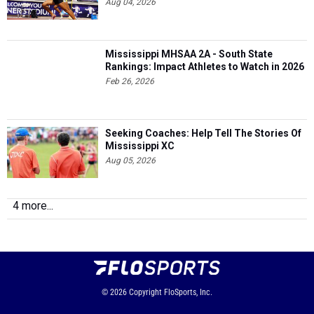
Aug 04, 2026
Mississippi MHSAA 2A - South State
Rankings: Impact Athletes to Watch in 2026
Feb 26, 2026
Seeking Coaches: Help Tell The Stories Of
Mississippi XC
Aug 05, 2026
4 more...
© 2026
Copyright
FloSports, Inc.