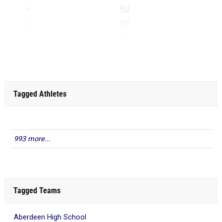
HJ
PV
2Mile
...
Tagged Athletes
993 more...
Tagged Teams
Aberdeen High School