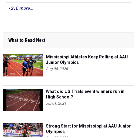
<210 more...
What to Read Next
Mississippi Athletes Keep Rolling at AAU
Junior Olympics
Aug 05, 2026
What did US Trials event winners run in
High School?
Jul 01, 2021
Strong Start for Mississippi at AAU Junior
Olympics