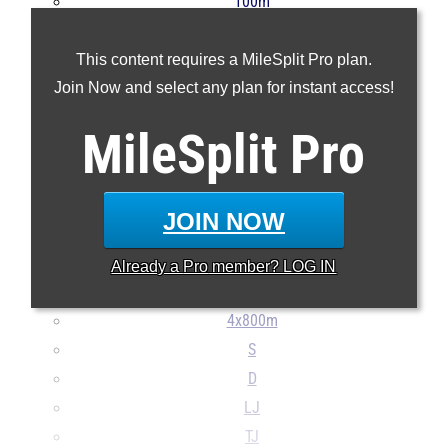
100m
200m
This content requires a MileSplit Pro plan.
400m
Join Now and select any plan for instant access!
800m
1600m
MileSplit
Pro
3200m
100H
300H
JOIN NOW
4x100m
4x400m
Already a
Pro
member? LOG IN
4x200m
4x800m
S
D
LJ
TJ