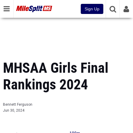
Sign Up
MHSAA Girls Final
Rankings 2024
Bennett Ferguson
Jun 30, 2024