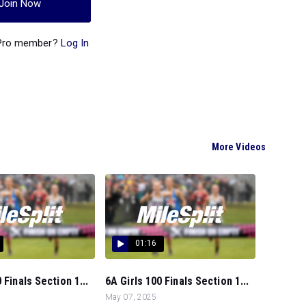
Join Now
 Pro member?
Log In
More Videos
01:16
 Finals Section 1...
6A Girls 100 Finals Section 1...
May 07, 2025