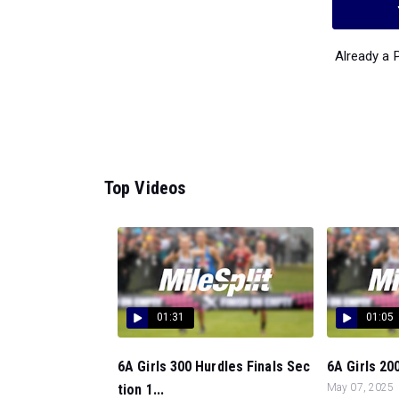
Already a
Top Videos
01:31
01:05
6A Girls 300 Hurdles Finals Sec
6A Girls 200
tion 1...
May 07, 2025