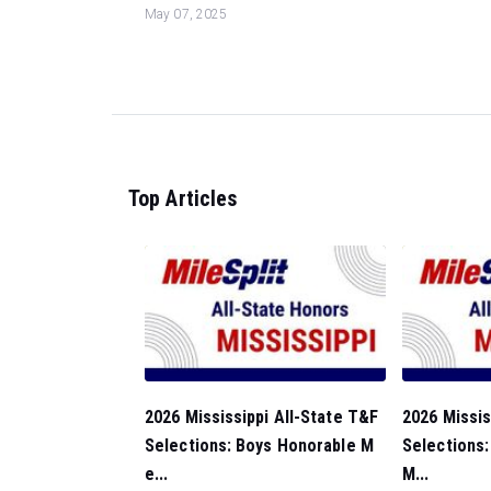
May 07, 2025
Top Articles
2026 Mississippi All-State T&F
2026 Missis
Selections: Boys Honorable M
Selections:
e...
M...