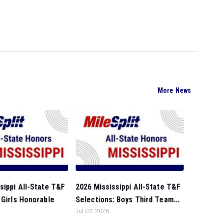
More News
sippi All-State T&F
2026 Mississippi All-State T&F
 Girls Honorable
Selections: Boys Third Team...
Jul 03, 2026