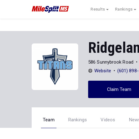
Results
Rankings
Ridgela
586 Sunnybrook Road
Website
(601) 898
Claim Team
Team
Rankings
Videos
New