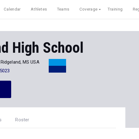
Calendar
Athletes
Teams
Coverage
Training
Reg
nd High School
Ridgeland, MS USA
-5023
s
Roster