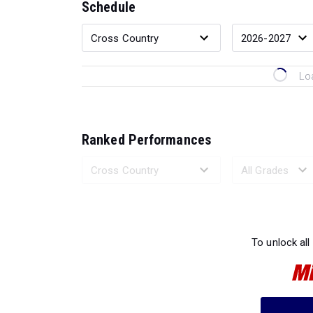
Schedule
Lo
Ranked Performances
Loading 
To unlock all