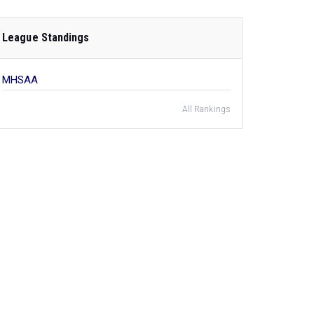
League Standings
MHSAA
All Rankings