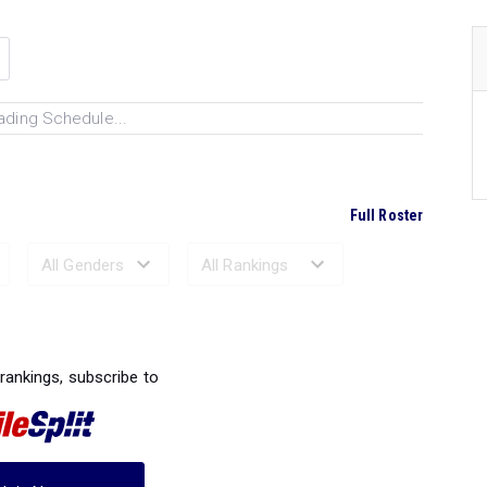
ading Schedule...
Full Roster
Ranked Performances...
 rankings, subscribe to