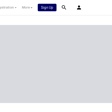
istration
More
Sign Up