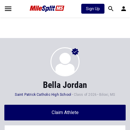
Sign Up
Bella Jordan
Saint Patrick Catholic High School
Class of 2026
Biloxi, MS
Claim Athlete