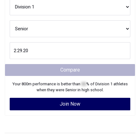
Compare
Your
800m
performance is better than
XX
% of
Division 1
athletes
when they were
Senior
in high school.
Join Now