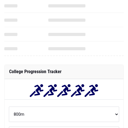
College Progression Tracker