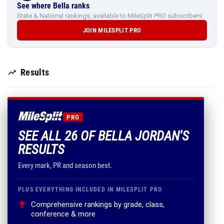
See where Bella ranks
State & National rankings, available to MileSplit PRO subscribers.
JOIN MILESPLIT PRO
Results
PRO
SEE ALL 26 OF BELLA JORDAN'S
RESULTS
Every mark, PR and season best.
PLUS EVERYTHING INCLUDED IN MILESPLIT PRO
Comprehensive rankings by grade, class,
conference & more