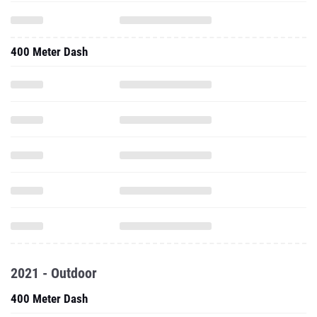
400 Meter Dash
2021 - Outdoor
400 Meter Dash