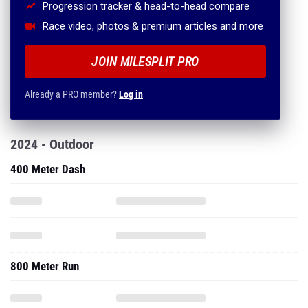
Progression tracker & head-to-head compare
Race video, photos & premium articles and more
JOIN MILESPLIT PRO
Already a PRO member?
Log in
2024 - Outdoor
400 Meter Dash
800 Meter Run