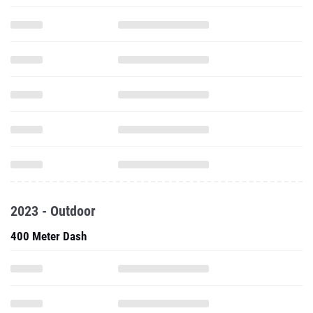
2023 - Outdoor
400 Meter Dash