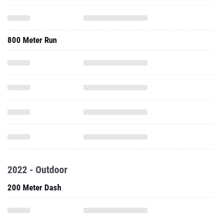
800 Meter Run
2022 - Outdoor
200 Meter Dash