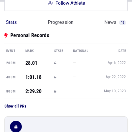
Follow Athlete
Stats
Progression
News
15
Personal Records
EVENT
MARK
STATE
NATIONAL
DATE
28.01
—
200M
Apr 6, 2022
1:01.18
—
400M
Apr 22, 2022
2:29.20
—
800M
May 10, 2023
Show all PRs