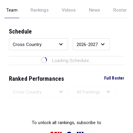
Team
Rankings
Videos
News
Roster
Schedule
Loading Schedule...
Ranked Performances
Full Roster
Loading Ranked Performances...
To unlock all rankings, subscribe to