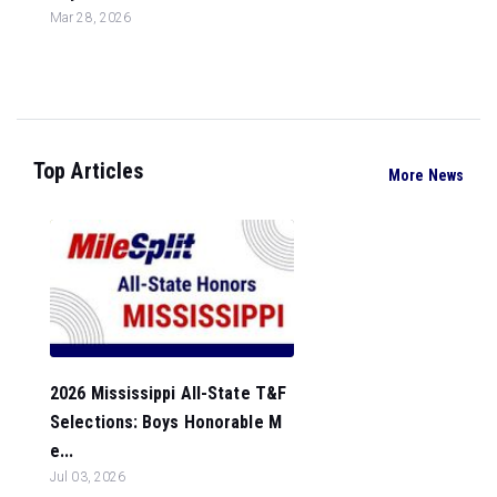
Mar 28, 2026
Top Articles
More News
2026 Mississippi All-State T&F
Selections: Boys Honorable M
e...
Jul 03, 2026