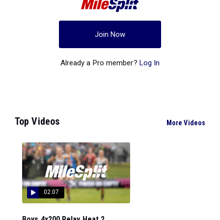
Join Now
Already a Pro member?
Log In
Top Videos
More Videos
02:07
Boys 4x200 Relay Heat 2...