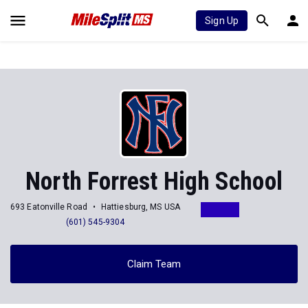
Sign Up
North Forrest High School
693 Eatonville Road
Hattiesburg, MS USA
(601) 545-9304
Claim Team