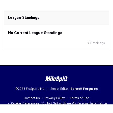
League Standings
No Current League Standings
All Rankings
©2026 FloSports Inc.
Senior Editor:
Bennett Ferguson
Contact Us
Privacy Policy
Terms of Use
Cookie Preferences / Do Not Sell or Share My Personal Information