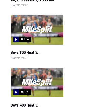
Mar 28, 2026
03:24
Boys 800 Heat 3...
Mar 28, 2026
01:15
Boys 400 Heat 5...