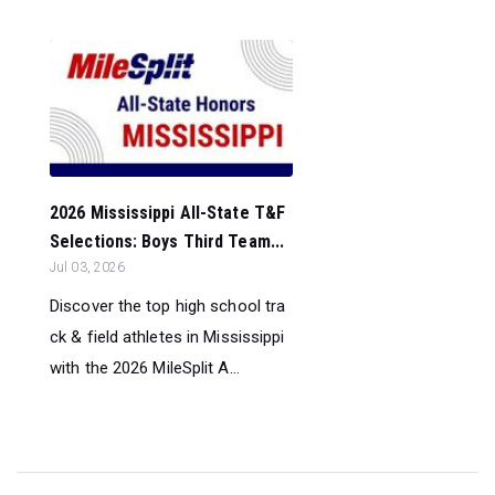
2026 Mississippi All-State T&F
Selections: Boys Third Team...
Jul 03, 2026
Discover the top high school tra
ck & field athletes in Mississippi
with the 2026 MileSplit A...