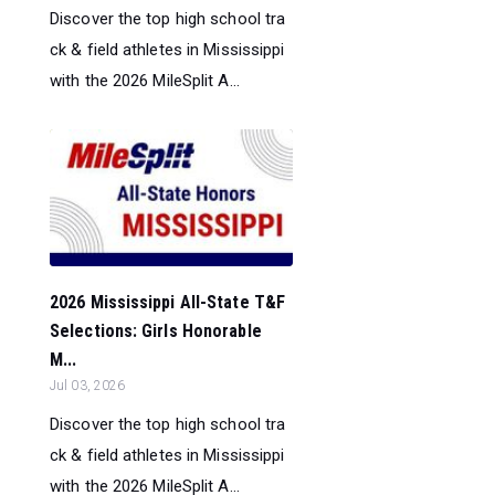
Discover the top high school tra
ck & field athletes in Mississippi
with the 2026 MileSplit A...
2026 Mississippi All-State T&F
Selections: Girls Honorable
M...
Jul 03, 2026
Discover the top high school tra
ck & field athletes in Mississippi
with the 2026 MileSplit A...