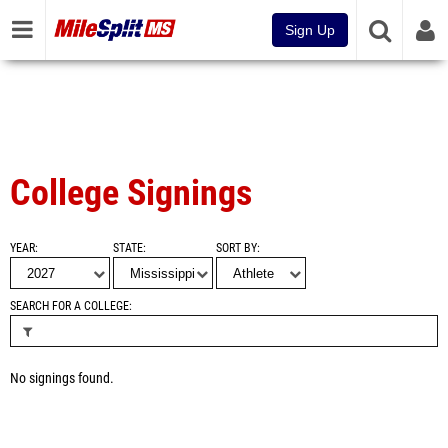
Sign Up
College Signings
YEAR
STATE
SORT BY
SEARCH FOR A COLLEGE
No signings found.