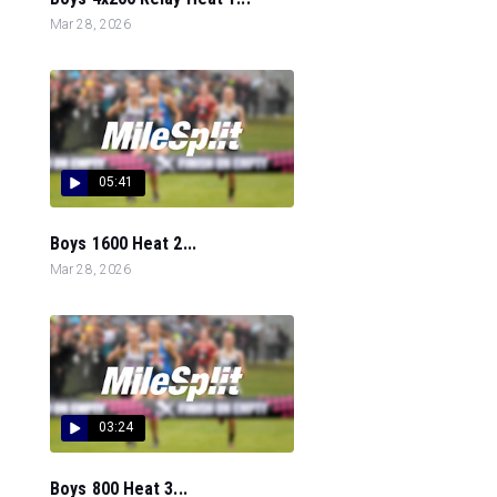
Mar 28, 2026
05:41
Boys 1600 Heat 2...
Mar 28, 2026
03:24
Boys 800 Heat 3...