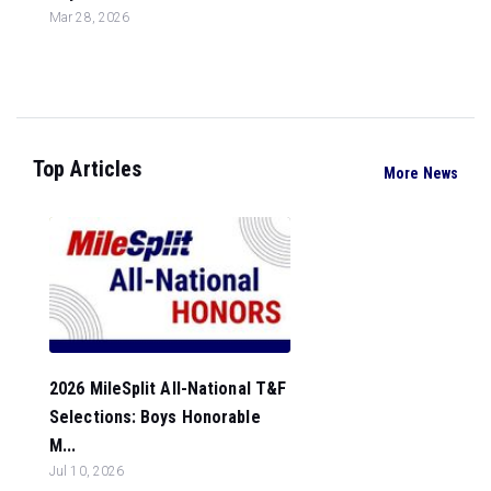
Mar 28, 2026
Top Articles
More News
2026 MileSplit All-National T&F
Selections: Boys Honorable
M...
Jul 10, 2026