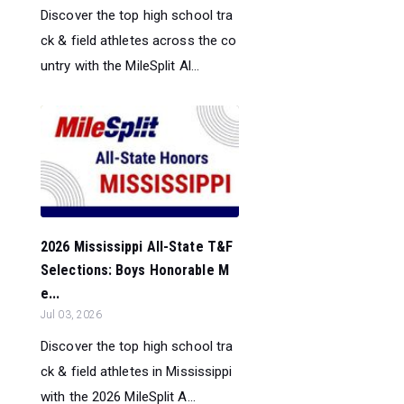
Discover the top high school tra
ck & field athletes across the co
untry with the MileSplit Al...
2026 Mississippi All-State T&F
Selections: Boys Honorable M
e...
Jul 03, 2026
Discover the top high school tra
ck & field athletes in Mississippi
with the 2026 MileSplit A...