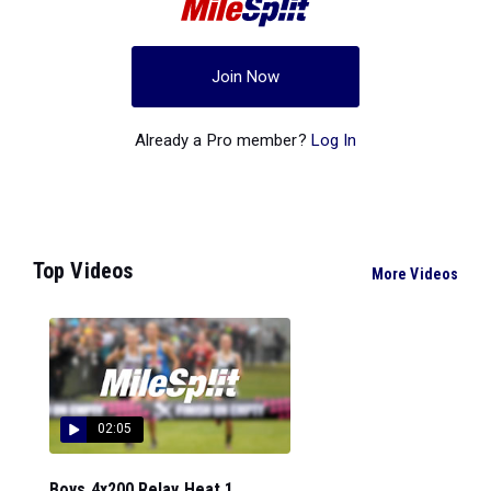
Join Now
Already a Pro member?
Log In
Top Videos
More Videos
02:05
Boys 4x200 Relay Heat 1...