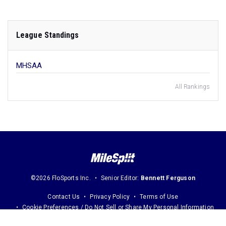
League Standings
MHSAA
All Rankings
©2026 FloSports Inc.
Senior Editor:
Bennett Ferguson
Contact Us
Privacy Policy
Terms of Use
Cookie Preferences / Do Not Sell or Share My Personal Information