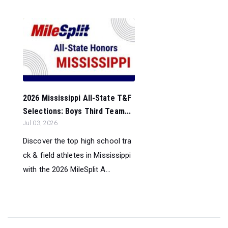
2026 Mississippi All-State T&F
Selections: Boys Third Team...
Jul 03, 2026
Discover the top high school tra
ck & field athletes in Mississippi
with the 2026 MileSplit A...