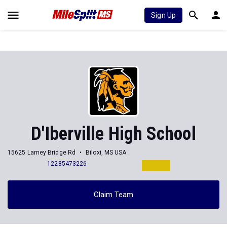
Sign Up
D'Iberville High School
15625 Lamey Bridge Rd
Biloxi, MS USA
12285473226
Claim Team