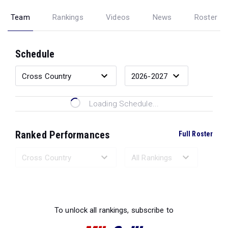
Team
Rankings
Videos
News
Roster
Schedule
Loading Schedule...
Ranked Performances
Full Roster
Loading Ranked Performances...
To unlock all rankings, subscribe to