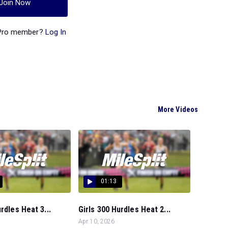
Join Now
 Pro member?
Log In
More Videos
01:13
rdles Heat 3...
Girls 300 Hurdles Heat 2...
Apr 10, 2026