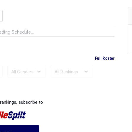
ading Schedule...
Full Roster
Ranked Performances...
 rankings, subscribe to