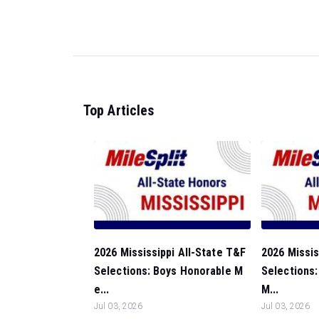
Top Articles
2026 Mississippi All-State T&F
2026 Missis
Selections: Boys Honorable M
Selections:
e...
M...
Jul 03, 2026
Jul 03, 2026