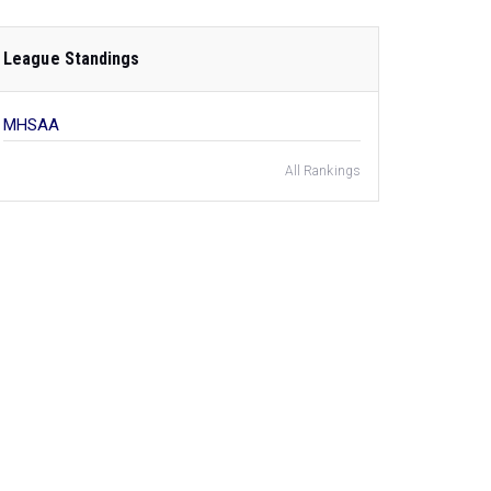
League Standings
MHSAA
All Rankings