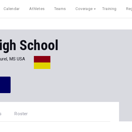
Calendar
Athletes
Teams
Coverage
Training
Reg
igh School
urel, MS USA
s
Roster