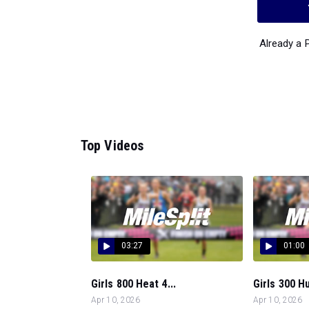
Already a
Top Videos
03:27
01:00
Girls 800 Heat 4...
Girls 300 Hu
Apr 10, 2026
Apr 10, 2026