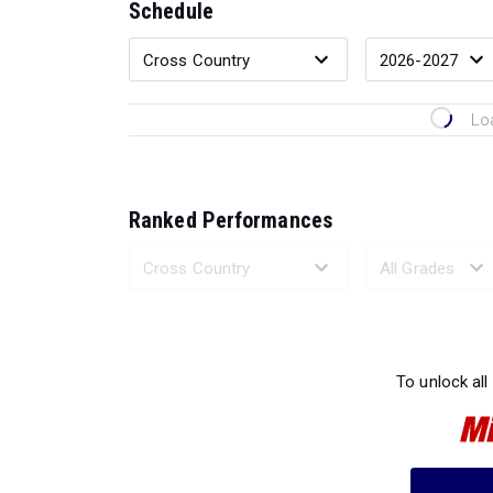
Schedule
Lo
Ranked Performances
Loading 
To unlock all