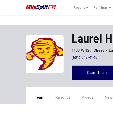
Results
Rankings
Laurel H
1100 W 12th Street
La
(601) 649-4145
Claim Team
Team
Rankings
Videos
New