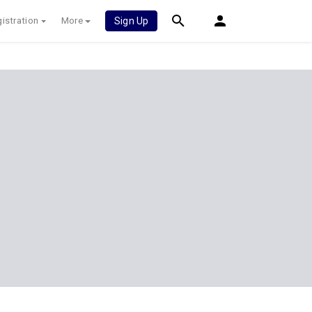
istration
More
Sign Up