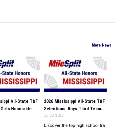
More News
sippi All-State T&F
2026 Mississippi All-State T&F
 Girls Honorable
Selections: Boys Third Team...
Jul 03, 2026
Discover the top high school tra