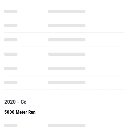
2020 - Cc
5000 Meter Run