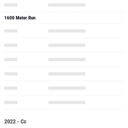
1600 Meter Run
2022 - Cc