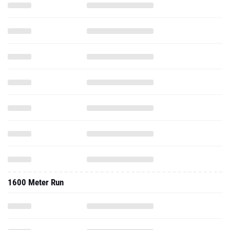
1600 Meter Run