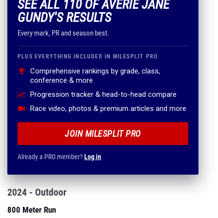
SEE ALL 110 OF AVERIE JANE
GUNDY'S RESULTS
Every mark, PR and season best.
PLUS EVERYTHING INCLUDED IN MILESPLIT PRO
Comprehensive rankings by grade, class,
conference & more
Progression tracker & head-to-head compare
Race video, photos & premium articles and more
JOIN MILESPLIT PRO
Already a PRO member?
Log in
2024 - Outdoor
800 Meter Run