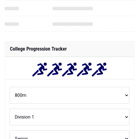
College Progression Tracker