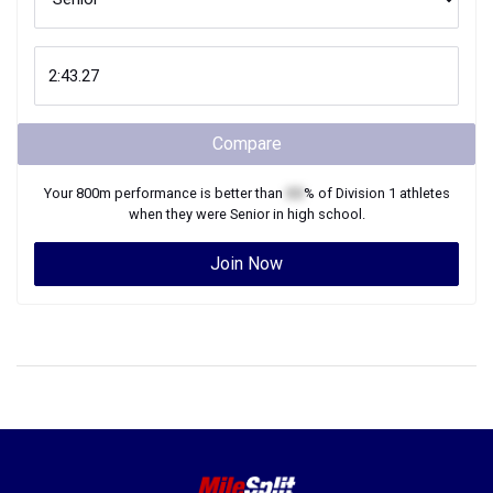
Compare
Your
800m
performance is better than
XX
% of
Division 1
athletes
when they were
Senior
in high school.
Join Now