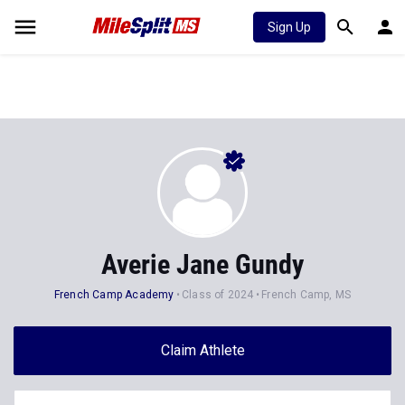
Sign Up
Averie Jane Gundy
French Camp Academy
Class of 2024
French Camp, MS
Claim Athlete