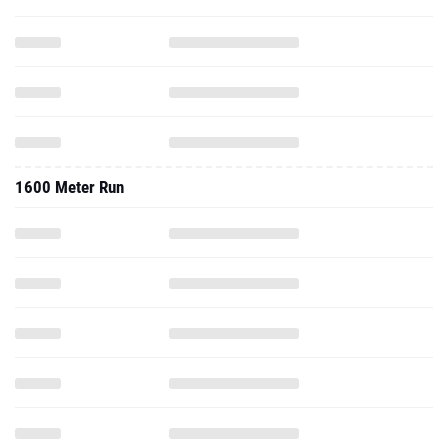
1600 Meter Run