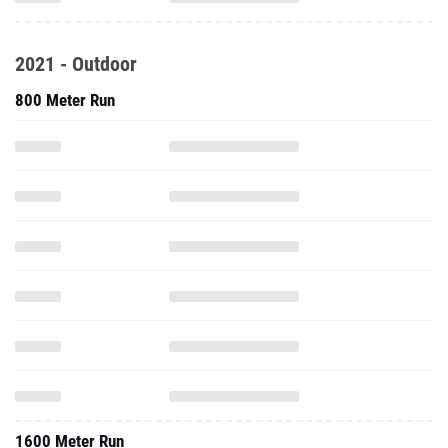
2021 - Outdoor
800 Meter Run
1600 Meter Run