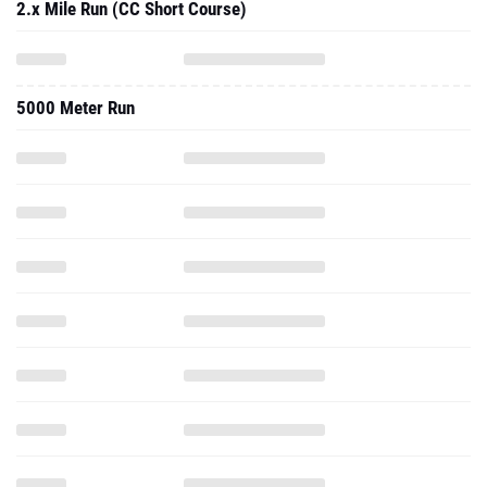
2.x Mile Run (CC Short Course)
5000 Meter Run