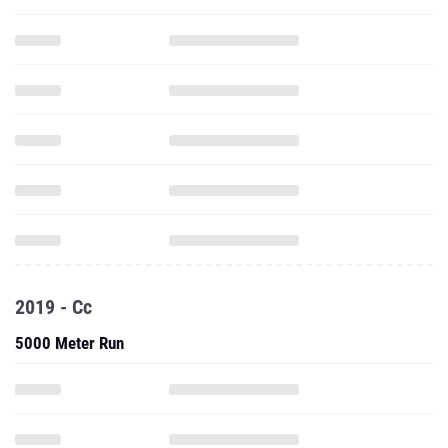
2019 - Cc
5000 Meter Run