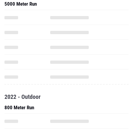
5000 Meter Run
2022 - Outdoor
800 Meter Run