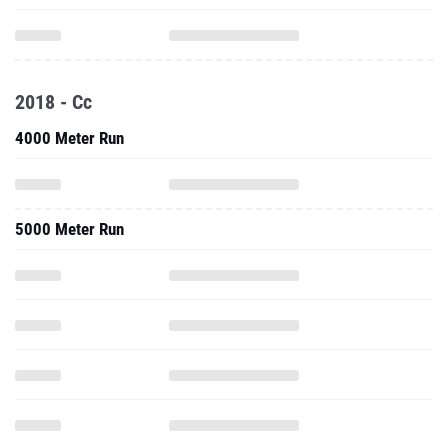
2018 - Cc
4000 Meter Run
5000 Meter Run