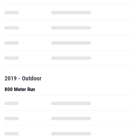
2019 - Outdoor
800 Meter Run