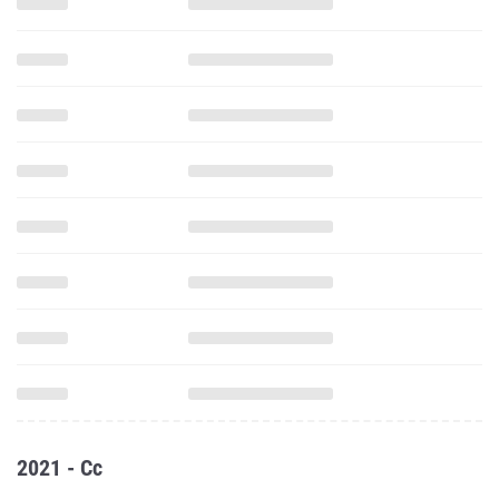
2021 - Cc