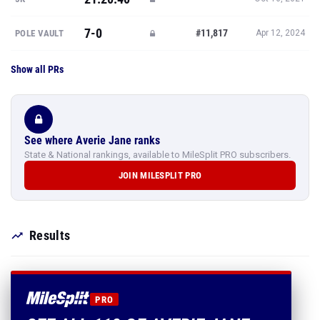
7-0
#11,817
POLE VAULT
Apr 12, 2024
Show all PRs
See where Averie Jane ranks
State & National rankings, available to MileSplit PRO subscribers.
JOIN MILESPLIT PRO
Results
PRO