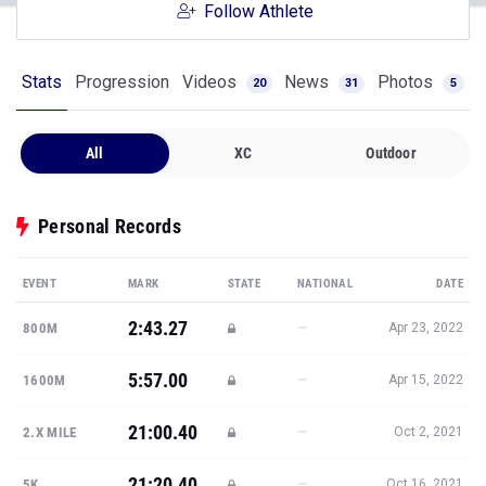
Follow Athlete
Stats
Progression
Videos
News
Photos
20
31
5
All
XC
Outdoor
Personal Records
EVENT
MARK
STATE
NATIONAL
DATE
2:43.27
—
800M
Apr 23, 2022
5:57.00
—
1600M
Apr 15, 2022
21:00.40
—
2.X MILE
Oct 2, 2021
21:20.40
—
5K
Oct 16, 2021