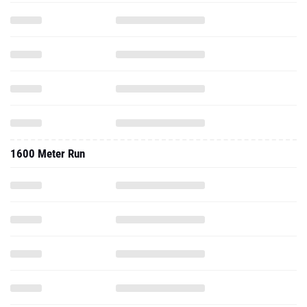
1600 Meter Run