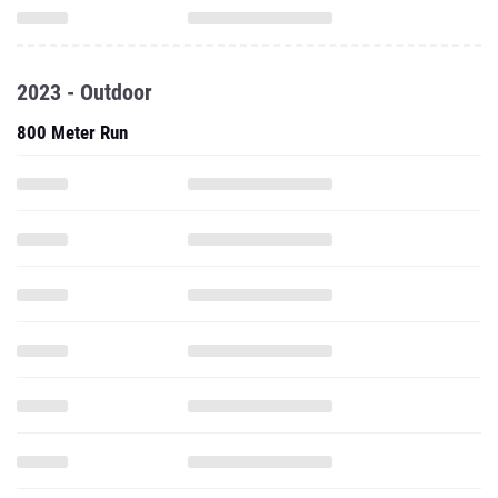
2023 - Outdoor
800 Meter Run