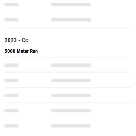
2023 - Cc
5000 Meter Run