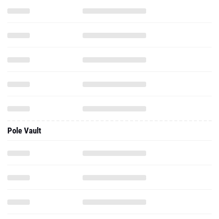
Pole Vault