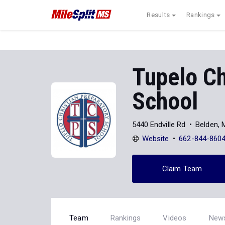
Results
Rankings
Tupelo Ch
School
5440 Endville Rd
Belden,
Website
662-844-860
Claim Team
Team
Rankings
Videos
New