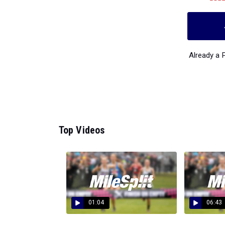
Already a
Top Videos
01:04
06:43