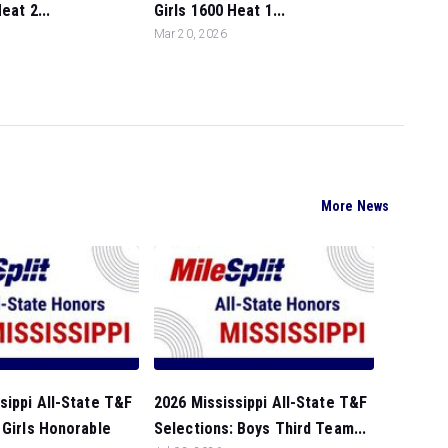
eat 2...
Girls 1600 Heat 1...
Mar 20, 2026
More News
sippi All-State T&F
2026 Mississippi All-State T&F
 Girls Honorable
Selections: Boys Third Team...