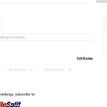
ading Schedule...
Full Roster
Ranked Performances...
 rankings, subscribe to