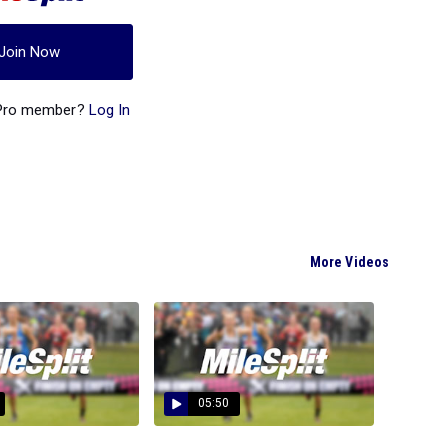
Join Now
 Pro member?
Log In
More Videos
05:50