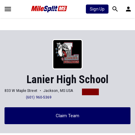
Sign Up
Lanier High School
833 W Maple Street
Jackson, MS USA
(601) 960-5369
Claim Team