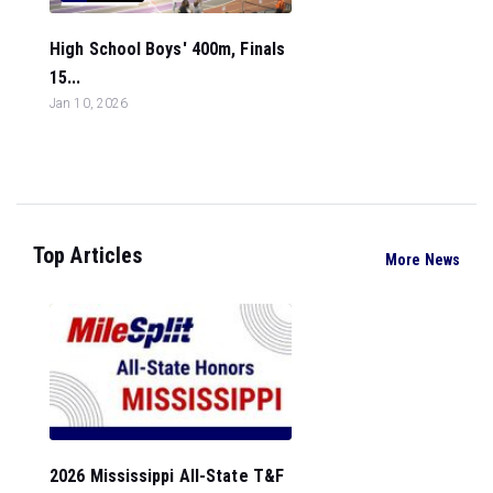
High School Boys' 400m, Finals
15...
Jan 10, 2026
Top Articles
More News
2026 Mississippi All-State T&F