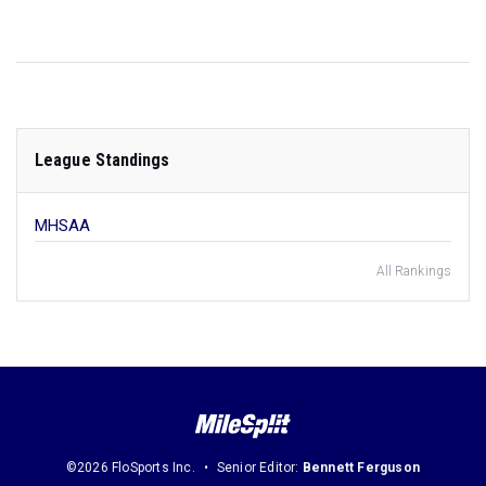
League Standings
MHSAA
All Rankings
©2026 FloSports Inc.
Senior Editor:
Bennett Ferguson