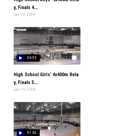
y, Finals 4...
Jan 10, 2026
04:53
High School Girls' 4x400m Rela
y, Finals 5...
Jan 10, 2026
01:42