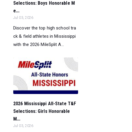
Selections: Boys Honorable M
e...
Jul 03, 2026
Discover the top high school tra
ck & field athletes in Mississippi
with the 2026 MileSplit A...
2026 Mississippi All-State T&F
Selections: Girls Honorable
M...
Jul 03, 2026