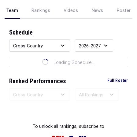
Team
Rankings
Videos
News
Roster
Schedule
Loading Schedule...
Ranked Performances
Full Roster
Loading Ranked Performances...
To unlock all rankings, subscribe to