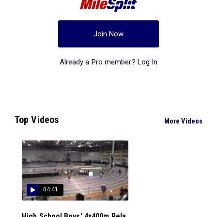
Join Now
Already a Pro member?
Log In
Top Videos
More Videos
04:41
High School Boys' 4x400m Rela