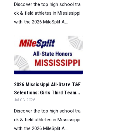
Discover the top high school tra
ck & field athletes in Mississippi
with the 2026 MileSplit A...
2026 Mississippi All-State T&F
Selections: Girls Third Team...
Jul 03, 2026
Discover the top high school tra
ck & field athletes in Mississippi
with the 2026 MileSplit A...