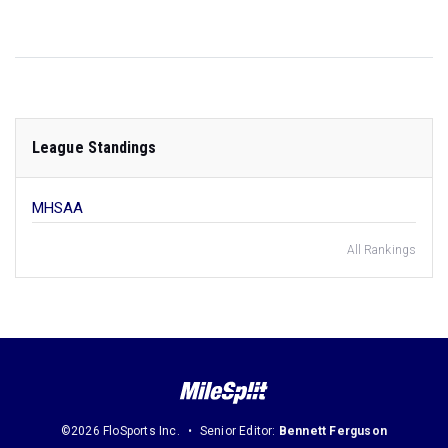
League Standings
MHSAA
All Rankings
©2026 FloSports Inc.
Senior Editor:
Bennett Ferguson