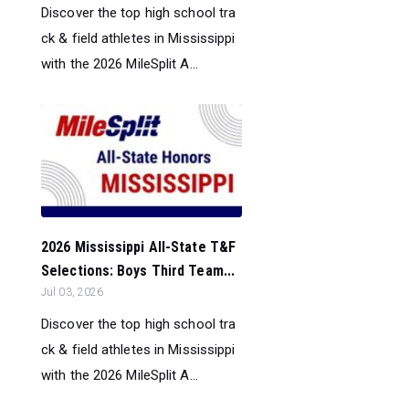
Discover the top high school tra
ck & field athletes in Mississippi
with the 2026 MileSplit A...
2026 Mississippi All-State T&F
Selections: Boys Third Team...
Jul 03, 2026
Discover the top high school tra
ck & field athletes in Mississippi
with the 2026 MileSplit A...