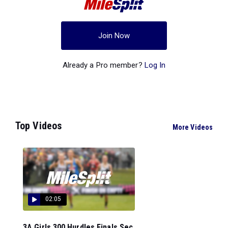
Join Now
Already a Pro member?
Log In
Top Videos
More Videos
02:05
3A Girls 300 Hurdles Finals Sec