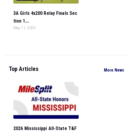
3A Girls 4x200 Relay Finals Sec
tion 1...
May 11, 2025
Top Articles
More News
2026 Mississippi All-State T&F