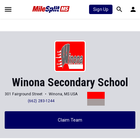
Sign Up
Winona Secondary School
301 Fairground Street
Winona, MS USA
(662) 283-1244
Claim Team