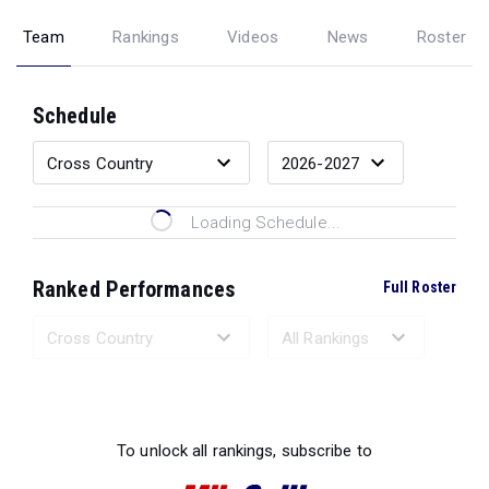
Team
Rankings
Videos
News
Roster
Schedule
Loading Schedule...
Ranked Performances
Full Roster
Loading Ranked Performances...
To unlock all rankings, subscribe to