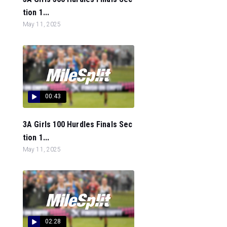
tion 1...
May 11, 2025
00:43
3A Girls 100 Hurdles Finals Sec
tion 1...
May 11, 2025
02:28