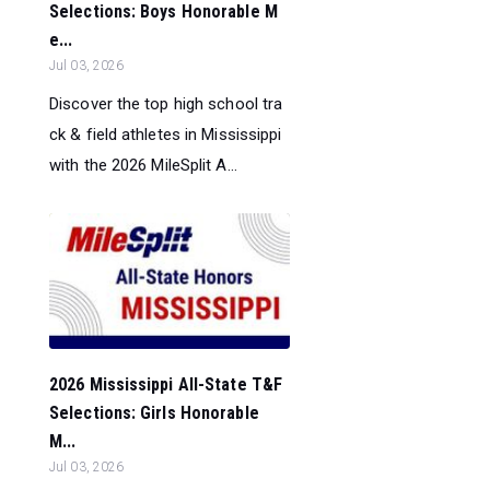
Selections: Boys Honorable M
e...
Jul 03, 2026
Discover the top high school tra
ck & field athletes in Mississippi
with the 2026 MileSplit A...
2026 Mississippi All-State T&F
Selections: Girls Honorable
M...
Jul 03, 2026