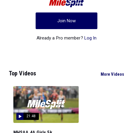
Join Now
Already a Pro member?
Log In
Top Videos
More Videos
21:48
MHSAA 4A Girls 5k...