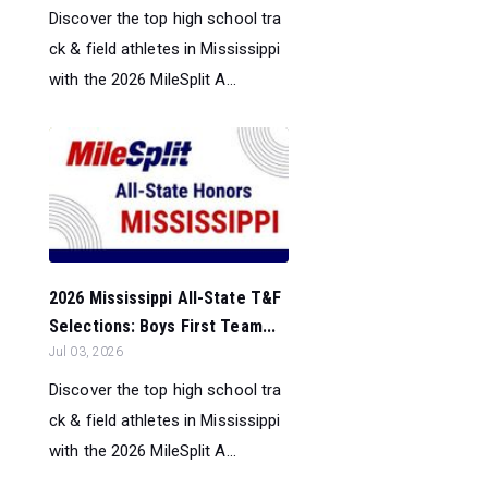
Discover the top high school tra
ck & field athletes in Mississippi
with the 2026 MileSplit A...
2026 Mississippi All-State T&F
Selections: Boys First Team...
Jul 03, 2026
Discover the top high school tra
ck & field athletes in Mississippi
with the 2026 MileSplit A...