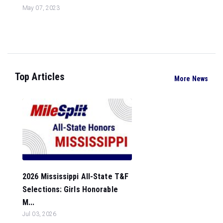
May 07, 2023
Top Articles
More News
2026 Mississippi All-State T&F
Selections: Girls Honorable
M...
Jul 03, 2026