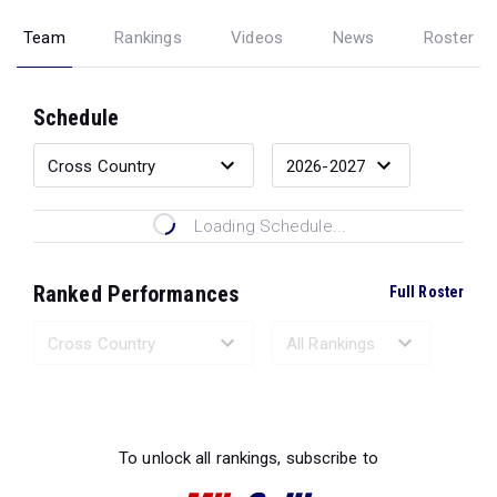
Team
Rankings
Videos
News
Roster
Schedule
Loading Schedule...
Ranked Performances
Full Roster
Loading Ranked Performances...
To unlock all rankings, subscribe to