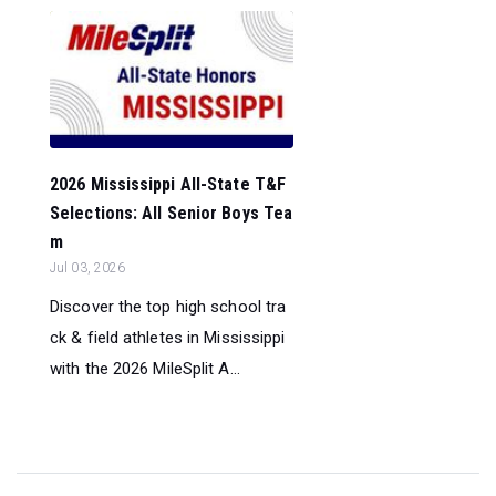
2026 Mississippi All-State T&F
Selections: All Senior Boys Tea
m
Jul 03, 2026
Discover the top high school tra
ck & field athletes in Mississippi
with the 2026 MileSplit A...