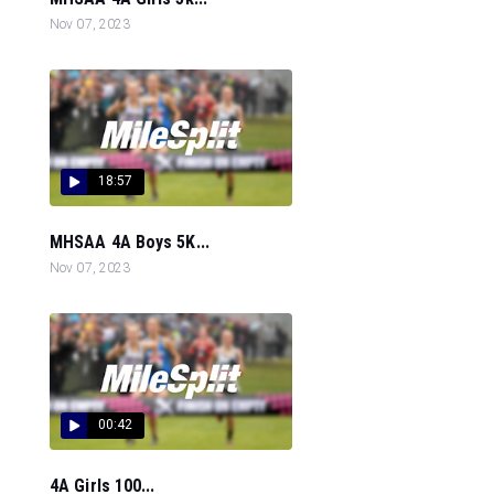
Nov 07, 2023
18:57
MHSAA 4A Boys 5K...
Nov 07, 2023
00:42
4A Girls 100...