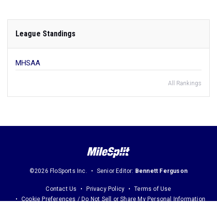
League Standings
MHSAA
All Rankings
©2026 FloSports Inc.
Senior Editor:
Bennett Ferguson
Contact Us
Privacy Policy
Terms of Use
Cookie Preferences / Do Not Sell or Share My Personal Information