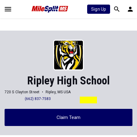
Sign Up
Ripley High School
720 S Clayton Street
Ripley, MS USA
(662) 837-7583
Claim Team