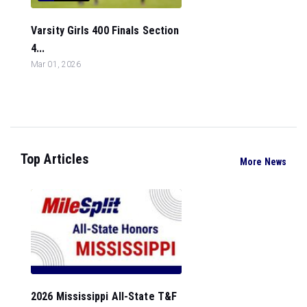
Varsity Girls 400 Finals Section
4...
Mar 01, 2026
Top Articles
More News
2026 Mississippi All-State T&F