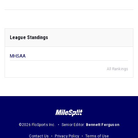
League Standings
MHSAA
All Rankings
©2026 FloSports Inc.
Senior Editor:
Bennett Ferguson
Contact Us
Privacy Policy
Terms of Use