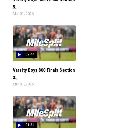
5...
Mar 01, 2026
02:44
Varsity Boys 800 Finals Section
3...
Mar 01, 2026
01:31