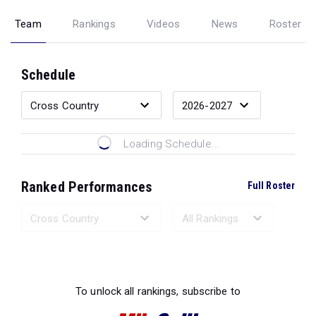
Team
Rankings
Videos
News
Roster
Schedule
Loading Schedule...
Ranked Performances
Full Roster
Loading Ranked Performances...
To unlock all rankings, subscribe to