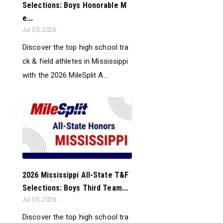
Selections: Boys Honorable M
e...
Jul 03, 2026
Discover the top high school tra
ck & field athletes in Mississippi
with the 2026 MileSplit A...
2026 Mississippi All-State T&F
Selections: Boys Third Team...
Jul 03, 2026
Discover the top high school tra