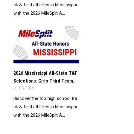
ck & field athletes in Mississippi
with the 2026 MileSplit A...
2026 Mississippi All-State T&F
Selections: Girls Third Team...
Jul 03, 2026
Discover the top high school tra
ck & field athletes in Mississippi
with the 2026 MileSplit A...