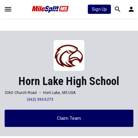
Sign Up
Horn Lake High School
3360 Church Road
Horn Lake, MS USA
(662) 393-5273
Claim Team