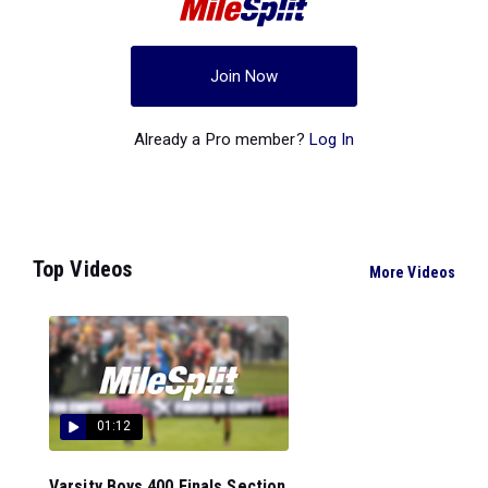
Join Now
Already a Pro member?
Log In
Top Videos
More Videos
01:12
Varsity Boys 400 Finals Section