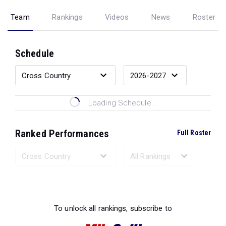
Team
Rankings
Videos
News
Roster
Schedule
Loading Schedule...
Ranked Performances
Full Roster
Loading Ranked Performances...
To unlock all rankings, subscribe to