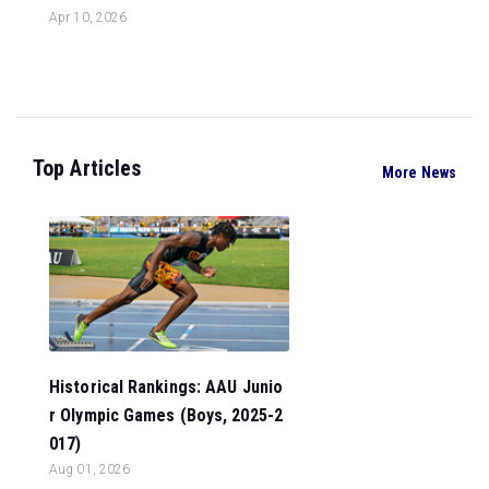
Apr 10, 2026
Top Articles
More News
Historical Rankings: AAU Junio
r Olympic Games (Boys, 2025-2
017)
Aug 01, 2026