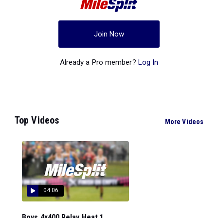
Join Now
Already a Pro member?
Log In
Top Videos
More Videos
04:06
Boys 4x400 Relay Heat 1...