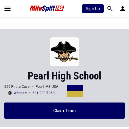
Sign Up
Pearl High School
500 Pirate Cove
Pearl, MS USA
Website
601-939-7063
Claim Team