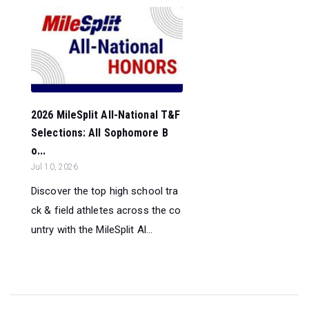
2026 MileSplit All-National T&F
Selections: All Sophomore B
o...
Jul 10, 2026
Discover the top high school tra
ck & field athletes across the co
untry with the MileSplit Al...