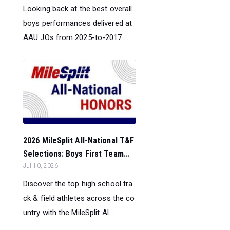
Looking back at the best overall
boys performances delivered at
AAU JOs from 2025-to-2017....
2026 MileSplit All-National T&F
Selections: Boys First Team...
Jul 10, 2026
Discover the top high school tra
ck & field athletes across the co
untry with the MileSplit Al...