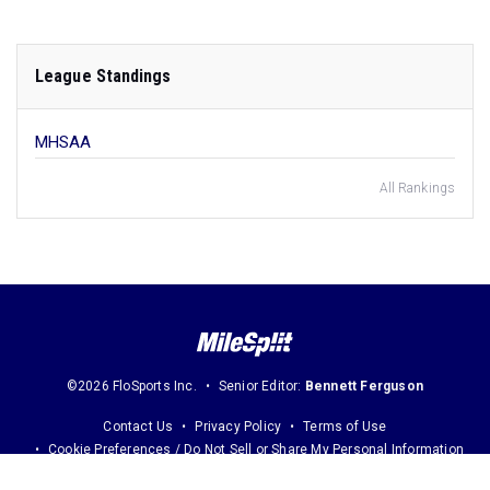
League Standings
MHSAA
All Rankings
©2026 FloSports Inc.
Senior Editor:
Bennett Ferguson
Contact Us
Privacy Policy
Terms of Use
Cookie Preferences / Do Not Sell or Share My Personal Information