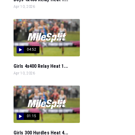
Apr 10, 2026
04:52
Girls 4x400 Relay Heat 1...
Apr 10, 2026
01:15
Girls 300 Hurdles Heat 4...