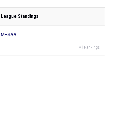
League Standings
MHSAA
All Rankings