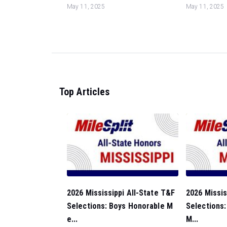
May 11, 2025
May 11, 2025
Top Articles
2026 Mississippi All-State T&F
2026 Missis
Selections: Boys Honorable M
Selections:
e...
M...