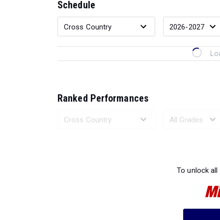
Schedule
Lo
Ranked Performances
Loading 
To unlock all