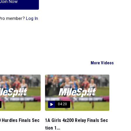
Join Now
 Pro member?
Log In
More Videos
04:20
0 Hurdles Finals Sec
1A Girls 4x200 Relay Finals Sec
tion 1...