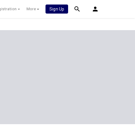
istration
More
Sign Up