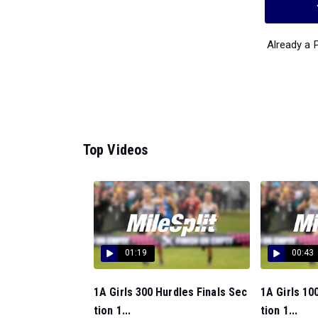
Already a
Top Videos
01:19
00:43
1A Girls 300 Hurdles Finals Sec
1A Girls 10
tion 1...
tion 1...