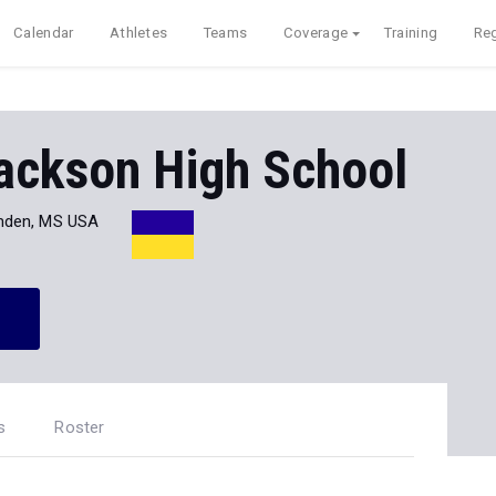
Calendar
Athletes
Teams
Coverage
Training
Reg
ackson High School
den, MS USA
s
Roster