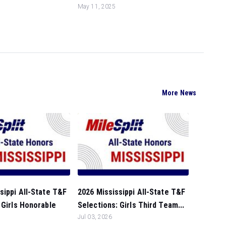
May 11, 2025
More News
sippi All-State T&F
2026 Mississippi All-State T&F
 Girls Honorable
Selections: Girls Third Team...
Jul 03, 2026