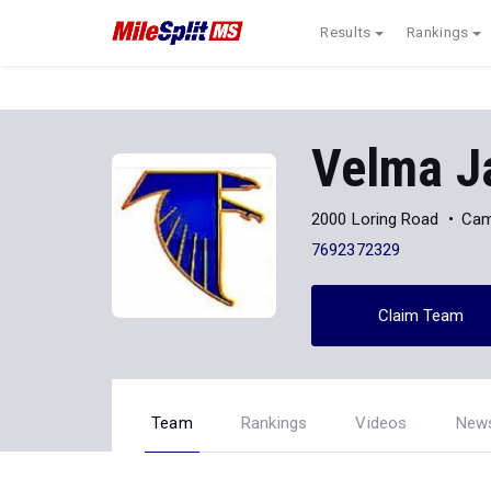
Results
Rankings
Velma J
2000 Loring Road
Cam
7692372329
Claim Team
Team
Rankings
Videos
New