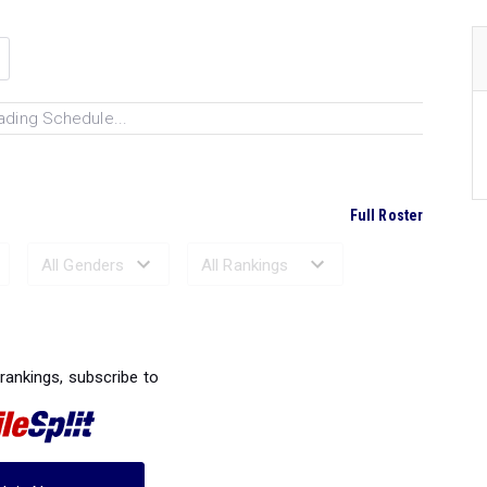
ading Schedule...
Full Roster
Ranked Performances...
 rankings, subscribe to