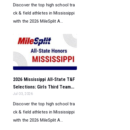
Discover the top high school tra
ck & field athletes in Mississippi
with the 2026 MileSplit A...
2026 Mississippi All-State T&F
Selections: Girls Third Team...
Jul 03, 2026
Discover the top high school tra
ck & field athletes in Mississippi
with the 2026 MileSplit A...