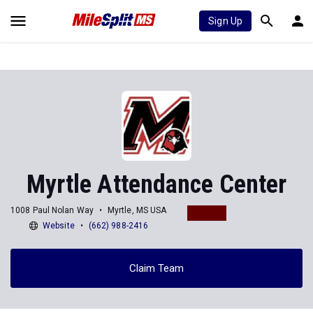
Sign Up
Myrtle Attendance Center
1008 Paul Nolan Way
Myrtle, MS USA
Website
(662) 988-2416
Claim Team