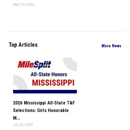
Mar 20, 2026
Top Articles
More News
2026 Mississippi All-State T&F
Selections: Girls Honorable
M...
Jul 03, 2026