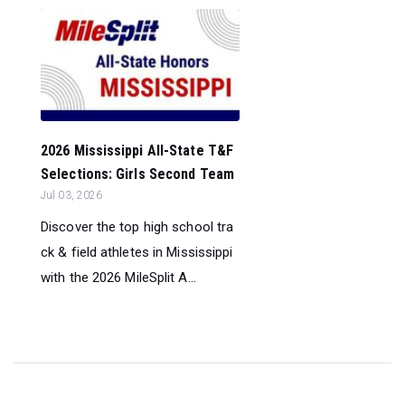
2026 Mississippi All-State T&F
Selections: Girls Second Team
Jul 03, 2026
Discover the top high school tra
ck & field athletes in Mississippi
with the 2026 MileSplit A...