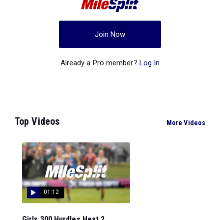
Join Now
Already a Pro member?
Log In
Top Videos
More Videos
01:12
Girls 300 Hurdles Heat 2...