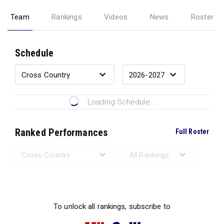
Team
Rankings
Videos
News
Roster
Schedule
Loading Schedule...
Ranked Performances
Full Roster
Loading Ranked Performances...
To unlock all rankings, subscribe to