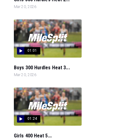
Mar 20, 2026
01:01
Boys 300 Hurdles Heat 3...
Mar 20, 2026
01:24
Girls 400 Heat 5...