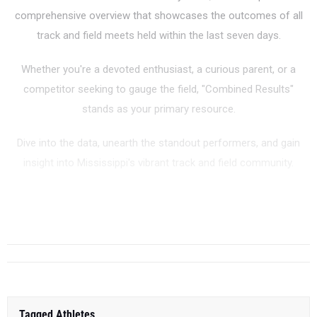
comprehensive overview that showcases the outcomes of all
track and field meets held within the last seven days.
Whether you're a devoted enthusiast, a curious parent, or a
competitor seeking to gauge the field, "Combined Results"
stands as your primary resource.
Dive into the data, unearth the standout performers, and gain
insight into Mississippi's vibrant track and field community.
...
Tagged Athletes