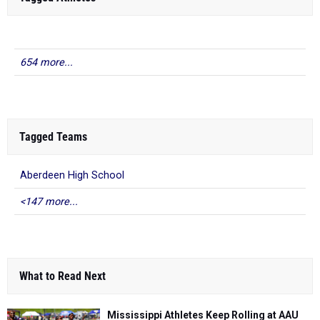
654 more...
Tagged Teams
Aberdeen High School
<147 more...
What to Read Next
Mississippi Athletes Keep Rolling at AAU