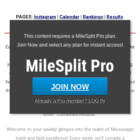
PAGES:
Instagram
|
Calendar
|
Rankings
|
Results
This content requires a MileSplit Pro plan.
Join Now and select any plan for instant access!
Each week, thousands of athletes lace up their spikes and take
to the tracks, fields, and arenas of Mississippi. Each sprint,
MileSplit
Pro
jump, and throw embodies the relentless training, unwavering
commitment, and competitive spirit of our state's track and
field athletes. Yet, amidst the flurry of events happening across
JOIN NOW
the Magnolia State, staying up-to-date with every performance
can prove challenging.
Already a
Pro
member? LOG IN
Enter "Combined Results."
Welcome to your weekly glimpse into the realm of Mississippi
track and field excellence! Every week, we'll compile a