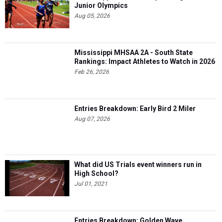
Junior Olympics
Aug 05, 2026
Mississippi MHSAA 2A - South State
Rankings: Impact Athletes to Watch in 2026
Feb 26, 2026
Entries Breakdown: Early Bird 2 Miler
Aug 07, 2026
What did US Trials event winners run in
High School?
Jul 01, 2021
Entries Breakdown: Golden Wave