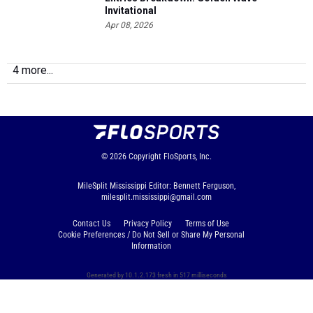
Invitational
Apr 08, 2026
4 more...
© 2026
Copyright
FloSports, Inc.
MileSplit Mississippi Editor: Bennett Ferguson,
milesplit.mississippi@gmail.com
Contact Us
Privacy Policy
Terms of Use
Cookie Preferences / Do Not Sell or Share My Personal
Information
Generated by 10.1.2.173 fresh in 517 milliseconds