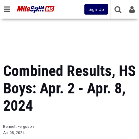
Sign Up
Combined Results, HS
Boys: Apr. 2 - Apr. 8,
2024
Bennett Ferguson
Apr 08, 2024