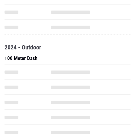
2024 - Outdoor
100 Meter Dash