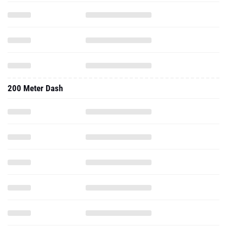
200 Meter Dash