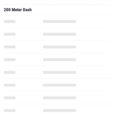
200 Meter Dash