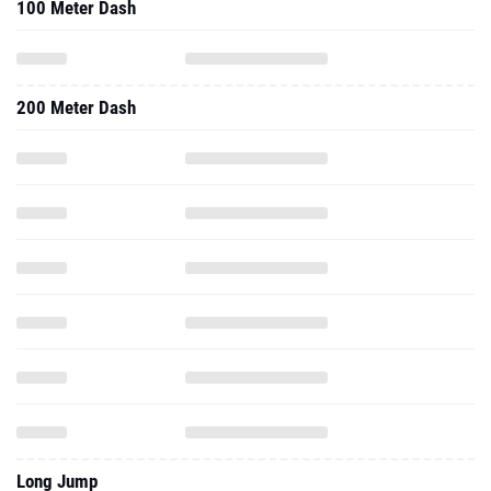
100 Meter Dash
200 Meter Dash
Long Jump