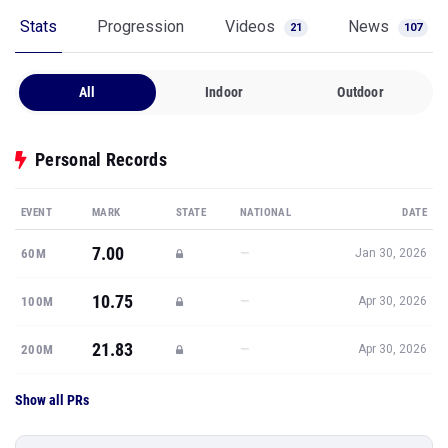
Stats
Progression
Videos
News
21
107
All
Indoor
Outdoor
Personal Records
EVENT
MARK
STATE
NATIONAL
DATE
7.00
—
60M
Jan 30, 2026
10.75
—
100M
Apr 30, 2026
21.83
—
200M
Apr 30, 2026
Show all PRs