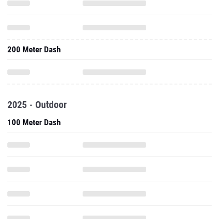
200 Meter Dash
2025 - Outdoor
100 Meter Dash