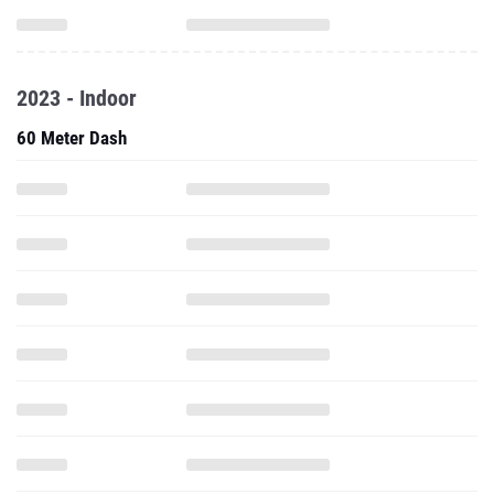
2023 - Indoor
60 Meter Dash