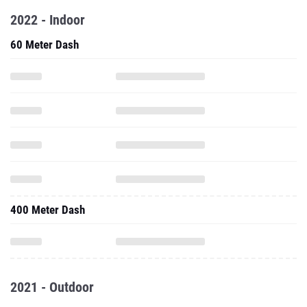
2022 - Indoor
60 Meter Dash
400 Meter Dash
2021 - Outdoor