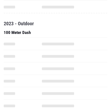
2023 - Outdoor
100 Meter Dash