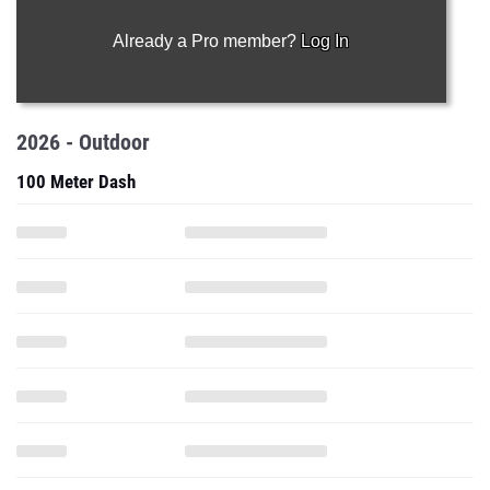
Already a Pro member?
Log In
2026 - Outdoor
100 Meter Dash