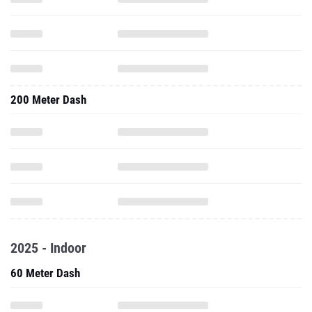
200 Meter Dash
2025 - Indoor
60 Meter Dash