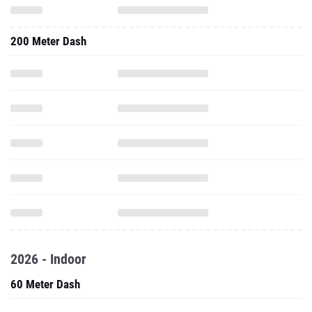
200 Meter Dash
2026 - Indoor
60 Meter Dash