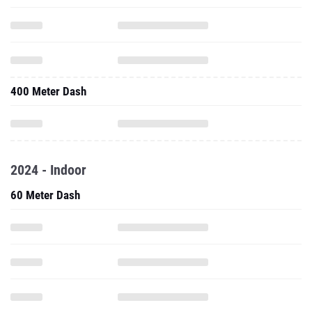
400 Meter Dash
2024 - Indoor
60 Meter Dash