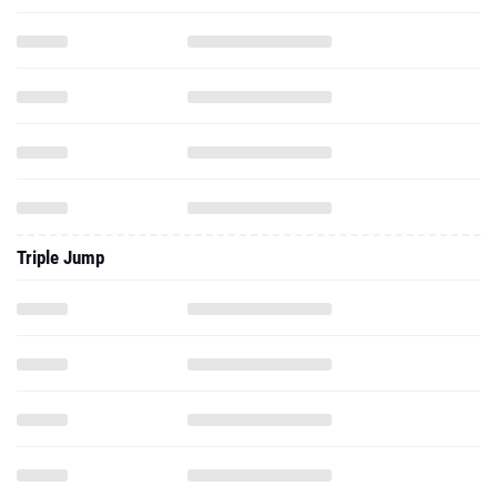
Triple Jump