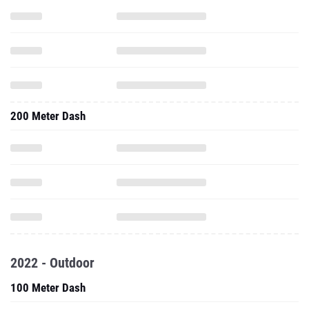
200 Meter Dash
2022 - Outdoor
100 Meter Dash