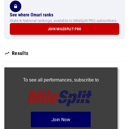
See where Omari ranks
State & National rankings, available to MileSplit PRO subscribers.
JOIN MILESPLIT PRO
Results
To see all performances,
subscribe to
Join Now