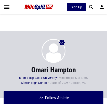
Sign Up
Omari Hampton
Mississippi State University
Mississippi State, MS
Clinton High School
Class of 2025
Clinton, MS
Follow Athlete