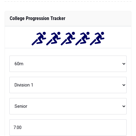
College Progression Tracker