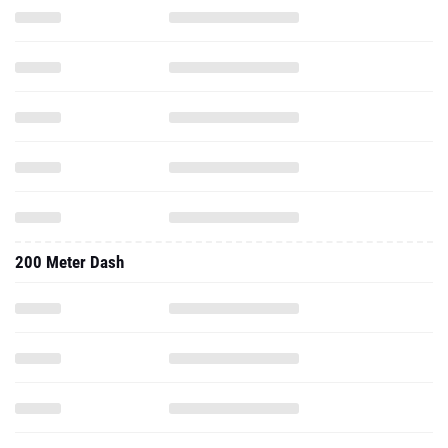
200 Meter Dash