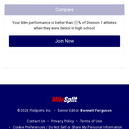
Compare
Your
60m
performance is better than
XX
% of
Division 1
athletes
when they were
Senior
in high school.
Join Now
©2026 FloSports Inc.
Senior Editor:
Bennett Ferguson
Contact Us
Privacy Policy
Terms of Use
Cookie Preferences / Do Not Sell or Share My Personal Information