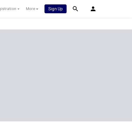
istration
More
Sign Up