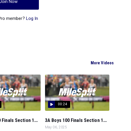
Join Now
 Pro member?
Log In
More Videos
00:24
 Finals Section 1...
3A Boys 100 Finals Section 1...
May 06, 2025