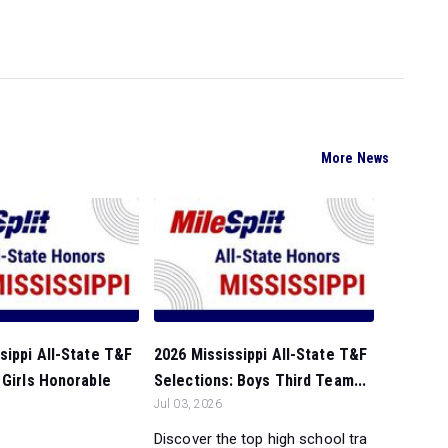
More News
sippi All-State T&F
2026 Mississippi All-State T&F
 Girls Honorable
Selections: Boys Third Team...
Jul 03, 2026
Discover the top high school tra