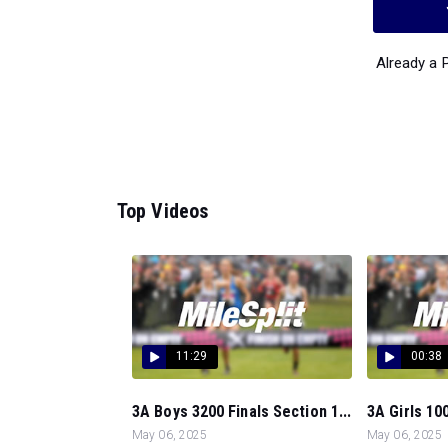
Already a
Top Videos
11:29
00:38
3A Boys 3200 Finals Section 1...
3A Girls 100
May 06, 2025
May 06, 2025