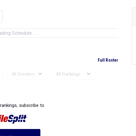
ading Schedule...
Full Roster
Ranked Performances...
 rankings, subscribe to