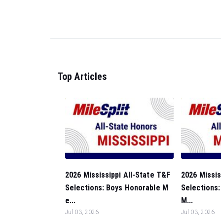
Top Articles
2026 Mississippi All-State T&F
2026 Missis
Selections: Boys Honorable M
Selections:
e...
M...
Jul 03, 2026
Jul 03, 2026