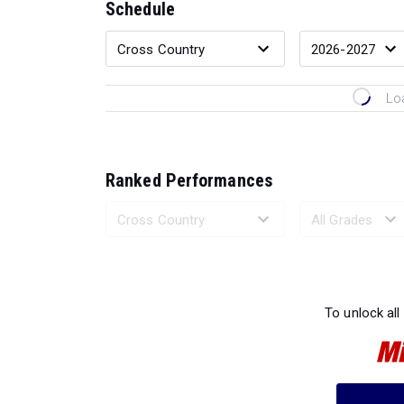
Schedule
Lo
Ranked Performances
Loading 
To unlock all