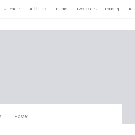
Calendar
Athletes
Teams
Coverage
Training
Reg
s
Roster