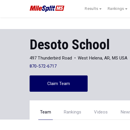
Results
Rankings
Desoto School
497 Thunderbird Road
West Helena, AR, MS USA
870-572-6717
Claim Team
Team
Rankings
Videos
New