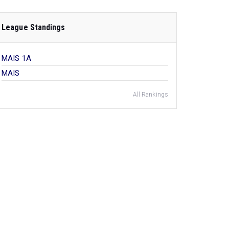
League Standings
MAIS 1A
MAIS
All Rankings