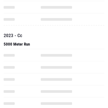
2023 - Cc
5000 Meter Run