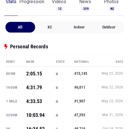
Stats
Progression
Videos
News
Photos
12
339
82
All
XC
Indoor
Outdoor
Personal Records
EVENT
MARK
STATE
NATIONAL
DATE
2:05.15
#15,145
800M
May 22, 2026
4:31.79
#6,011
1600M
May 22, 2026
4:33.53
#1,907
1 MILE
May 22, 2026
10:03.94
#7,293
3200M
Mar 21, 2026
16:34.52
#9,710
5K
Oct 18, 2025