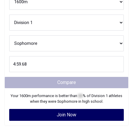
Compare
Your
1600m
performance is better than
XX
% of
Division 1
athletes
when they were
Sophomore
in high school.
Join Now