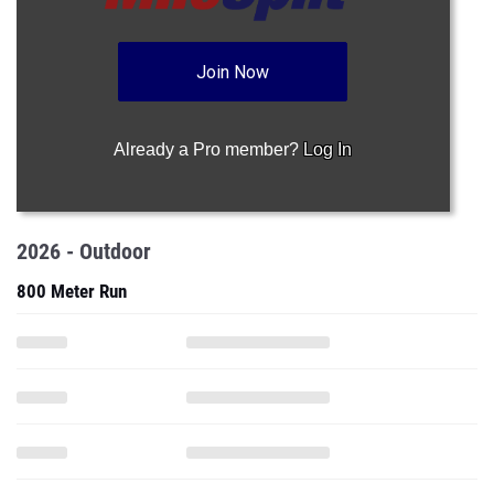
Join Now
Already a Pro member?
Log In
2026 - Outdoor
800 Meter Run