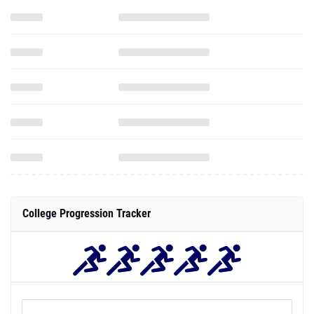
College Progression Tracker