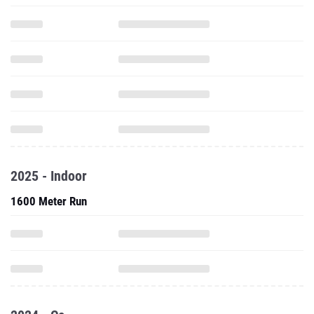
2025 - Indoor
1600 Meter Run