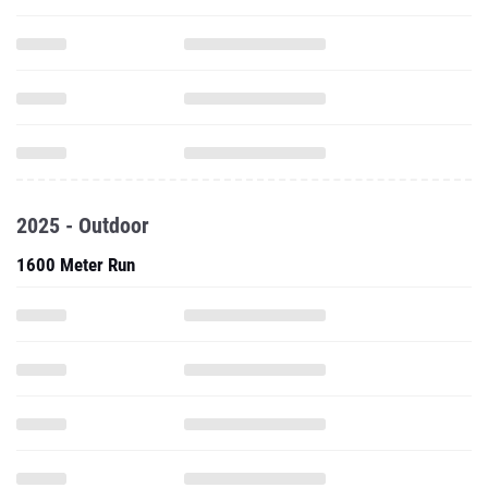
2025 - Outdoor
1600 Meter Run