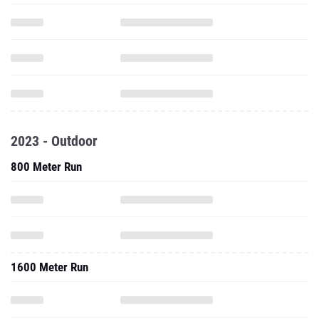
2023 - Outdoor
800 Meter Run
1600 Meter Run