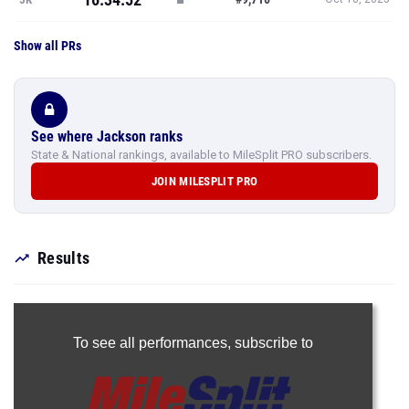
Show all PRs
See where Jackson ranks
State & National rankings, available to MileSplit PRO subscribers.
JOIN MILESPLIT PRO
Results
To see all performances,
subscribe to