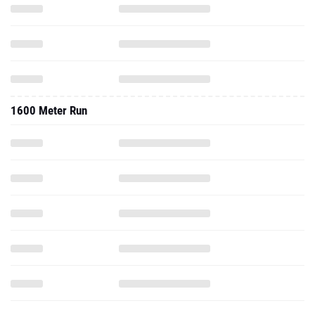
1600 Meter Run