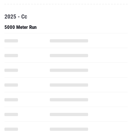
2025 - Cc
5000 Meter Run