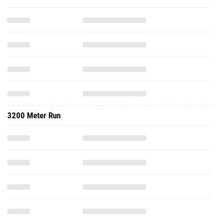
3200 Meter Run