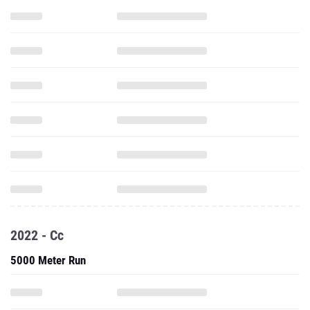
2022 - Cc
5000 Meter Run