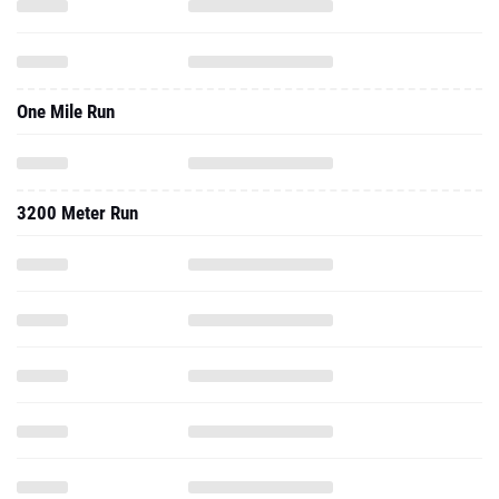
One Mile Run
3200 Meter Run