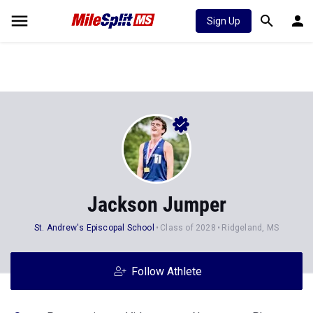
Sign Up
Jackson Jumper
St. Andrew's Episcopal School
Class of 2028
Ridgeland, MS
Follow Athlete