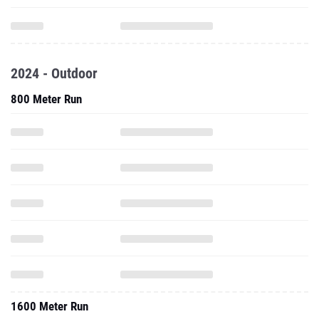
2024 - Outdoor
800 Meter Run
1600 Meter Run