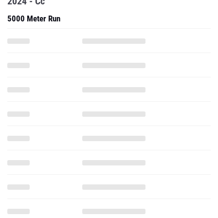
2024 - Cc
5000 Meter Run