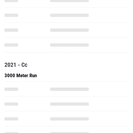
2021 - Cc
3000 Meter Run