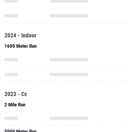
2024 - Indoor
1600 Meter Run
2023 - Cc
2 Mile Run
5000 Meter Run