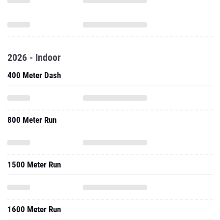
2026 - Indoor
400 Meter Dash
800 Meter Run
1500 Meter Run
1600 Meter Run