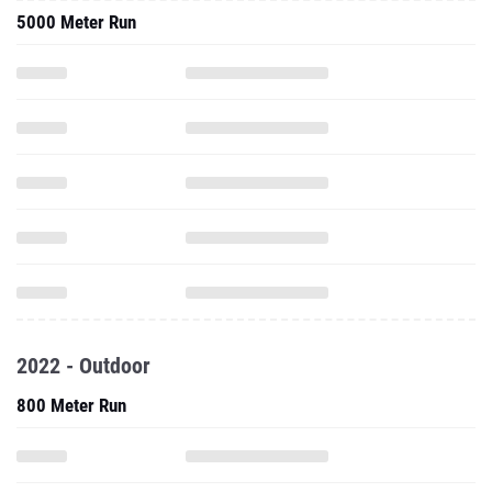
5000 Meter Run
2022 - Outdoor
800 Meter Run