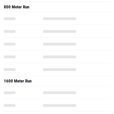
800 Meter Run
1600 Meter Run