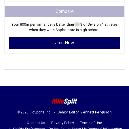
Compare
Your
800m
performance is better than
XX
% of
Division 1
athletes
when they were
Sophomore
in high school.
Join Now
©2026 FloSports Inc.
Senior Editor:
Bennett Ferguson
Contact Us
Privacy Policy
Terms of Use