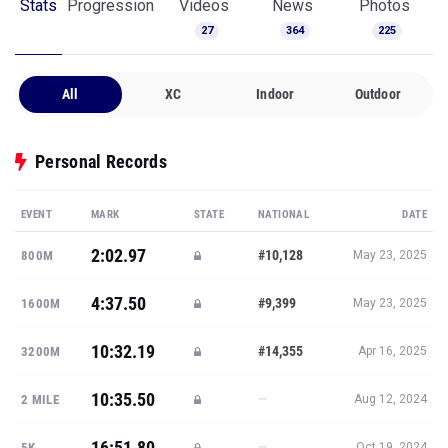
Stats
Progression
Videos
News
Photos
27
364
225
All
XC
Indoor
Outdoor
Personal Records
EVENT
MARK
STATE
NATIONAL
DATE
2:02.97
#10,128
800M
May 23, 2025
4:37.50
#9,399
1600M
May 23, 2025
10:32.19
#14,355
3200M
Apr 16, 2025
10:35.50
—
2 MILE
Aug 12, 2024
16:51.80
—
5K
Oct 19, 2024