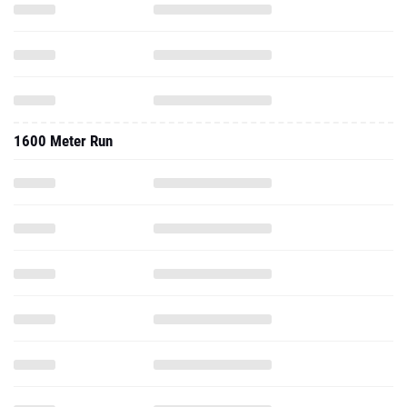
1600 Meter Run