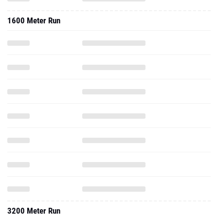
1600 Meter Run
3200 Meter Run