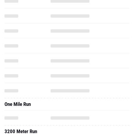
One Mile Run
3200 Meter Run