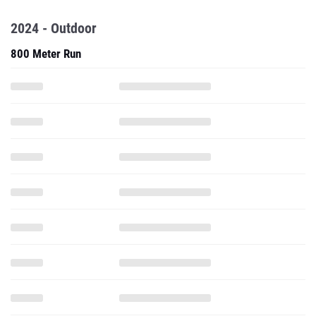
2024 - Outdoor
800 Meter Run