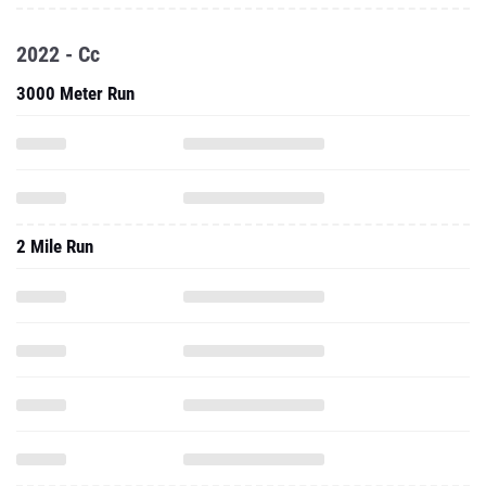
2022 - Cc
3000 Meter Run
2 Mile Run