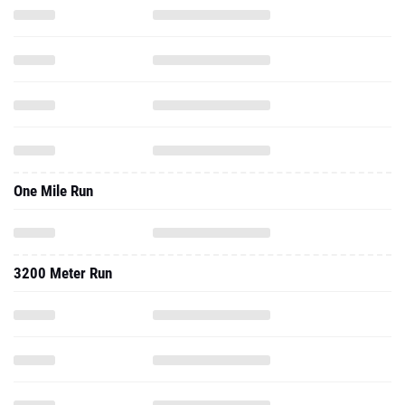
One Mile Run
3200 Meter Run