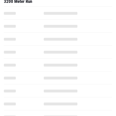
3200 Meter Run