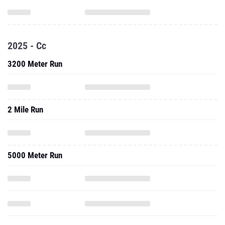
2025 - Cc
3200 Meter Run
2 Mile Run
5000 Meter Run