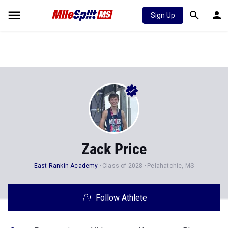
Sign Up
Zack Price
East Rankin Academy
Class of 2028
Pelahatchie, MS
Follow Athlete