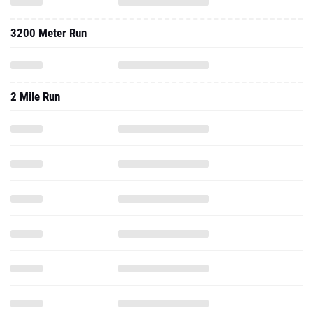
3200 Meter Run
2 Mile Run