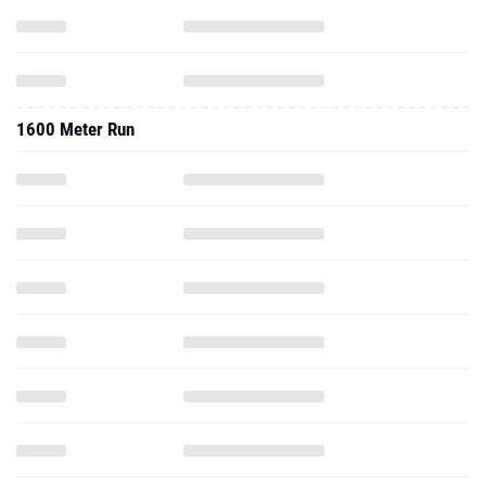
1600 Meter Run