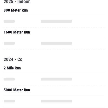
2025 - Indoor
800 Meter Run
1600 Meter Run
2024 - Cc
2 Mile Run
5000 Meter Run