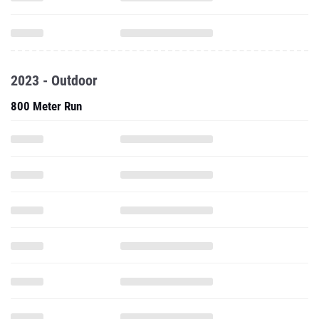
2023 - Outdoor
800 Meter Run