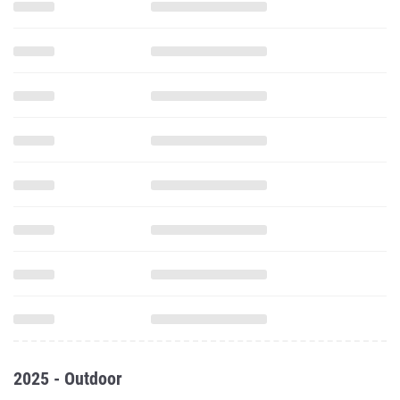
2025 - Outdoor