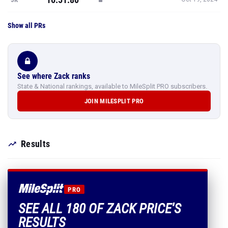
Show all PRs
See where Zack ranks
State & National rankings, available to MileSplit PRO subscribers.
JOIN MILESPLIT PRO
Results
PRO
SEE ALL 180 OF ZACK PRICE'S
RESULTS