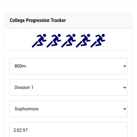
College Progression Tracker