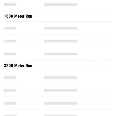
1600 Meter Run
3200 Meter Run