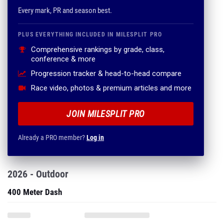
Every mark, PR and season best.
PLUS EVERYTHING INCLUDED IN MILESPLIT PRO
Comprehensive rankings by grade, class,
conference & more
Progression tracker & head-to-head compare
Race video, photos & premium articles and more
JOIN MILESPLIT PRO
Already a PRO member?
Log in
2026 - Outdoor
400 Meter Dash