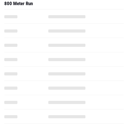
800 Meter Run