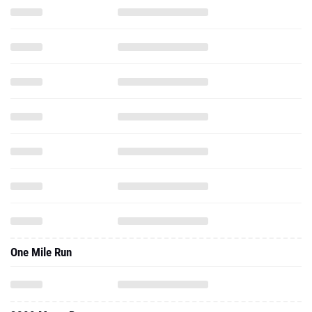
One Mile Run