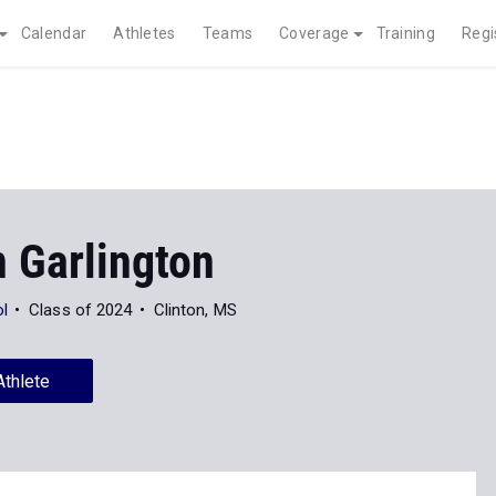
Calendar
Athletes
Teams
Coverage
Training
Regi
 Garlington
ol
Class of 2024
Clinton, MS
Athlete