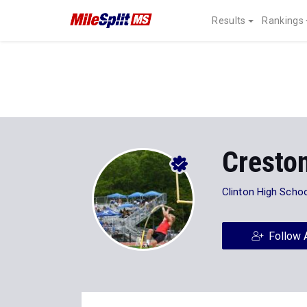
Results
Rankings
Creston
Clinton High Scho
Follow 