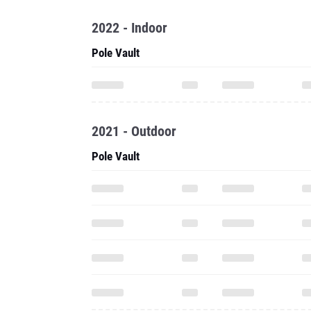
2022 - Indoor
Pole Vault
2021 - Outdoor
Pole Vault