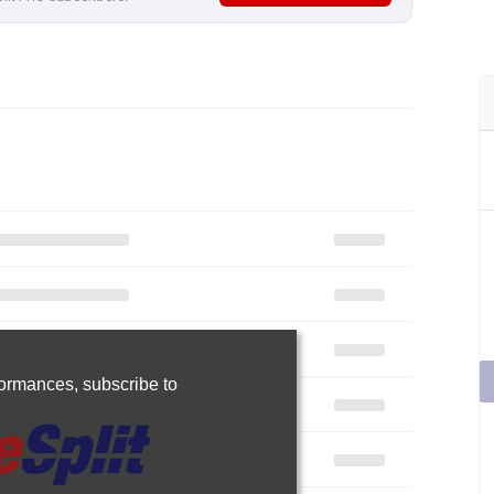
rformances,
subscribe to