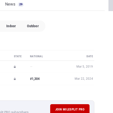
News
29
Indoor
Outdoor
STATE
NATIONAL
DATE
—
Mar 5, 2019
#1,304
Mar 22, 2024
JOIN MILESPLIT PRO
plit PRO subscribers.