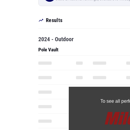
Results
2024 - Outdoor
Pole Vault
To see all pe