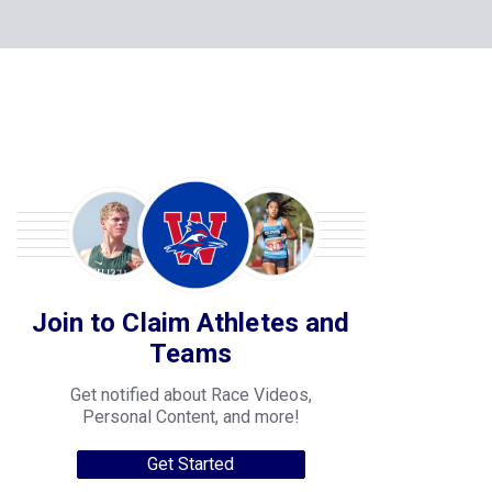
Join to Claim Athletes and
Teams
Get notified about Race Videos,
Personal Content, and more!
Get Started