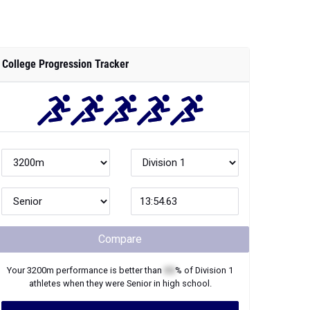
College Progression Tracker
Compare
Your
3200m
performance is better than
XX
% of
Division 1
athletes when they were
Senior
in high school.