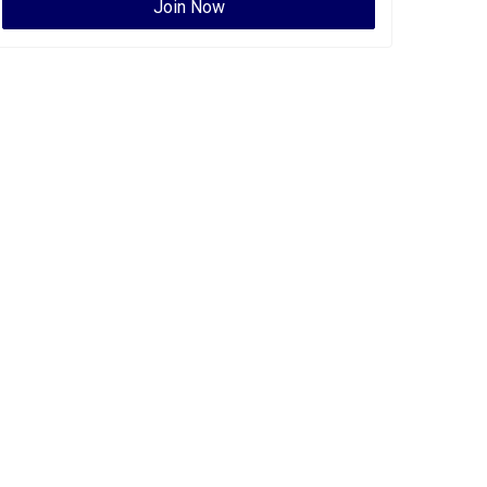
Join Now