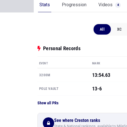
Stats
Progression
Videos
4
All
XC
Personal Records
EVENT
MARK
13:54.63
3200M
13-6
POLE VAULT
Show all PRs
See where Creston ranks
State & National rankings, available to MileS