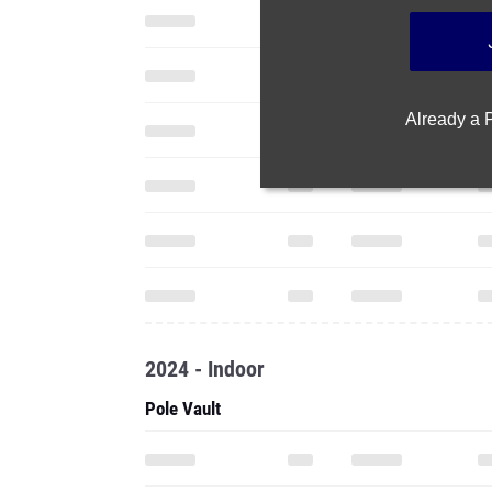
Already a
2024 - Indoor
Pole Vault