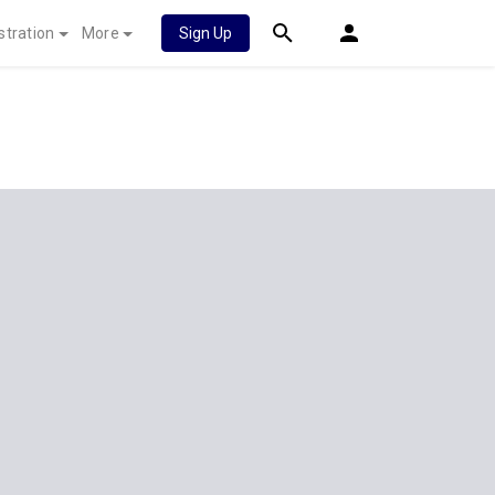
stration
More
Sign Up