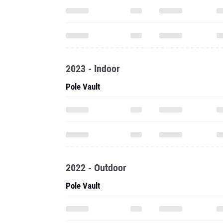
2023 - Indoor
Pole Vault
2022 - Outdoor
Pole Vault