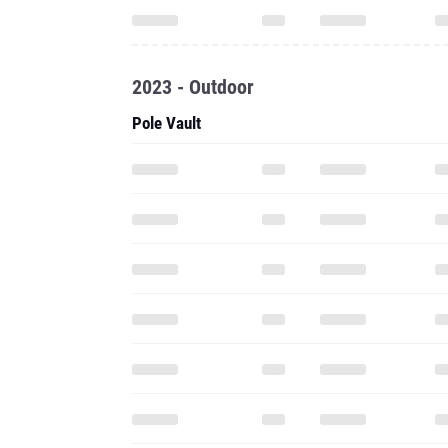
2023 - Outdoor
Pole Vault