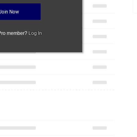
Join Now
 Pro member?
Log In