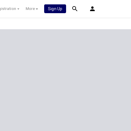
istration
More
Sign Up