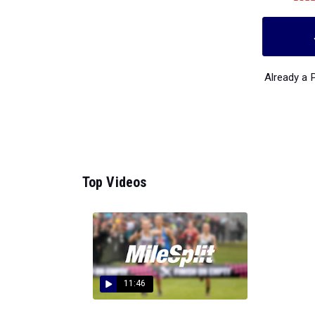
Already a
Top Videos
11:46