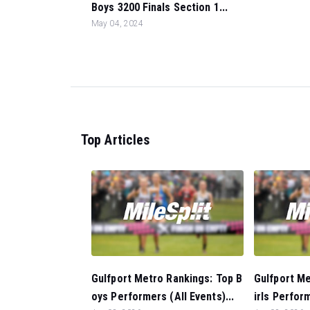
Boys 3200 Finals Section 1...
May 04, 2024
Top Articles
Gulfport Metro Rankings: Top B
Gulfport Me
oys Performers (All Events)...
irls Perform