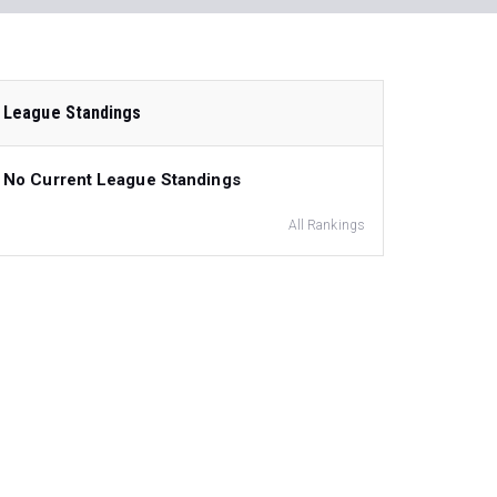
League Standings
No Current League Standings
All Rankings