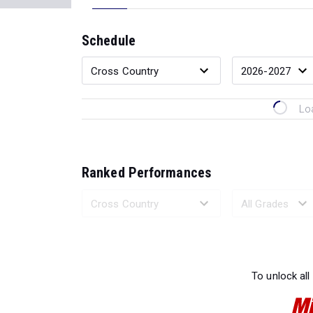
Schedule
Lo
Ranked Performances
Loading 
To unlock all