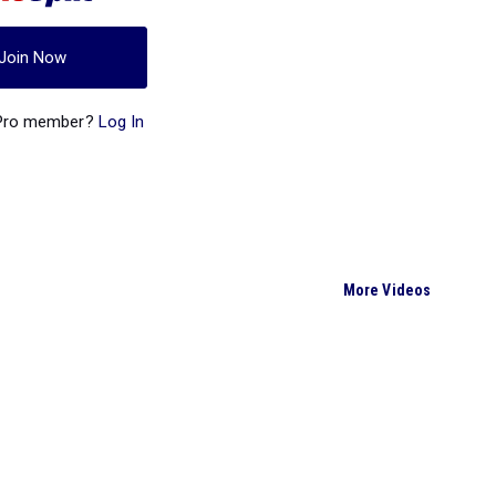
Join Now
 Pro member?
Log In
More Videos