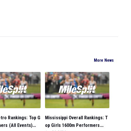
More News
tro Rankings: Top G
Mississippi Overall Rankings: T
ers (All Events)...
op Girls 1600m Performers...