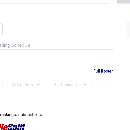
ading Schedule...
Full Roster
Ranked Performances...
 rankings, subscribe to