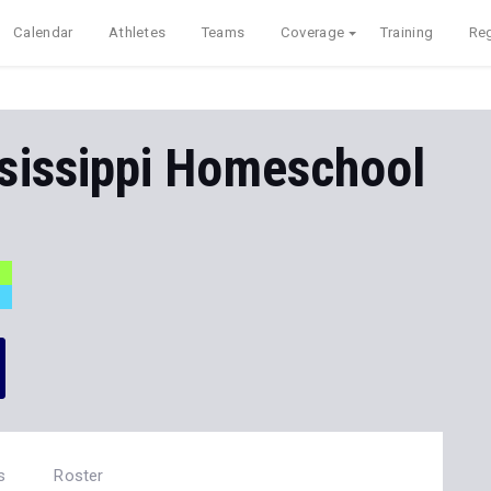
Calendar
Athletes
Teams
Coverage
Training
Reg
sissippi Homeschool
s
Roster