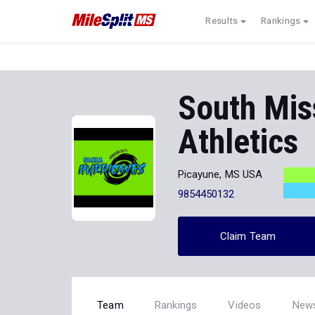
Results
Rankings
South Mis
Athletics
Picayune, MS USA
9854450132
Claim Team
Team
Rankings
Videos
New