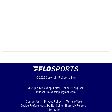
© 2026
Copyright
FloSports, Inc.
MileSplit Mississippi Editor: Bennett Ferguson,
milesplit.mississippi@gmail.com
Contact Us
Privacy Policy
Terms of Use
Cookie Preferences / Do Not Sell or Share My Personal
Information