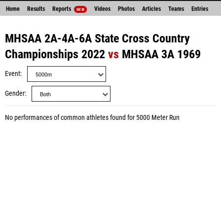
Home
Results
Reports
Videos
Photos
Articles
Teams
Entries
NEW
MHSAA 2A-4A-6A State Cross Country
Championships 2022
vs
MHSAA 3A 1969
Event
Gender
No performances of common athletes found for 5000 Meter Run