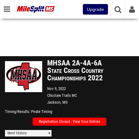
Upgrade
MHSAA 2A-4A-6A
State Cross Country
Championships 2022
Nov 9, 2022
Choctaw Trails MC
Jackson, MS
Timing/Results
Pirate Timing
Registration Closed - View Your Entries
Meet History