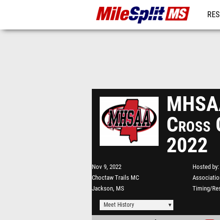
RES
REG
MHSAA
Cross 
2022
Nov 9, 2022
Hosted by
Choctaw Trails MC
Associatio
Jackson, MS
Timing/Res
Meet History