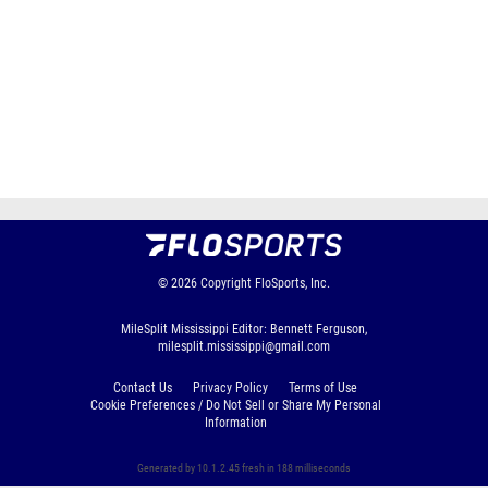
© 2026
Copyright
FloSports, Inc.
MileSplit Mississippi Editor: Bennett Ferguson,
milesplit.mississippi@gmail.com
Contact Us
Privacy Policy
Terms of Use
Cookie Preferences / Do Not Sell or Share My Personal
Information
Generated by 10.1.2.45 fresh in 188 milliseconds