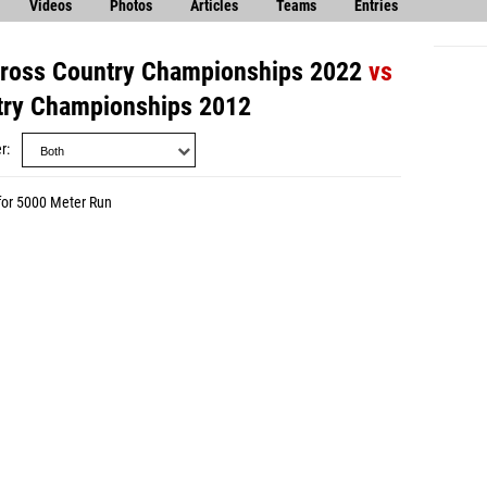
Videos
Photos
Articles
Teams
Entries
ross Country Championships 2022
vs
try Championships 2012
r
for 5000 Meter Run