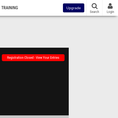
TRAINING
Upgrade
Search
Login
Registration Closed - View Your Entries