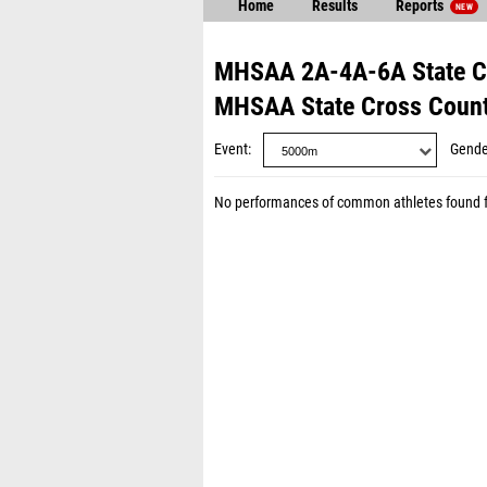
Home
Results
Reports
NEW
MHSAA 2A-4A-6A State C
MHSAA State Cross Coun
Event
Gende
No performances of common athletes found 