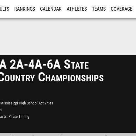
ULTS
RANKINGS
CALENDAR
ATHLETES
TEAMS
COVERAGE
ISTRATION
MORE
 2A-4A-6A State
Country Championships
Mississippi High School Activities
n
ults
Pirate Timing