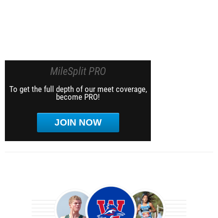
MileSplit PRO
To get the full depth of our meet coverage,
become PRO!
JOIN NOW