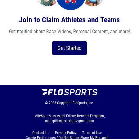
Join to Claim Athletes and Teams
Get notified about Race Videos, Personal Content, and more!
Get Started
© 2026
Copyright
FloSports, Inc.
MileSplit Mississippi Editor: Bennett Ferguson,
milesplit.mississippi@gmail.com
Contact Us
Privacy Policy
Terms of Use
Cookie Preferences / Do Not Sell or Share My Personal