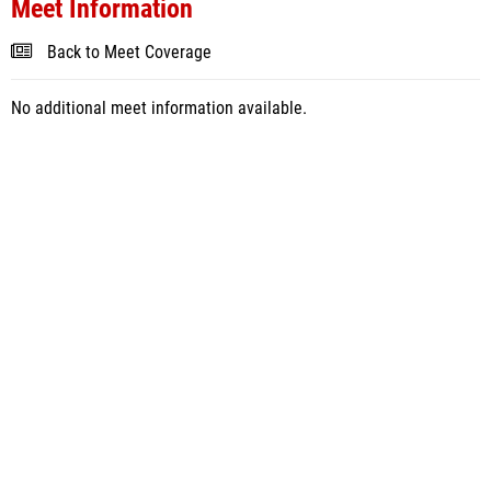
Meet Information
Back to Meet Coverage
No additional meet information available.