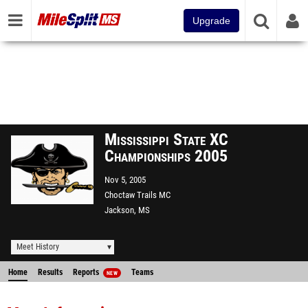
Upgrade
Mississippi State XC
Championships 2005
Nov 5, 2005
Choctaw Trails MC
Jackson, MS
Meet History
Home
Results
Reports
Teams
NEW