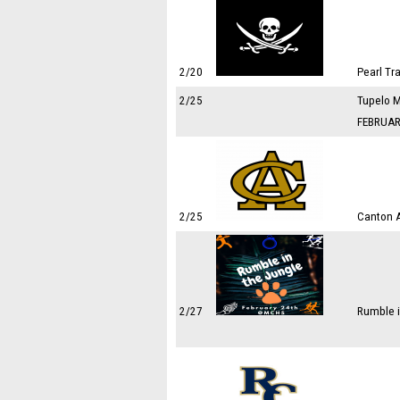
2/20
Pearl Tr
2/25
Tupelo M
FEBRUAR
2/25
Canton 
2/27
Rumble i