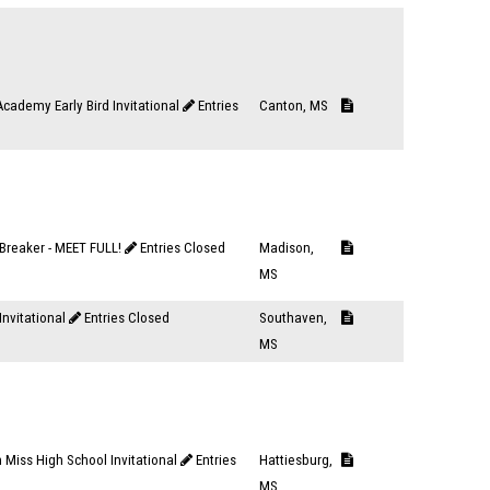
cademy Early Bird Invitational
Entries
Canton, MS
Breaker - MEET FULL!
Entries Closed
Madison,
MS
Invitational
Entries Closed
Southaven,
MS
 Miss High School Invitational
Entries
Hattiesburg,
MS