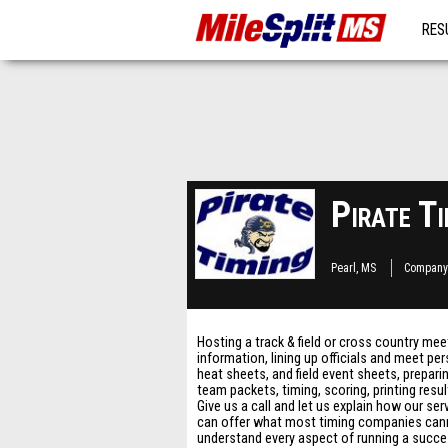
RES
MO
Pirate Ti
Pearl, MS
Company
Hosting a track & field or cross country me
information, lining up officials and meet p
heat sheets, and field event sheets, prepari
team packets, timing, scoring, printing resu
Give us a call and let us explain how our se
can offer what most timing companies canno
understand every aspect of running a success