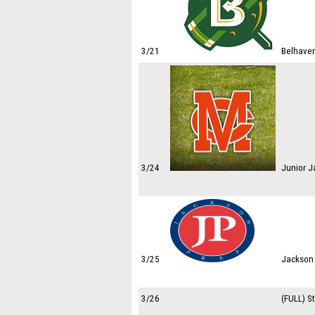
3/21
Belhaven
3/24
Junior J
3/25
Jackson 
3/26
(FULL) S