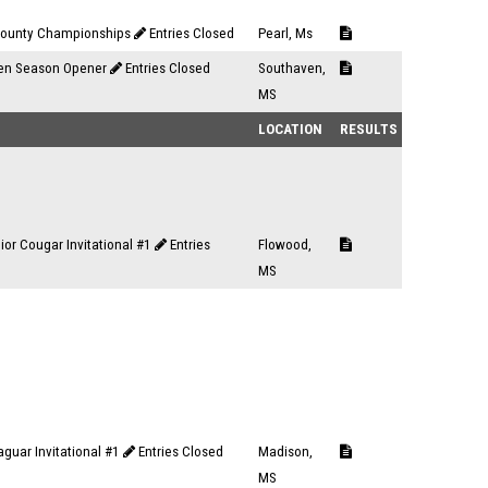
County Championships
Entries Closed
Pearl, Ms
en Season Opener
Entries Closed
Southaven,
MS
LOCATION
RESULTS
or Cougar Invitational #1
Entries
Flowood,
MS
aguar Invitational #1
Entries Closed
Madison,
MS