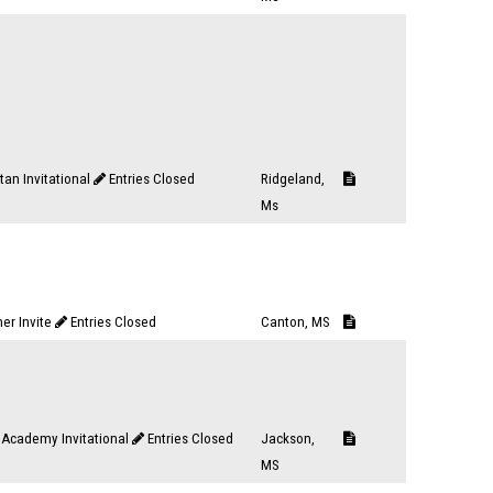
tan Invitational
Entries Closed
Ridgeland,
Ms
er Invite
Entries Closed
Canton, MS
Academy Invitational
Entries Closed
Jackson,
MS