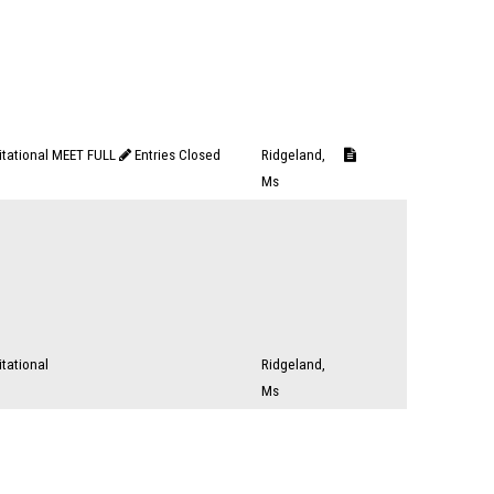
vitational MEET FULL
Entries Closed
Ridgeland,
Ms
itational
Ridgeland,
Ms