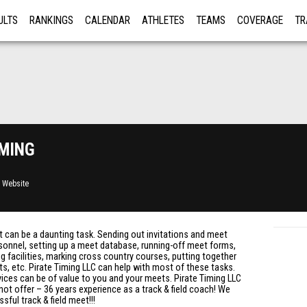
ULTS
RANKINGS
CALENDAR
ATHLETES
TEAMS
COVERAGE
TR
RE
ming
 Website
et can be a daunting task. Sending out invitations and meet
ersonnel, setting up a meet database, running-off meet forms,
ng facilities, marking cross country courses, putting together
lts, etc. Pirate Timing LLC can help with most of these tasks.
rvices can be of value to you and your meets. Pirate Timing LLC
t offer – 36 years experience as a track & field coach! We
ful track & field meet!!!