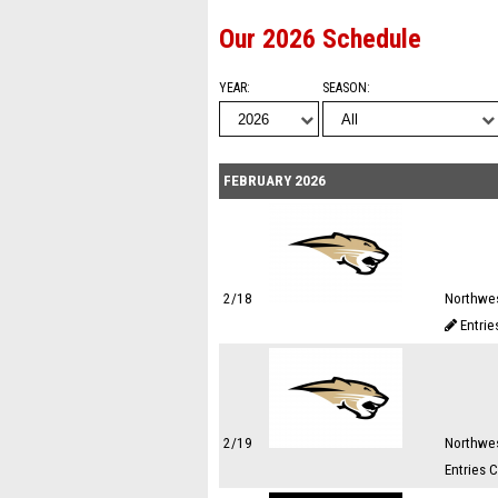
Our 2026 Schedule
YEAR
SEASON
FEBRUARY 2026
2/18
Northwes
Entrie
2/19
Northwes
Entries 