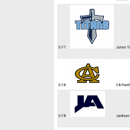
3/17
Junior Ti
3/18
CA Panth
3/18
Jackson 