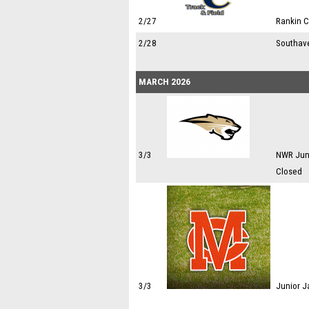
2/27
Rankin 
2/28
Southav
MARCH 2026
3/3
NWR Juni
Closed
3/3
Junior J