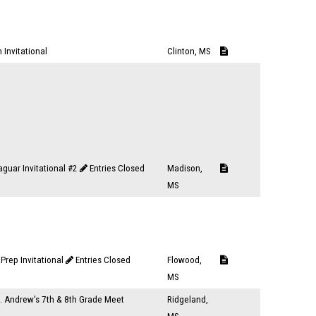
 Invitational
Clinton, MS
aguar Invitational #2
Entries Closed
Madison,
MS
Prep Invitational
Entries Closed
Flowood,
MS
t. Andrew's 7th & 8th Grade Meet
Ridgeland,