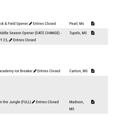
ack & Field Opener
Entries Closed
Pearl, Ms
iddle Season Opener (DATE CHANGE) -
Tupelo, MS
Y 25,
Entries Closed
Academy Ice Breaker
Entries Closed
Canton, MS
n the Jungle (FULL)
Entries Closed
Madison,
MS