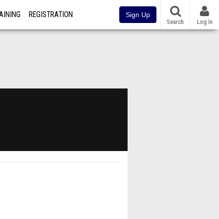
AINING
REGISTRATION
Sign Up
Search
Log In