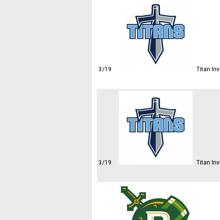
3/19
Titan In
3/19
Titan Inv