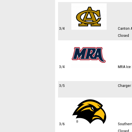
3/4
Canton A
Closed
3/4
MRA Ice 
3/5
Charger 
3/6
Southern
Closed