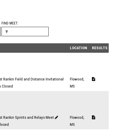
FIND MEET
LOCATION
RESULTS
t Rankin Field and Distance Invitational
Flowood,
s Closed
MS
t Rankin Sprints and Relays Meet
Flowood,
Closed
MS