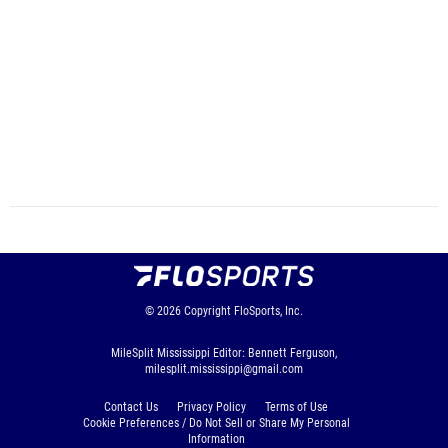
© 2026
Copyright
FloSports, Inc.
MileSplit Mississippi Editor: Bennett Ferguson,
milesplit.mississippi@gmail.com
Contact Us
Privacy Policy
Terms of Use
Cookie Preferences / Do Not Sell or Share My Personal
Information