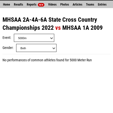
Home
Results
Reports
Videos
Photos
Articles
Teams
Entries
NEW
MHSAA 2A-4A-6A State Cross Country
Championships 2022
vs
MHSAA 1A 2009
Event
Gender
No performances of common athletes found for 5000 Meter Run