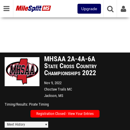
Upgrade
MHSAA 2A-4A-6A
State Cross Country
Championships 2022
Nov 9, 2022
Choctaw Trails MC
Jackson, MS
Timing/Results
Pirate Timing
Registration Closed - View Your Entries
Meet History