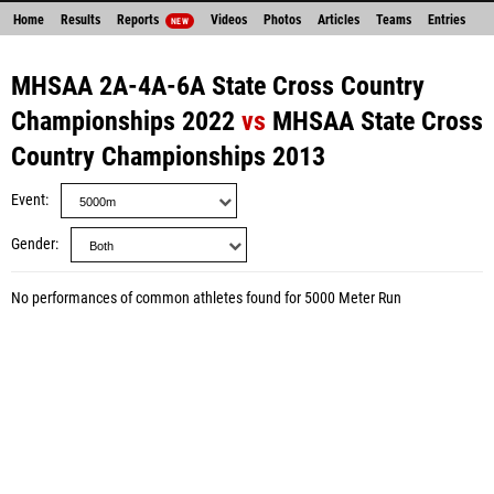
Home
Results
Reports
Videos
Photos
Articles
Teams
Entries
NEW
MHSAA 2A-4A-6A State Cross Country
Championships 2022
vs
MHSAA State Cross
Country Championships 2013
Event
Gender
No performances of common athletes found for 5000 Meter Run