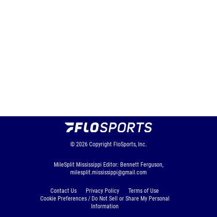
© 2026
Copyright
FloSports, Inc.
MileSplit Mississippi Editor: Bennett Ferguson,
milesplit.mississippi@gmail.com
Contact Us
Privacy Policy
Terms of Use
Cookie Preferences / Do Not Sell or Share My Personal
Information