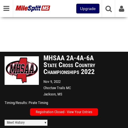
Upgrade
MHSAA 2A-4A-6A
State Cross Country
Championships 2022
Nov 9, 2022
Choctaw Trails MC
Jackson, MS
Timing/Results
Pirate Timing
Registration Closed - View Your Entries
Meet History