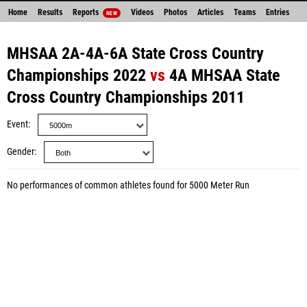
Home
Results
Reports
Videos
Photos
Articles
Teams
Entries
NEW
MHSAA 2A-4A-6A State Cross Country
Championships 2022
vs
4A MHSAA State
Cross Country Championships 2011
Event
Gender
No performances of common athletes found for 5000 Meter Run