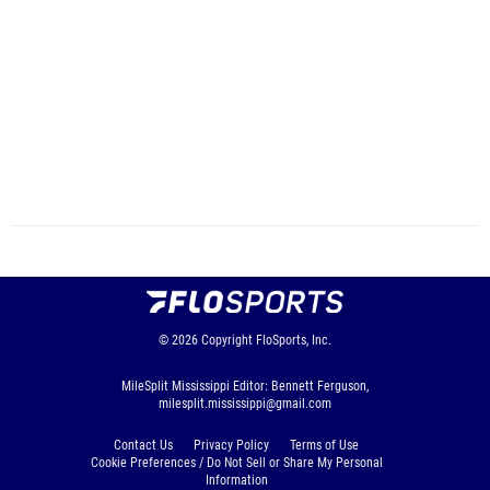
© 2026
Copyright
FloSports, Inc.
MileSplit Mississippi Editor: Bennett Ferguson,
milesplit.mississippi@gmail.com
Contact Us
Privacy Policy
Terms of Use
Cookie Preferences / Do Not Sell or Share My Personal
Information