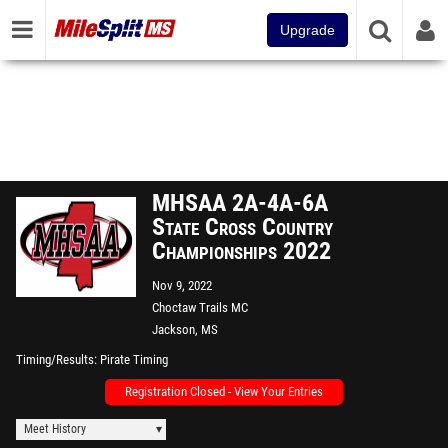
Upgrade
MHSAA 2A-4A-6A
State Cross Country
Championships 2022
Nov 9, 2022
Choctaw Trails MC
Jackson, MS
Timing/Results
Pirate Timing
Registration Closed - View Your Entries
Meet History