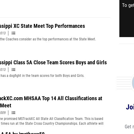
To get
ssippi XC State Meet Top Performances
2013
the Coaches consider as the top performances at the State Meet.
ssippi Class 5A Close Team Scores Boys and Girls
2013
 has a dogfight in the team scores for both Boys and Girls.
ckXC.com MHSAA Top 14 All Classifications at
 Meet
Jo
2009
the promised MSTrackXC All State All Classification Team. This is based
n times run at the State Cross Country Championships. Each athlete will
Get 
TrackXC Certificate for their efforts. Congratulations to all the athletes
ticipated in the State Championships weither you where first or last you