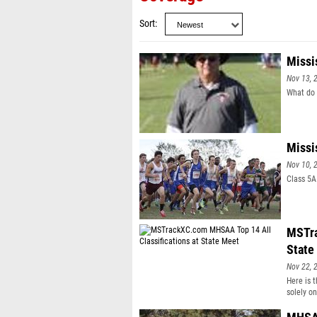
Sort
Missi
Nov 13, 
What do 
Missi
Nov 10, 
Class 5A
MSTra
State
Nov 22, 
Here is 
solely o
get a MS
that par