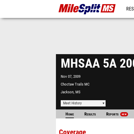
RES
REG
MHSAA 5A 20
Nov 07, 2009
Choctaw Trails MC
Jackson, MS
Meet History
Home
Results
Reports
NEW
Coverage