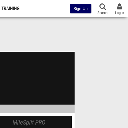
TRAINING
Sign Up
Search
Log In
MileSplit PRO