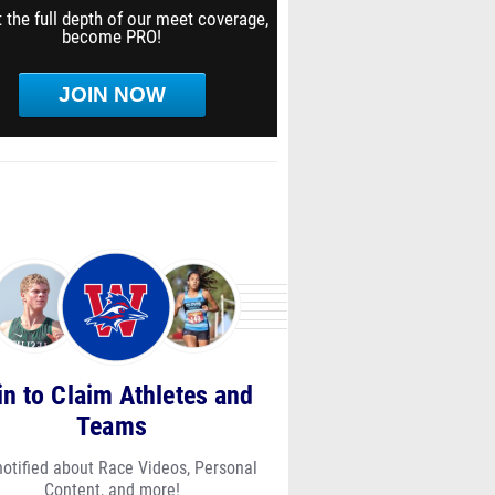
 the full depth of our meet coverage,
become PRO!
JOIN NOW
in to Claim Athletes and
Teams
notified about Race Videos, Personal
Content, and more!