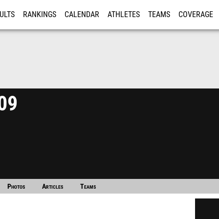
ULTS
RANKINGS
CALENDAR
ATHLETES
TEAMS
COVERAGE
ISTRATION
MORE
09
Photos
Articles
Teams