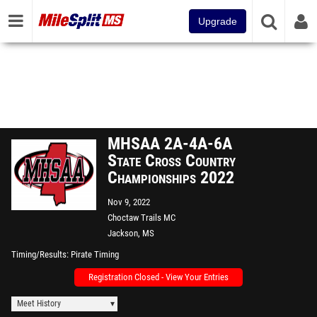
Upgrade
MHSAA 2A-4A-6A
State Cross Country
Championships 2022
Nov 9, 2022
Choctaw Trails MC
Jackson, MS
Timing/Results
Pirate Timing
Registration Closed - View Your Entries
Meet History