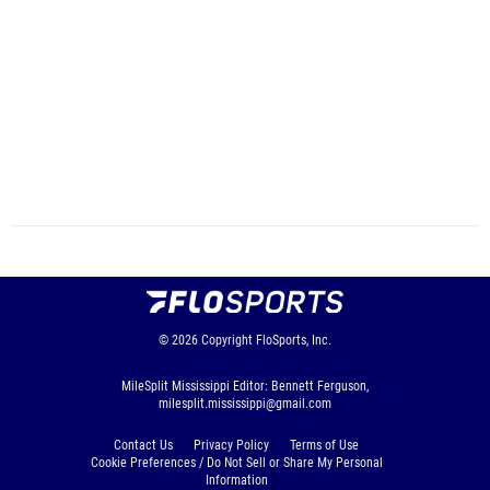
© 2026
Copyright
FloSports, Inc.
MileSplit Mississippi Editor: Bennett Ferguson,
milesplit.mississippi@gmail.com
Contact Us
Privacy Policy
Terms of Use
Cookie Preferences / Do Not Sell or Share My Personal
Information