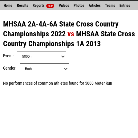
Home
Results
Reports
Videos
Photos
Articles
Teams
Entries
NEW
MHSAA 2A-4A-6A State Cross Country
Championships 2022
vs
MHSAA State Cross
Country Championships 1A 2013
Event
Gender
No performances of common athletes found for 5000 Meter Run