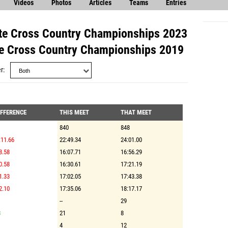
Videos
Photos
Articles
Teams
Entries
e Cross Country Championships 2023
 Cross Country Championships 2019
r
IFFERENCE
THIS MEET
THAT MEET
840
848
:11.66
22:49.34
24:01.00
8.58
16:07.71
16:56.29
0.58
16:30.61
17:21.19
1.33
17:02.05
17:43.38
2.10
17:35.06
18:17.17
--
29
3
21
8
4
12