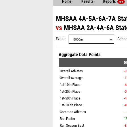
Home
Results
Reports
NEW
MHSAA 4A-5A-6A-7A Stat
vs
MHSAA 2A-4A-6A State
Event
Gende
Aggregate Data Points
D
Overall Athletes
-8
Overall Average
-1
1st-10th Place
-4
1st-25th Place
-5
1st-50th Place
-4
1st-100th Place
-4
Common Athletes
--
Ran Faster
1
Ran Season Best
-8