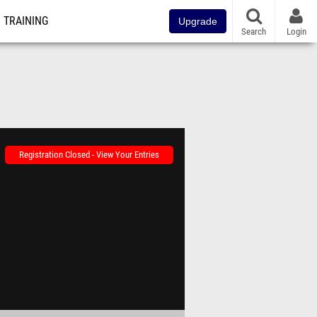
TRAINING
Upgrade
Search
Login
Registration Closed - View Your Entries