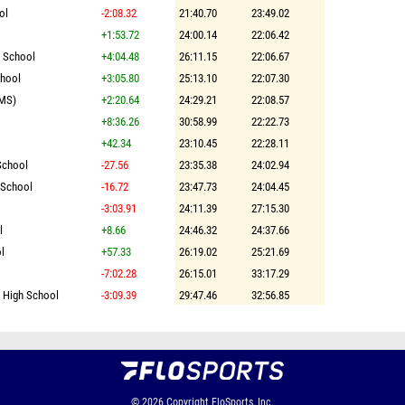
ol
-2:08.32
21:40.70
23:49.02
+1:53.72
24:00.14
22:06.42
h School
+4:04.48
26:11.15
22:06.67
chool
+3:05.80
25:13.10
22:07.30
(MS)
+2:20.64
24:29.21
22:08.57
+8:36.26
30:58.99
22:22.73
+42.34
23:10.45
22:28.11
School
-27.56
23:35.38
24:02.94
 School
-16.72
23:47.73
24:04.45
-3:03.91
24:11.39
27:15.30
l
+8.66
24:46.32
24:37.66
l
+57.33
26:19.02
25:21.69
-7:02.28
26:15.01
33:17.29
l High School
-3:09.39
29:47.46
32:56.85
© 2026
Copyright
FloSports, Inc.