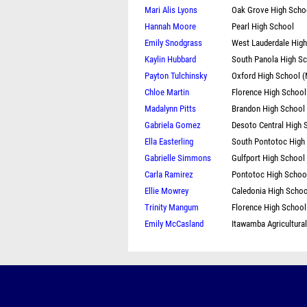
Mari Alis Lyons
Oak Grove High Scho
Hannah Moore
Pearl High School
Emily Snodgrass
West Lauderdale Hig
Kaylin Hubbard
South Panola High S
Payton Tulchinsky
Oxford High School 
Chloe Martin
Florence High School
Madalynn Pitts
Brandon High School
Gabriela Gomez
Desoto Central High 
Ella Easterling
South Pontotoc High
Gabrielle Simmons
Gulfport High School
Carla Ramirez
Pontotoc High Schoo
Ellie Mowrey
Caledonia High Schoo
Trinity Mangum
Florence High School
Emily McCasland
Itawamba Agricultura