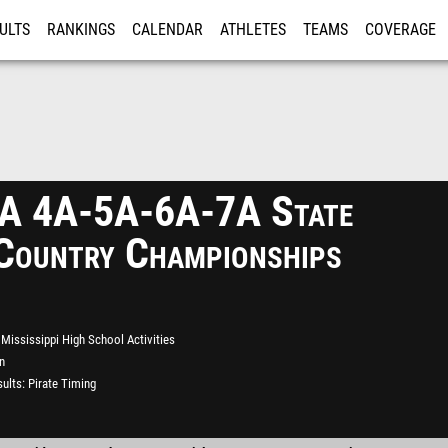
ULTS
RANKINGS
CALENDAR
ATHLETES
TEAMS
COVERAGE
ISTRATION
MORE
 4A-5A-6A-7A State
Country Championships
Mississippi High School Activities
n
ults
Pirate Timing