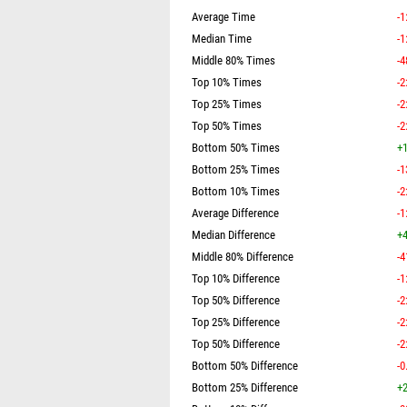
Average Time
-1
Median Time
-1
Middle 80% Times
-4
Top 10% Times
-2
Top 25% Times
-2
Top 50% Times
-2
Bottom 50% Times
+1
Bottom 25% Times
-1
Bottom 10% Times
-2
Average Difference
-1
Median Difference
+4
Middle 80% Difference
-4
Top 10% Difference
-1
Top 50% Difference
-2
Top 25% Difference
-2
Top 50% Difference
-2
Bottom 50% Difference
-0
Bottom 25% Difference
+2