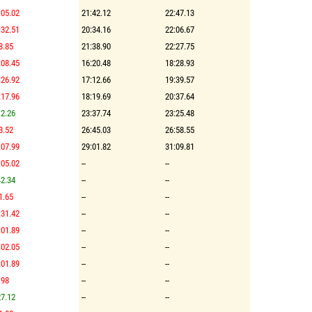
:05.02
21:42.12
22:47.13
:32.51
20:34.16
22:06.67
8.85
21:38.90
22:27.75
:08.45
16:20.48
18:28.93
:26.92
17:12.66
19:39.57
:17.96
18:19.69
20:37.64
2.26
23:37.74
23:25.48
3.52
26:45.03
26:58.55
:07.99
29:01.82
31:09.81
:05.02
--
--
2.34
--
--
1.65
--
--
:31.42
--
--
:01.89
--
--
:02.05
--
--
:01.89
--
--
.98
--
--
7.12
--
--