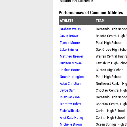
Bottom 10% Difference
-3
Performances of Common Athletes
ATHLETE
TEAM
Graham Weiss
Hernando High Schoo
Gavin Brown
Desoto Central High 
Tanner Moore
Pearl High School
Luke Skinner
Oak Grove High Scho
Matthew Brewer
Warren Central High 
Hudson McRae
Lewisburg High Scho
Joshua Boone
Clinton High School
Noah Harrington
Petal High School
Aden Christian
Northwest Rankin Hi
Jayce Sam
Choctaw Central High
Riley Jackson
Hernando High Schoo
Diontray Tubby
Choctaw Central High
Elsie Wilbanks
Corinth High School
Andi Kate Holley
Corinth High School
Michelle Brown
Ocean Springs High 