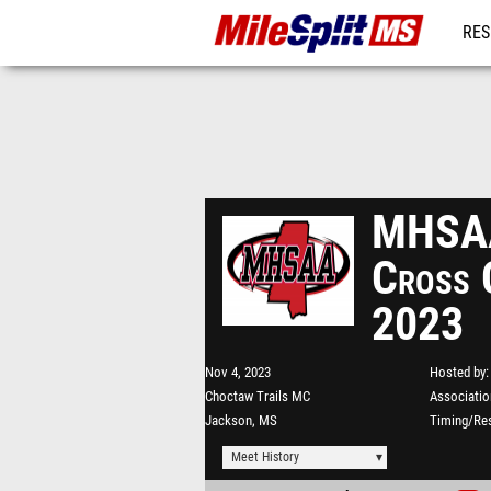
RES
REG
MHSAA
Cross 
2023
Nov 4, 2023
Hosted by
Choctaw Trails MC
Associatio
Jackson, MS
Timing/Res
Meet History