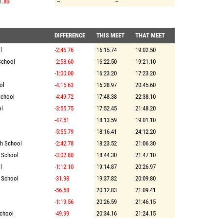
1.80
--
--
DIFFERENCE
THIS MEET
THAT MEET
l
-2:46.76
16:15.74
19:02.50
School
-2:58.60
16:22.50
19:21.10
-1:00.00
16:23.20
17:23.20
ol
-4:16.63
16:28.97
20:45.60
School
-4:49.72
17:48.38
22:38.10
ol
-3:55.75
17:52.45
21:48.20
-47.51
18:13.59
19:01.10
-5:55.79
18:16.41
24:12.20
gh School
-2:42.78
18:23.52
21:06.30
 School
-3:02.80
18:44.30
21:47.10
l
-1:12.10
19:14.87
20:26.97
 School
-31.98
19:37.82
20:09.80
-56.58
20:12.83
21:09.41
-1:19.56
20:26.59
21:46.15
School
-49.99
20:34.16
21:24.15