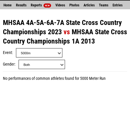
Home
Results
Reports
Videos
Photos
Articles
Teams
Entries
NEW
MHSAA 4A-5A-6A-7A State Cross Country
Championships 2023
vs
MHSAA State Cross
Country Championships 1A 2013
Event
Gender
No performances of common athletes found for 5000 Meter Run