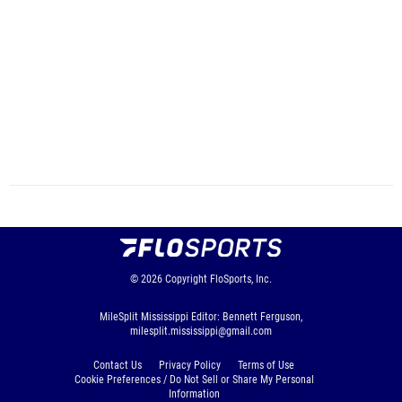
© 2026
Copyright
FloSports, Inc.
MileSplit Mississippi Editor: Bennett Ferguson,
milesplit.mississippi@gmail.com
Contact Us
Privacy Policy
Terms of Use
Cookie Preferences / Do Not Sell or Share My Personal
Information