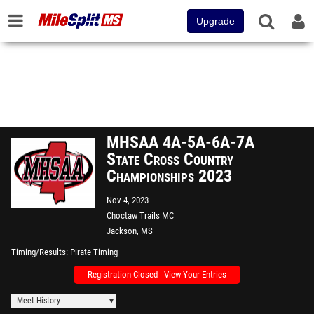
Upgrade
MHSAA 4A-5A-6A-7A
State Cross Country
Championships 2023
Nov 4, 2023
Choctaw Trails MC
Jackson, MS
Timing/Results
Pirate Timing
Registration Closed - View Your Entries
Meet History