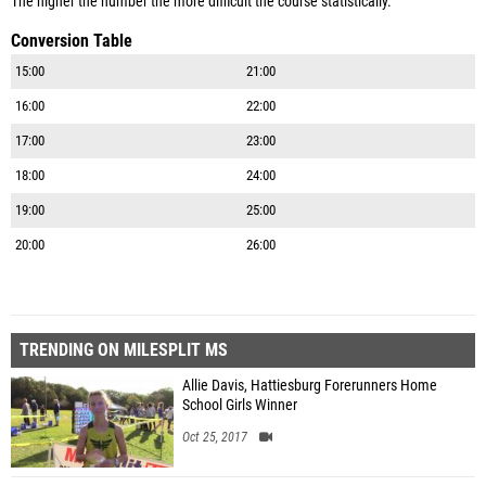
The higher the number the more difficult the course statistically.
Conversion Table
15:00
21:00
16:00
22:00
17:00
23:00
18:00
24:00
19:00
25:00
20:00
26:00
TRENDING ON MILESPLIT MS
Allie Davis, Hattiesburg Forerunners Home
School Girls Winner
Oct 25, 2017