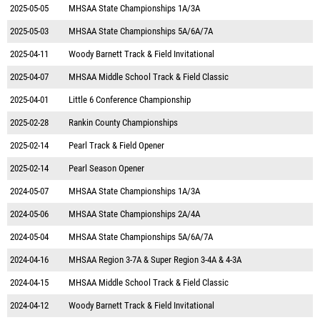
2025-05-05
MHSAA State Championships 1A/3A
2025-05-03
MHSAA State Championships 5A/6A/7A
2025-04-11
Woody Barnett Track & Field Invitational
2025-04-07
MHSAA Middle School Track & Field Classic
2025-04-01
Little 6 Conference Championship
2025-02-28
Rankin County Championships
2025-02-14
Pearl Track & Field Opener
2025-02-14
Pearl Season Opener
2024-05-07
MHSAA State Championships 1A/3A
2024-05-06
MHSAA State Championships 2A/4A
2024-05-04
MHSAA State Championships 5A/6A/7A
2024-04-16
MHSAA Region 3-7A & Super Region 3-4A & 4-3A
2024-04-15
MHSAA Middle School Track & Field Classic
2024-04-12
Woody Barnett Track & Field Invitational