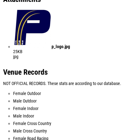
p_logo.jpg
25KB
jpg
Venue Records
NOT OFFICIAL RECORDS. These stats are according to our database.
Female Outdoor
Male Outdoor
Female Indoor
Male Indoor
Female Cross Country
Male Cross Country
Female Road Racing