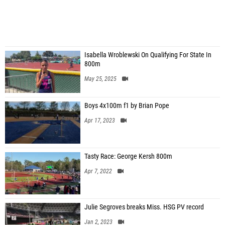
Isabella Wroblewski On Qualifying For State In
800m
May 25, 2025
Boys 4x100m f1 by Brian Pope
Apr 17, 2023
Tasty Race: George Kersh 800m
Apr 7, 2022
Julie Segroves breaks Miss. HSG PV record
Jan 2, 2023