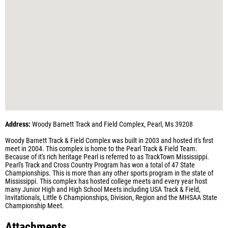
Address:
Woody Barnett Track and Field Complex, Pearl, Ms 39208
Woody Barnett Track & Field Complex was built in 2003 and hosted it's first
meet in 2004. This complex is home to the Pearl Track & Field Team.
Because of it's rich heritage Pearl is referred to as TrackTown Mississippi.
Pearl's Track and Cross Country Program has won a total of 47 State
Championships. This is more than any other sports program in the state of
Mississippi. This complex has hosted college meets and every year host
many Junior High and High School Meets including USA Track & Field,
Invitationals, Little 6 Championships, Division, Region and the MHSAA State
Championship Meet.
Attachments