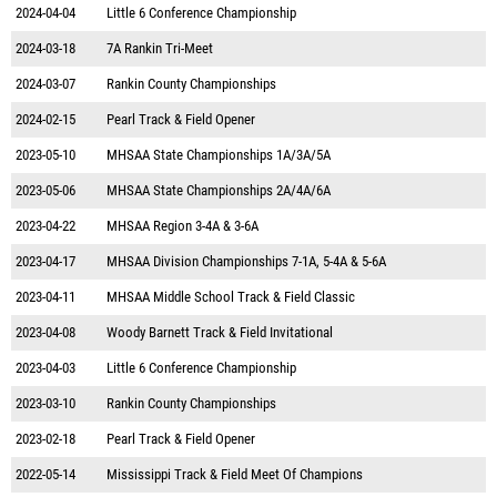
2024-04-04
Little 6 Conference Championship
2024-03-18
7A Rankin Tri-Meet
2024-03-07
Rankin County Championships
2024-02-15
Pearl Track & Field Opener
2023-05-10
MHSAA State Championships 1A/3A/5A
2023-05-06
MHSAA State Championships 2A/4A/6A
2023-04-22
MHSAA Region 3-4A & 3-6A
2023-04-17
MHSAA Division Championships 7-1A, 5-4A & 5-6A
2023-04-11
MHSAA Middle School Track & Field Classic
2023-04-08
Woody Barnett Track & Field Invitational
2023-04-03
Little 6 Conference Championship
2023-03-10
Rankin County Championships
2023-02-18
Pearl Track & Field Opener
2022-05-14
Mississippi Track & Field Meet Of Champions