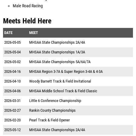
Male Road Racing
Meets Held Here
DATE
MEET
2026-05-05
MHSAA State Championships 2A/4A
2026-05-04
MHSAA State Championships 1A/3A
2026-05-02
MHSAA State Championships 5A/6A/7A
2026-04-16
MHSAA Region 3-7A & Super Region 3-4A & 4-3A
2026-04-10
Woody Barnett Track & Field Invitational
2026-04-06
MHSAA Middle School Track & Field Classic
2026-03-31
Little 6 Conference Championship
2026-02-27
Rankin County Championships
2026-02-20
Pearl Track & Field Opener
2025-05-12
MHSAA State Championships 2A/4A