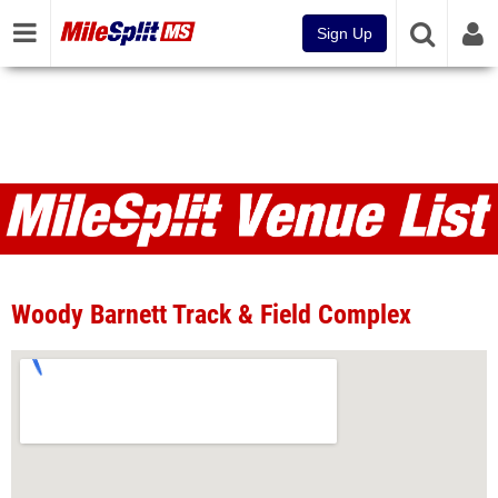
Sign Up
Venues
Woody Barnett Track & Field Complex