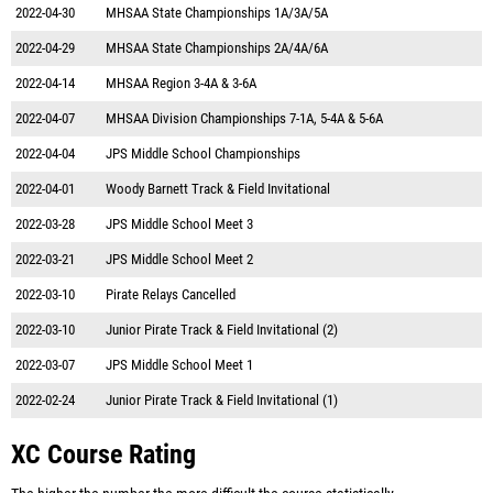
2022-04-30
MHSAA State Championships 1A/3A/5A
2022-04-29
MHSAA State Championships 2A/4A/6A
2022-04-14
MHSAA Region 3-4A & 3-6A
2022-04-07
MHSAA Division Championships 7-1A, 5-4A & 5-6A
2022-04-04
JPS Middle School Championships
2022-04-01
Woody Barnett Track & Field Invitational
2022-03-28
JPS Middle School Meet 3
2022-03-21
JPS Middle School Meet 2
2022-03-10
Pirate Relays Cancelled
2022-03-10
Junior Pirate Track & Field Invitational (2)
2022-03-07
JPS Middle School Meet 1
2022-02-24
Junior Pirate Track & Field Invitational (1)
XC Course Rating