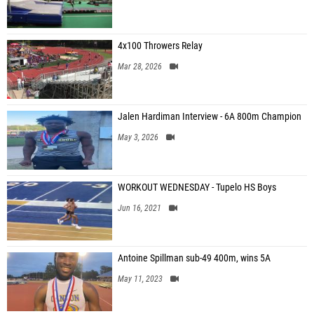
4x100 Throwers Relay
Mar 28, 2026
Jalen Hardiman Interview - 6A 800m Champion
May 3, 2026
WORKOUT WEDNESDAY - Tupelo HS Boys
Jun 16, 2021
Antoine Spillman sub-49 400m, wins 5A
May 11, 2023