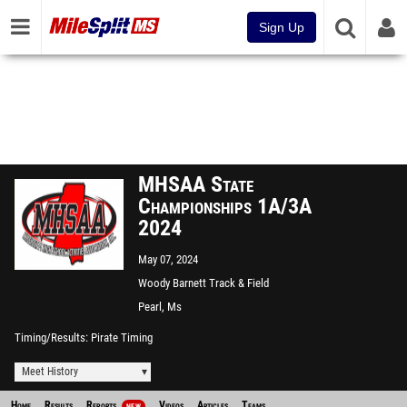
Sign Up
MHSAA State
Championships 1A/3A
2024
May 07, 2024
Woody Barnett Track & Field
Complex
Pearl, Ms
Timing/Results
Pirate Timing
Meet History
Home
Results
Reports
Videos
Articles
Teams
NEW