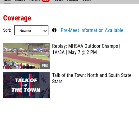
Coverage
Sort
Pre-Meet Information Available
Replay: MHSAA Outdoor Champs |
1A/3A | May 7 @ 2 PM
Talk of the Town: North and South State
Stars