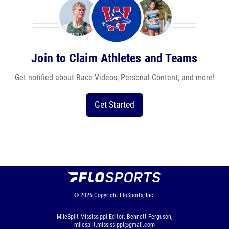
Join to Claim Athletes and Teams
Get notified about Race Videos, Personal Content, and more!
Get Started
© 2026
Copyright
FloSports, Inc.
MileSplit Mississippi Editor: Bennett Ferguson,
milesplit.mississippi@gmail.com