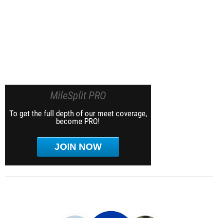
MileSplit PRO
To get the full depth of our meet coverage,
become PRO!
JOIN NOW