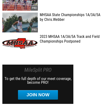
MHSAA State Championships 1A/3A/5A
by Chris.Webber
2023 MHSAA 1A/3A/5A Track and Field
Championships Postponed
MileSplit PRO
To get the full depth of our meet coverage,
become PRO!
JOIN NOW