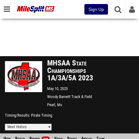
Sign Up
MHSAA State
Championships
1A/3A/5A 2023
May 10, 2023
Woody Barnett Track & Field
Complex
Pearl, Ms
Timing/Results
Pirate Timing
Meet History
Home
Results
Reports
Videos
Photos
Articles
Teams
NEW