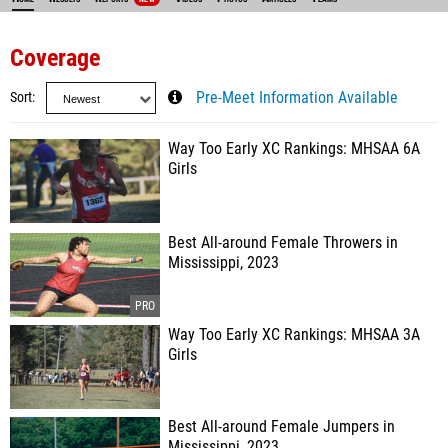
Coverage
Sort
Pre-Meet Information Available
Way Too Early XC Rankings: MHSAA 6A
Girls
Best All-around Female Throwers in
Mississippi, 2023
Way Too Early XC Rankings: MHSAA 3A
Girls
Best All-around Female Jumpers in
Mississippi, 2023