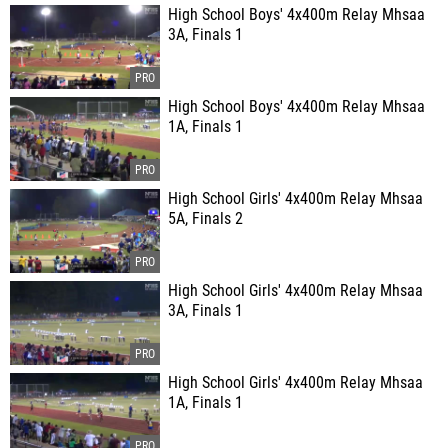
High School Boys' 4x400m Relay Mhsaa
3A, Finals 1
High School Boys' 4x400m Relay Mhsaa
1A, Finals 1
High School Girls' 4x400m Relay Mhsaa
5A, Finals 2
High School Girls' 4x400m Relay Mhsaa
3A, Finals 1
High School Girls' 4x400m Relay Mhsaa
1A, Finals 1