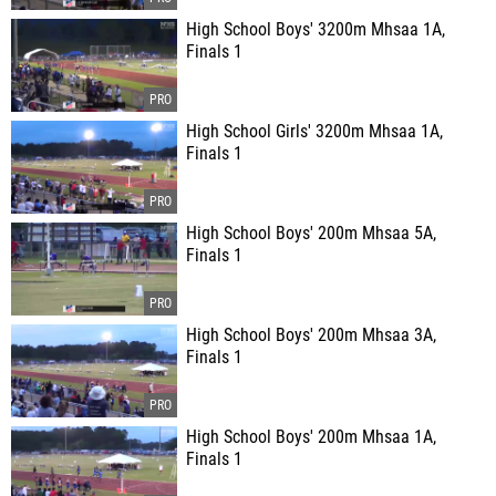
High School Boys' 3200m Mhsaa 1A,
Finals 1
High School Girls' 3200m Mhsaa 1A,
Finals 1
High School Boys' 200m Mhsaa 5A,
Finals 1
High School Boys' 200m Mhsaa 3A,
Finals 1
High School Boys' 200m Mhsaa 1A,
Finals 1