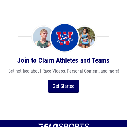
Join to Claim Athletes and Teams
Get notified about Race Videos, Personal Content, and more!
Get Started