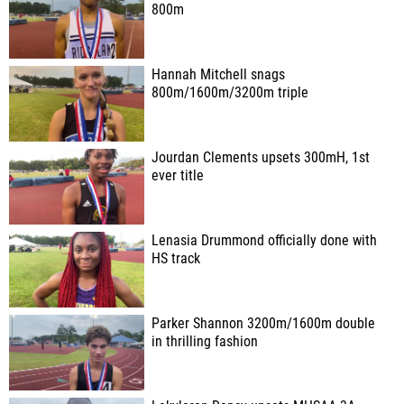
800m
Hannah Mitchell snags
800m/1600m/3200m triple
Jourdan Clements upsets 300mH, 1st
ever title
Lenasia Drummond officially done with
HS track
Parker Shannon 3200m/1600m double
in thrilling fashion