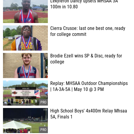
Lekyleron Dancy upsets MHSAA 3A
100m in 10.80
Cierra Crusoe: last one best one, ready
for college commit
Brodie Ezell wins SP & Disc, ready for
college
Replay: MHSAA Outdoor Championships
| 1A-3A-5A | May 10 @ 3 PM
High School Boys' 4x400m Relay Mhsaa
5A, Finals 1