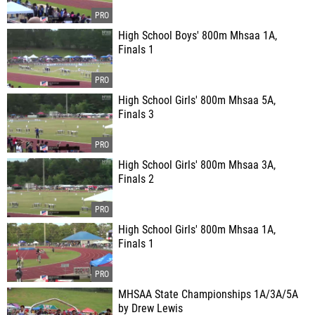
High School Boys' 800m Mhsaa 1A,
Finals 1
High School Girls' 800m Mhsaa 5A,
Finals 3
High School Girls' 800m Mhsaa 3A,
Finals 2
High School Girls' 800m Mhsaa 1A,
Finals 1
MHSAA State Championships 1A/3A/5A
by Drew Lewis