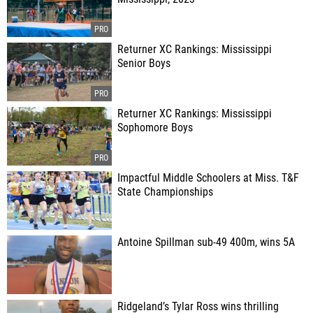
Returner XC Rankings: Mississippi
Senior Boys
Returner XC Rankings: Mississippi
Sophomore Boys
Impactful Middle Schoolers at Miss. T&F
State Championships
Antoine Spillman sub-49 400m, wins 5A
Ridgeland’s Tylar Ross wins thrilling