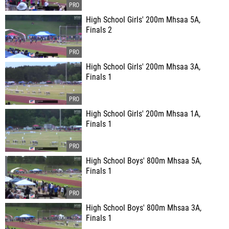
High School Girls' 200m Mhsaa 5A,
Finals 2
High School Girls' 200m Mhsaa 3A,
Finals 1
High School Girls' 200m Mhsaa 1A,
Finals 1
High School Boys' 800m Mhsaa 5A,
Finals 1
High School Boys' 800m Mhsaa 3A,
Finals 1