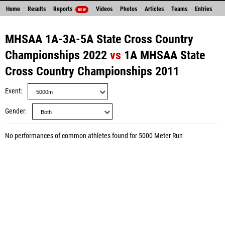
Home
Results
Reports
Videos
Photos
Articles
Teams
Entries
NEW
MHSAA 1A-3A-5A State Cross Country
Championships 2022
vs
1A MHSAA State
Cross Country Championships 2011
Event
Gender
No performances of common athletes found for 5000 Meter Run