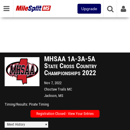
Upgrade
MHSAA 1A-3A-5A
State Cross Country
Championships 2022
Nov 7, 2022
Choctaw Trails MC
Jackson, MS
Timing/Results
Pirate Timing
Registration Closed - View Your Entries
Meet History