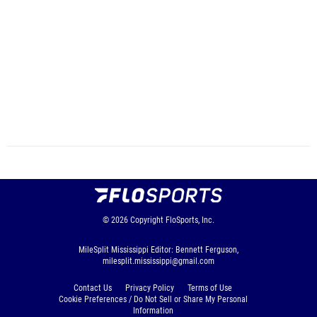
© 2026
Copyright
FloSports, Inc.
MileSplit Mississippi Editor: Bennett Ferguson,
milesplit.mississippi@gmail.com
Contact Us
Privacy Policy
Terms of Use
Cookie Preferences / Do Not Sell or Share My Personal
Information