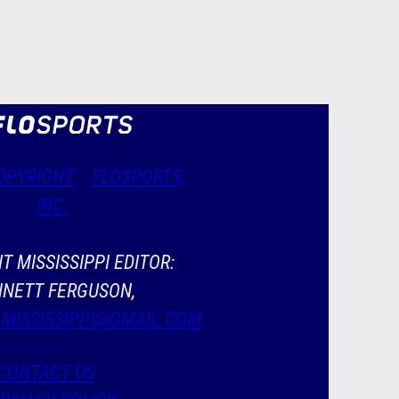
OPYRIGHT
FLOSPORTS,
INC.
T MISSISSIPPI EDITOR:
NETT FERGUSON,
.MISSISSIPPI@GMAIL.COM
CONTACT US