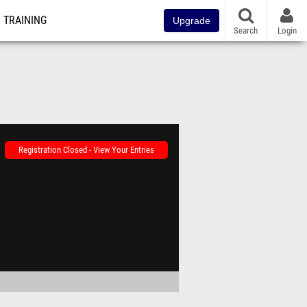
TRAINING
Upgrade
Search
Login
Registration Closed - View Your Entries