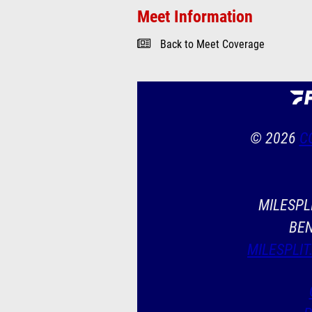
Meet Information
Back to Meet Coverage
© 2026
C
MILESPLI
BEN
MILESPLIT