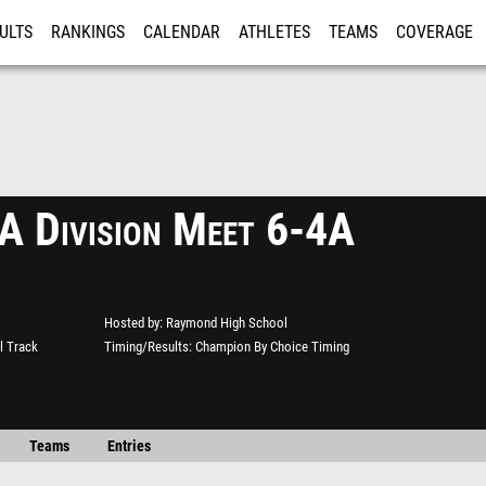
ULTS
RANKINGS
CALENDAR
ATHLETES
TEAMS
COVERAGE
ISTRATION
MORE
Division Meet 6-4A
Hosted by
Raymond High School
l Track
Timing/Results
Champion By Choice Timing
Teams
Entries