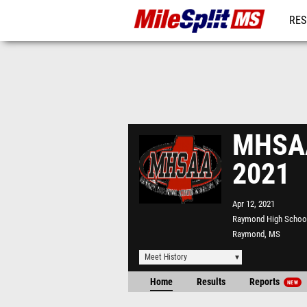
RES
REG
MHSAA 
2021
Apr 12, 2021
Raymond High Schoo
Raymond, MS
Meet History
Home
Results
Reports
NEW