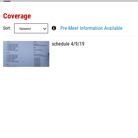
Coverage
Sort
Pre-Meet Information Available
schedule 4/9/19