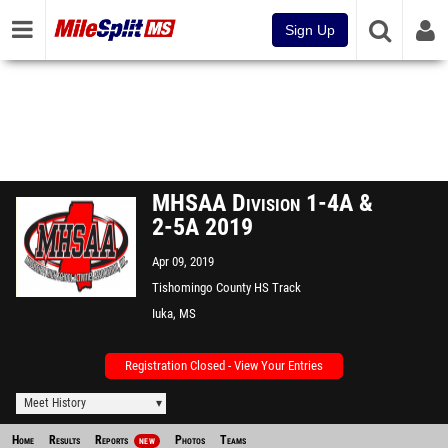
Sign Up
MHSAA Division 1-4A &
2-5A 2019
Apr 09, 2019
Tishomingo County HS Track
Iuka, MS
Registration Closed - View Your Entries
Meet History
Home
Results
Reports
Photos
Teams
NEW