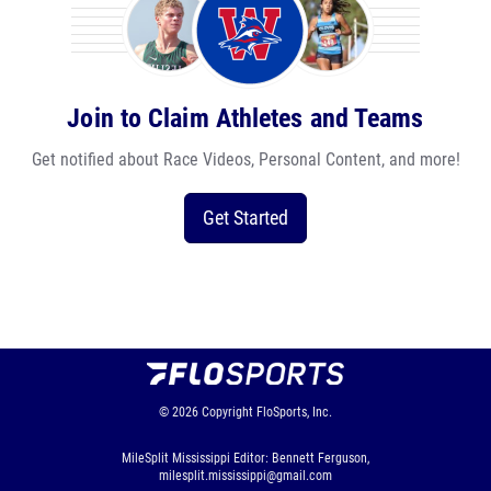
Join to Claim Athletes and Teams
Get notified about Race Videos, Personal Content, and more!
Get Started
© 2026
Copyright
FloSports, Inc.
MileSplit Mississippi Editor: Bennett Ferguson,
milesplit.mississippi@gmail.com