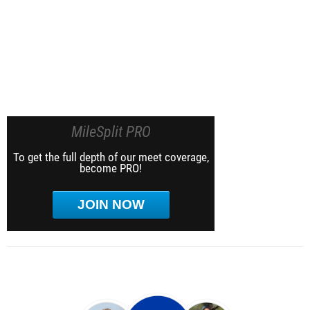
MileSplit PRO
To get the full depth of our meet coverage,
become PRO!
JOIN NOW