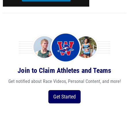
Join to Claim Athletes and Teams
Get notified about Race Videos, Personal Content, and more!
Get Started