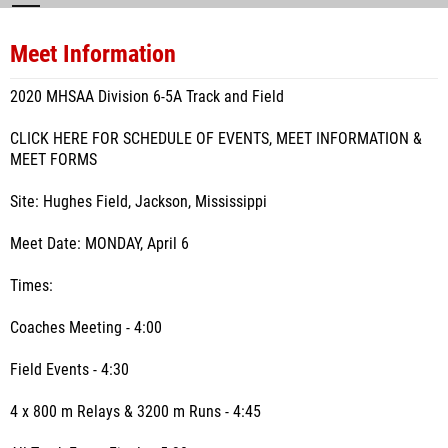
Meet Information
2020 MHSAA Division 6-5A Track and Field
CLICK HERE FOR SCHEDULE OF EVENTS, MEET INFORMATION &
MEET FORMS
Site: Hughes Field, Jackson, Mississippi
Meet Date: MONDAY, April 6
Times:
Coaches Meeting - 4:00
Field Events - 4:30
4 x 800 m Relays & 3200 m Runs - 4:45