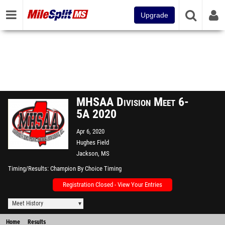
Upgrade
MHSAA Division Meet 6-
5A 2020
Apr 6, 2020
Hughes Field
Jackson, MS
Timing/Results
Champion By Choice Timing
Registration Closed - View Your Entries
Meet History
Home
Results