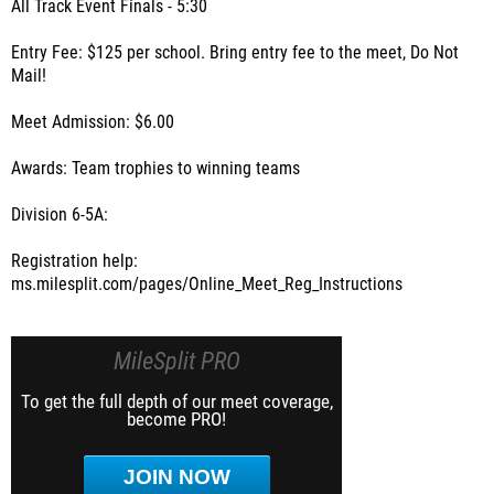
All Track Event Finals - 5:30
Entry Fee: $125 per school. Bring entry fee to the meet, Do Not
Mail!
Meet Admission: $6.00
Awards: Team trophies to winning teams
Division 6-5A:
Registration help:
ms.milesplit.com/pages/Online_Meet_Reg_Instructions
MileSplit PRO
To get the full depth of our meet coverage,
become PRO!
JOIN NOW