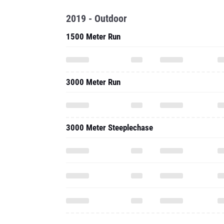
2019 - Outdoor
1500 Meter Run
3000 Meter Run
3000 Meter Steeplechase