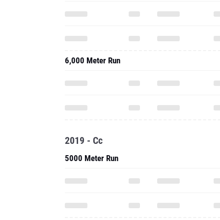
6,000 Meter Run
2019 - Cc
5000 Meter Run