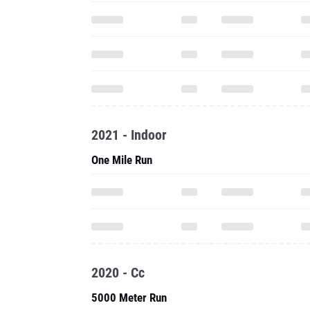
2021 - Indoor
One Mile Run
2020 - Cc
5000 Meter Run