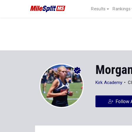
Results
Rankings
Morgan
Kirk Academy
C
Follow 