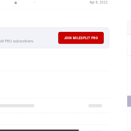
—
Apr 8, 2022
JOIN MILESPLIT PRO
plit PRO subscribers.