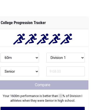
College Progression Tracker
Compare
Your
1600m
performance is better than
XX
% of
Division I
athletes when they were
Senior
in high school.