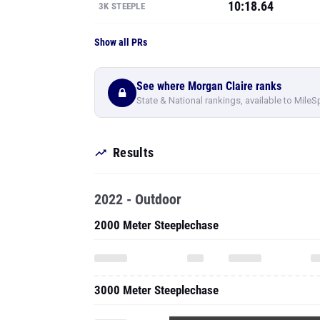
10:18.64
3K STEEPLE
Show all PRs
See where Morgan Claire ranks
State & National rankings, available to MileS
Results
2022 - Outdoor
2000 Meter Steeplechase
3000 Meter Steeplechase