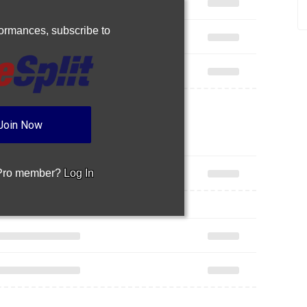
rformances,
subscribe to
Join Now
 Pro member?
Log In