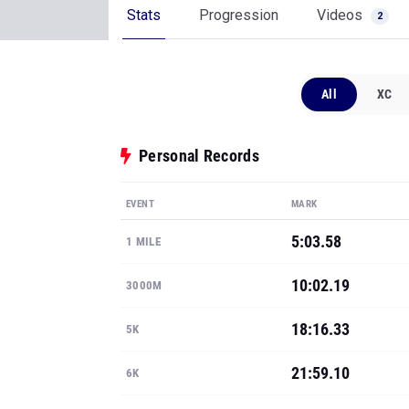
Stats
Progression
Videos
2
All
XC
Personal Records
EVENT
MARK
5:03.58
1 MILE
10:02.19
3000M
18:16.33
5K
21:59.10
6K