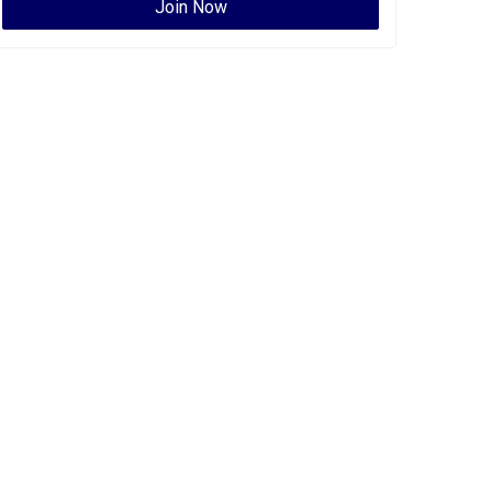
Join Now