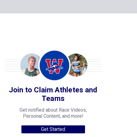
Join to Claim Athletes and
Teams
Get notified about Race Videos,
Personal Content, and more!
Get Started