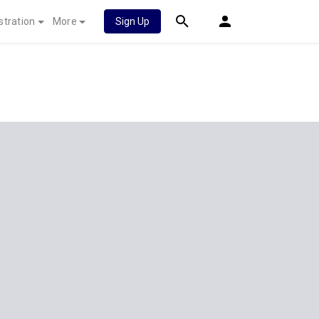
stration
More
Sign Up