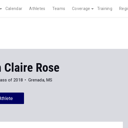
Calendar
Athletes
Teams
Coverage
Training
Regi
 Claire Rose
lass of 2018
Grenada, MS
Athlete