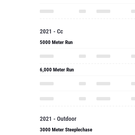
2021 - Cc
5000 Meter Run
6,000 Meter Run
2021 - Outdoor
3000 Meter Steeplechase