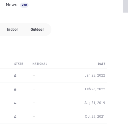
News
248
Indoor
Outdoor
STATE
NATIONAL
DATE
—
Jan 28, 2022
—
Feb 25, 2022
—
Aug 31, 2019
—
Oct 29, 2021