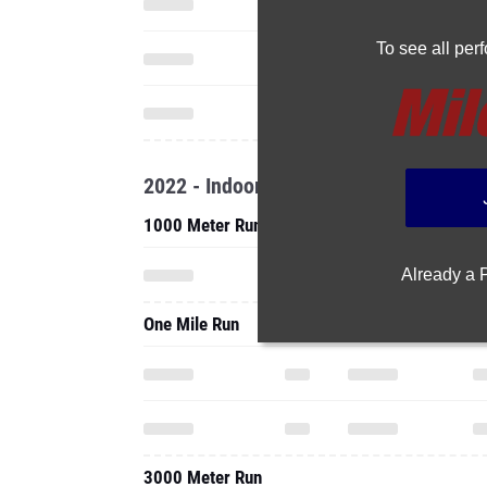
To see all pe
2022 - Indoor
1000 Meter Run
Already a
One Mile Run
3000 Meter Run