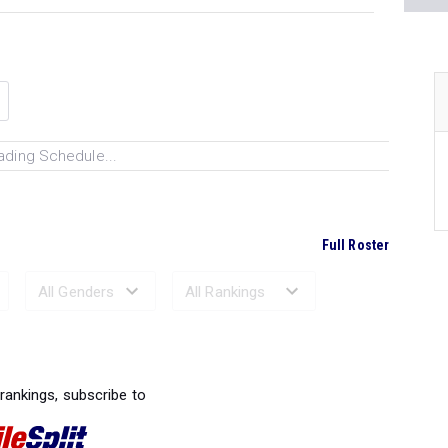
ading Schedule...
Full Roster
Ranked Performances...
 rankings, subscribe to