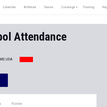
Calendar
Athletes
Teams
Coverage
Training
Reg
pol Attendance
 MS USA
s
Roster