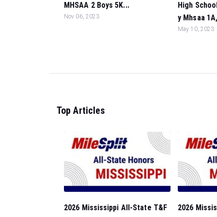
MHSAA 2 Boys 5K...
High School
Nov 06, 2023
y Mhsaa 1A, 
May 10, 2023
Top Articles
2026 Mississippi All-State T&F
2026 Missis