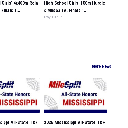
 Girls' 4x400m Rela
High School Girls' 100m Hurdle
Finals 1...
s Mhsaa 1A, Finals 1...
May 10, 2023
More News
sippi All-State T&F
2026 Mississippi All-State T&F