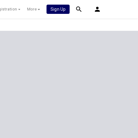
istration
More
Sign Up