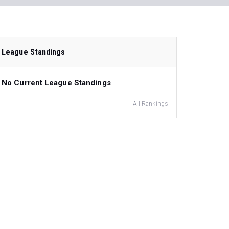
League Standings
No Current League Standings
All Rankings