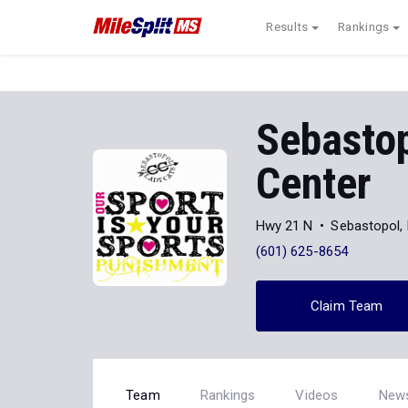
Results
Rankings
Sebasto
Center
Hwy 21 N
Sebastopol,
(601) 625-8654
Claim Team
Team
Rankings
Videos
New