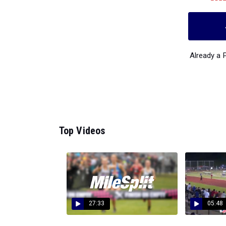
Already a
Top Videos
27:33
05:48