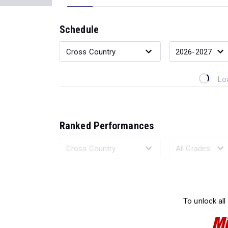
Schedule
Lo
Ranked Performances
Loading 
To unlock all