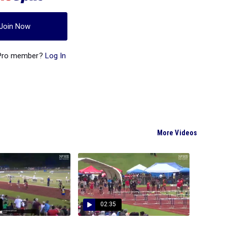
Join Now
 Pro member?
Log In
More Videos
02:35