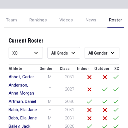
Team
Rankings
Videos
News
Roster
Current Roster
Athlete
Gender
Class
Indoor
Outdoor
XC
Abbot, Carter
M
2031
Anderson,
F
2027
Anna Morgan
Artman, Daniel
M
2030
Babb, Ella Jane
F
2031
Babb, Ella Jane
M
2031
Bailey, Jack
M
2028