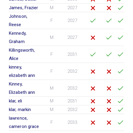
James, Frazier
M
2027
Johnson,
F
2027
Reese
Kennedy,
M
2027
Graham
Killingsworth,
F
2031
Alice
kinney,
F
2032
elizabeth ann
Kinney,
M
2032
Elizabeth ann
klar, eli
M
2031
klar, markin
M
2032
lawrence,
F
2033
cameron grace