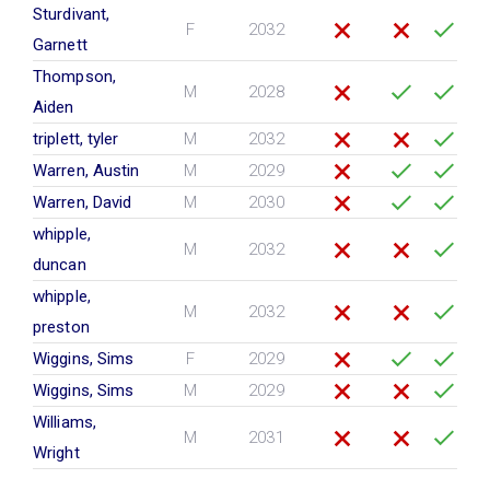
Sturdivant,
F
2032
Garnett
Thompson,
M
2028
Aiden
triplett, tyler
M
2032
Warren, Austin
M
2029
Warren, David
M
2030
whipple,
M
2032
duncan
whipple,
M
2032
preston
Wiggins, Sims
F
2029
Wiggins, Sims
M
2029
Williams,
M
2031
Wright