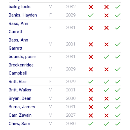
bailey, locke
M
2032
Banks, Hayden
F
2029
Bass, Ann
F
2031
Garrett
Bass, Ann
M
2031
Garrett
bounds, posie
F
2031
Breckenridge,
M
2029
Campbell
Britt, Blair
F
2029
Britt, Walker
M
2031
Bryan, Dean
M
2030
Burns, James
M
2031
Carr, Zavain
M
2027
Chew, Sam
M
2030