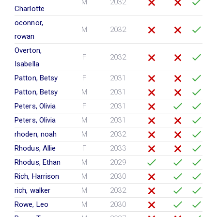
M
2032
Charlotte
oconnor,
M
2032
rowan
Overton,
F
2032
Isabella
Patton, Betsy
F
2031
Patton, Betsy
M
2031
Peters, Olivia
F
2031
Peters, Olivia
M
2031
rhoden, noah
M
2032
Rhodus, Allie
F
2033
Rhodus, Ethan
M
2029
Rich, Harrison
M
2030
rich, walker
M
2032
Rowe, Leo
M
2030