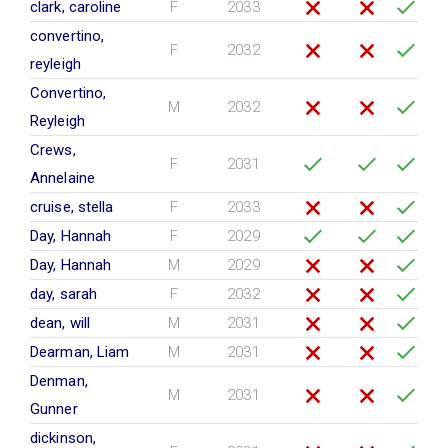
clark, caroline
F
2033
convertino,
F
2032
reyleigh
Convertino,
M
2032
Reyleigh
Crews,
F
2031
Annelaine
cruise, stella
F
2033
Day, Hannah
F
2029
Day, Hannah
M
2029
day, sarah
F
2032
dean, will
M
2031
Dearman, Liam
M
2031
Denman,
M
2031
Gunner
dickinson,