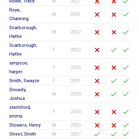
Rowe, Trace
M
2027
Roye,
M
2031
Channing
Scarborough,
M
2032
Hattie
Scarborough,
F
2032
Hattie
simpson,
F
2033
harper
Smith, Swayze
F
2031
Snowdy,
M
2029
Joshua
stentiford,
F
2033
emma
Stowers, Henry
M
2030
Street, Smith
M
2027