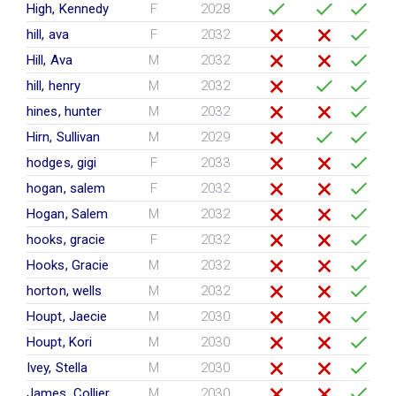
High, Kennedy
F
2028
hill, ava
F
2032
Hill, Ava
M
2032
hill, henry
M
2032
hines, hunter
M
2032
Hirn, Sullivan
M
2029
hodges, gigi
F
2033
hogan, salem
F
2032
Hogan, Salem
M
2032
hooks, gracie
F
2032
Hooks, Gracie
M
2032
horton, wells
M
2032
Houpt, Jaecie
M
2030
Houpt, Kori
M
2030
Ivey, Stella
M
2030
James, Collier
M
2030