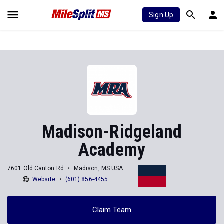
Sign Up
Madison-Ridgeland
Academy
7601 Old Canton Rd
Madison, MS USA
Website
(601) 856-4455
Claim Team