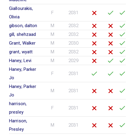
Giallourakis,
F
2031
Olivia
gibson, dalton
M
2032
gill, shehzaad
M
2032
Grant, Walker
M
2030
grant, wyatt
M
2032
Haney, Levi
M
2029
Haney, Parker
F
2031
Jo
Haney, Parker
M
2031
Jo
harrison,
F
2031
presley
Harrison,
M
2031
Presley