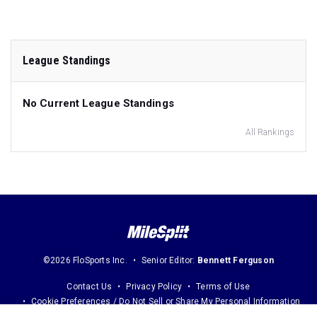
League Standings
No Current League Standings
All Rankings
©2026 FloSports Inc.
Senior Editor:
Bennett Ferguson
Contact Us
Privacy Policy
Terms of Use
Cookie Preferences / Do Not Sell or Share My Personal Information