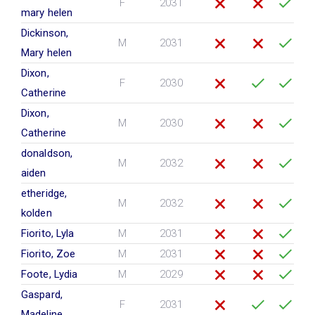
F
2031
mary helen
Dickinson,
M
2031
Mary helen
Dixon,
F
2030
Catherine
Dixon,
M
2030
Catherine
donaldson,
M
2032
aiden
etheridge,
M
2032
kolden
Fiorito, Lyla
M
2031
Fiorito, Zoe
M
2031
Foote, Lydia
M
2029
Gaspard,
F
2031
Madeline