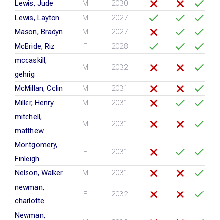
Lewis, Jude
M
2030
Lewis, Layton
M
2027
Mason, Bradyn
M
2027
McBride, Riz
F
2028
mccaskill,
M
2032
gehrig
McMillan, Colin
M
2031
Miller, Henry
M
2031
mitchell,
M
2031
matthew
Montgomery,
F
2031
Finleigh
Nelson, Walker
M
2031
newman,
F
2032
charlotte
Newman,