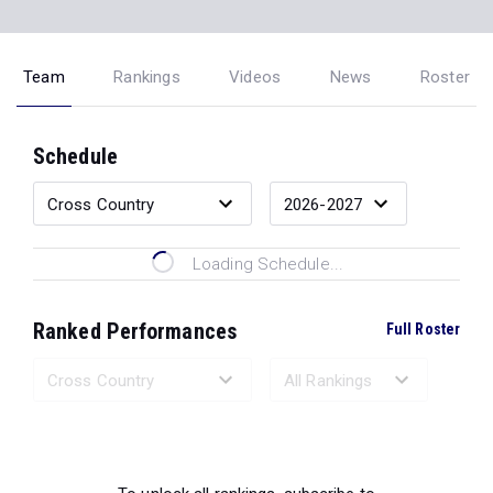
Team
Rankings
Videos
News
Roster
Schedule
Loading Schedule...
Ranked Performances
Full Roster
Loading Ranked Performances...