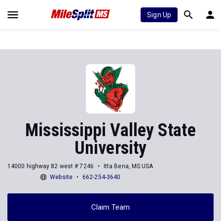
Sign Up
Mississippi Valley State
University
14000 highway 82 west # 7246
Itta Bena, MS USA
Website
662-254-3640
Claim Team