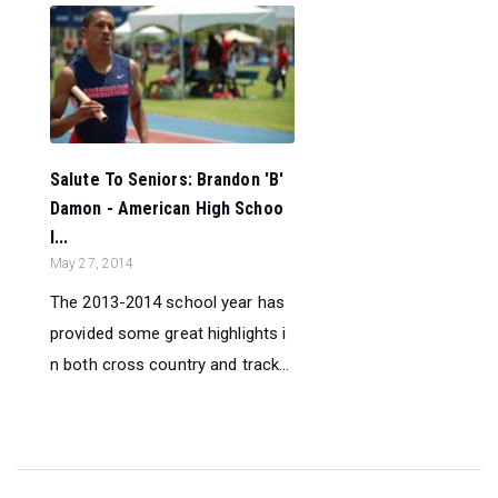
Salute To Seniors: Brandon 'B'
Damon - American High Schoo
l...
May 27, 2014
The 2013-2014 school year has
provided some great highlights i
n both cross country and track...