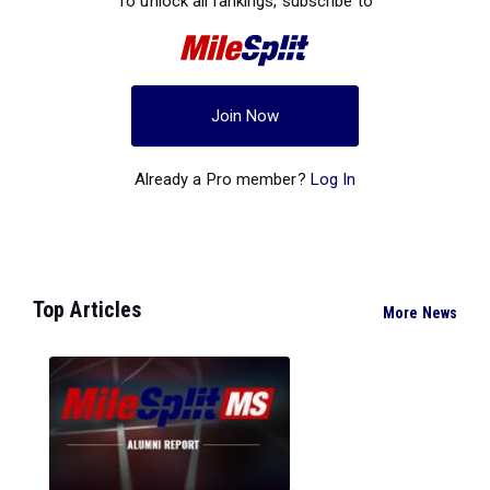
To unlock all rankings, subscribe to
Join Now
Already a Pro member?
Log In
Top Articles
More News