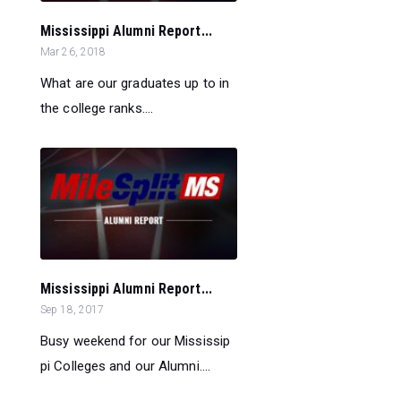
Mississippi Alumni Report...
Mar 26, 2018
What are our graduates up to in
the college ranks....
Mississippi Alumni Report...
Sep 18, 2017
Busy weekend for our Mississip
pi Colleges and our Alumni....