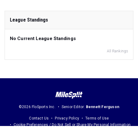
League Standings
No Current League Standings
All Rankings
©2026 FloSports Inc.
Senior Editor:
Bennett Ferguson
Contact Us
Privacy Policy
Terms of Use
Cookie Preferences / Do Not Sell or Share My Personal Information