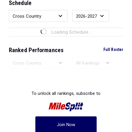
Schedule
Loading Schedule...
Ranked Performances
Full Roster
Loading Ranked Performances...
To unlock all rankings, subscribe to
Join Now