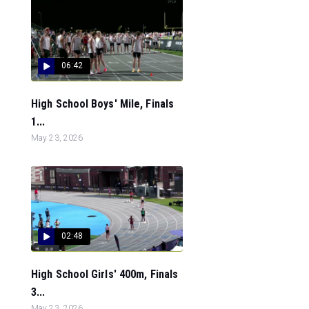
06:42
High School Boys' Mile, Finals
1...
May 23, 2026
02:48
High School Girls' 400m, Finals
3...
May 23, 2026