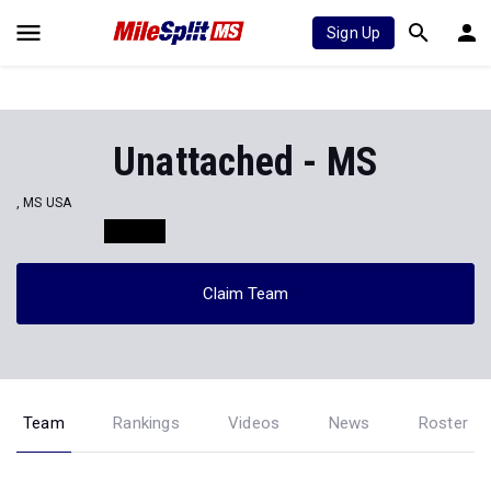
Sign Up
Unattached - MS
, MS USA
Claim Team
Team
Rankings
Videos
News
Roster