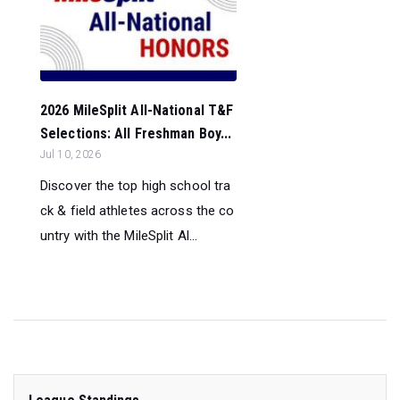
2026 MileSplit All-National T&F
Selections: All Freshman Boy...
Jul 10, 2026
Discover the top high school tra
ck & field athletes across the co
untry with the MileSplit Al...