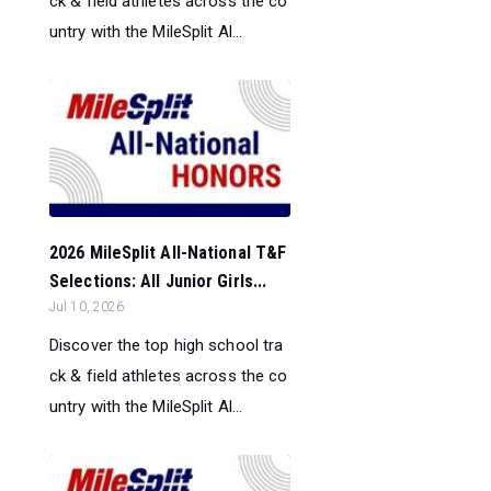
ck & field athletes across the co
untry with the MileSplit Al...
2026 MileSplit All-National T&F
Selections: All Junior Girls...
Jul 10, 2026
Discover the top high school tra
ck & field athletes across the co
untry with the MileSplit Al...