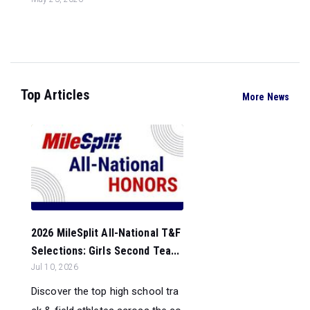
Top Articles
More News
2026 MileSplit All-National T&F
Selections: Girls Second Tea...
Jul 10, 2026
Discover the top high school tra