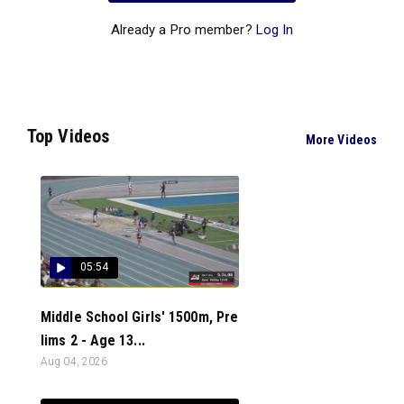
Already a Pro member?
Log In
Top Videos
More Videos
05:54
Middle School Girls' 1500m, Pre
lims 2 - Age 13...
Aug 04, 2026