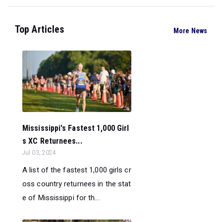
Top Articles
More News
Mississippi's Fastest 1,000 Girl
s XC Returnees...
Jul 03, 2024
A list of the fastest 1,000 girls cr
oss country returnees in the stat
e of Mississippi for th...