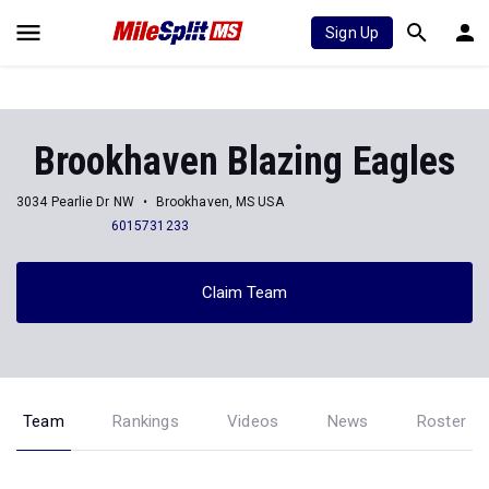
Sign Up
Brookhaven Blazing Eagles
3034 Pearlie Dr NW
Brookhaven, MS USA
6015731233
Claim Team
Team
Rankings
Videos
News
Roster