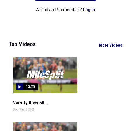
Already a Pro member?
Log In
Top Videos
More Videos
12:38
Varsity Boys 5K...
Sep 26, 2023