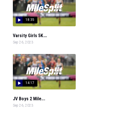
18:35
Varsity Girls 5K...
Sep 26, 2023
14:17
JV Boys 2 Mile...
Sep 26, 2023