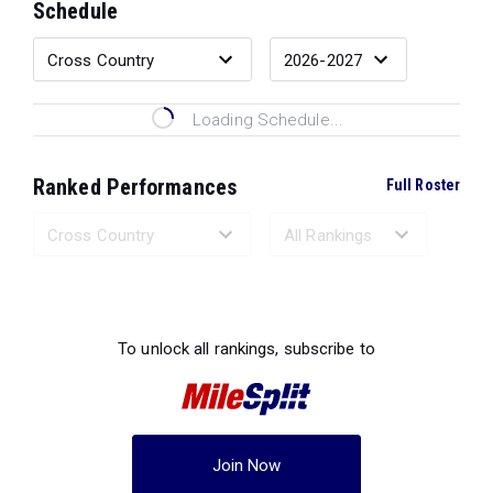
Schedule
Loading Schedule...
Ranked Performances
Full Roster
Loading Ranked Performances...
To unlock all rankings, subscribe to
Join Now