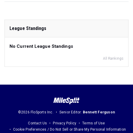
League Standings
No Current League Standings
All Rankings
©2026 FloSports Inc.
Senior Editor:
Bennett Ferguson
Contact Us
Privacy Policy
Terms of Use
Cookie Preferences / Do Not Sell or Share My Personal Information