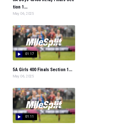
tion 1...
May 06, 2025
01:17
5A Girls 400 Finals Section 1...
May 06, 2025
01:11