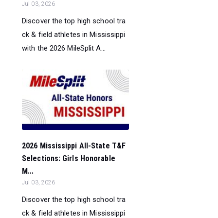
Jul 03, 2026
Discover the top high school tra
ck & field athletes in Mississippi
with the 2026 MileSplit A...
2026 Mississippi All-State T&F
Selections: Girls Honorable
M...
Jul 03, 2026
Discover the top high school tra
ck & field athletes in Mississippi