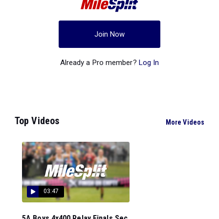
Join Now
Already a Pro member?
Log In
Top Videos
More Videos
03:47
5A Boys 4x400 Relay Finals Sec