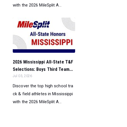
with the 2026 MileSplit A...
2026 Mississippi All-State T&F
Selections: Boys Third Team...
Jul 03, 2026
Discover the top high school tra
ck & field athletes in Mississippi
with the 2026 MileSplit A...