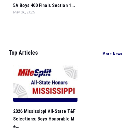
5A Boys 400 Finals Section 1...
May 06, 2025
Top Articles
More News
2026 Mississippi All-State T&F
Selections: Boys Honorable M
e...