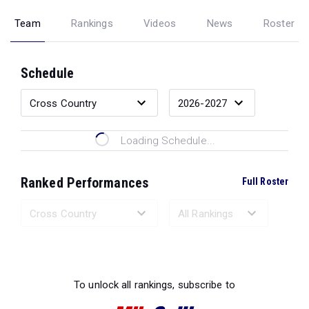
Team
Rankings
Videos
News
Roster
Schedule
Loading Schedule...
Ranked Performances
Full Roster
Loading Ranked Performances...
To unlock all rankings, subscribe to