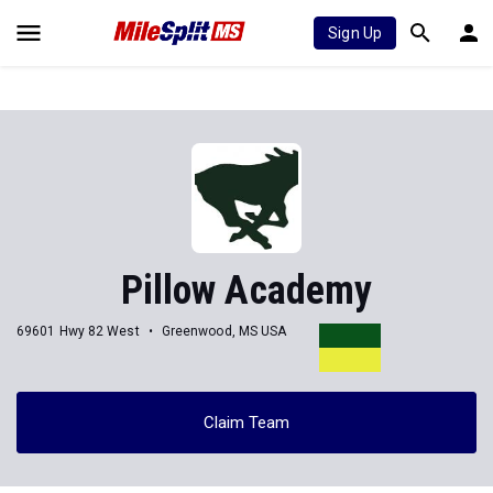
Sign Up
Pillow Academy
69601 Hwy 82 West
Greenwood, MS USA
Claim Team