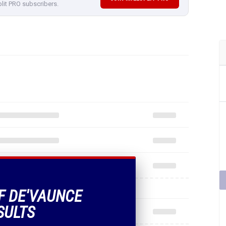
plit PRO subscribers.
OF DE'VAUNCE
SULTS