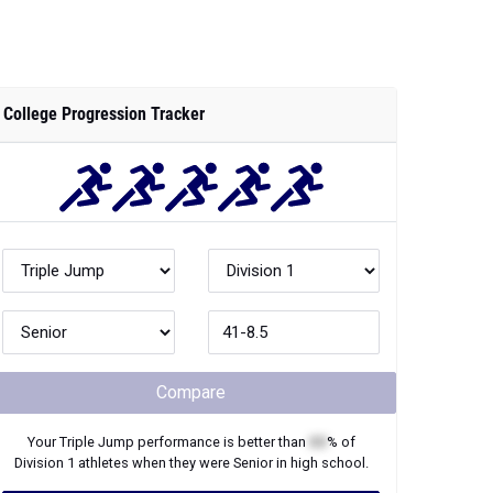
College Progression Tracker
Compare
Your
Triple Jump
performance is better than
XX
% of
Division 1
athletes when they were
Senior
in high school.