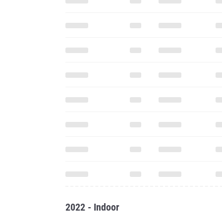
2022 - Indoor