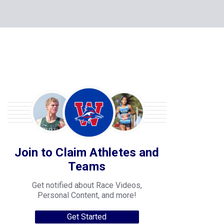
Join to Claim Athletes and
Teams
Get notified about Race Videos,
Personal Content, and more!
Get Started