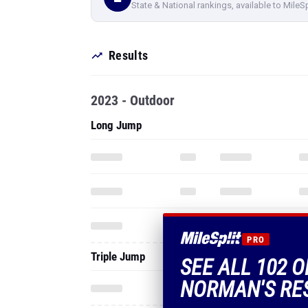
State & National rankings, available to MileS
Results
2023 - Outdoor
Long Jump
PRO
Triple Jump
SEE ALL 102 
NORMAN'S RE