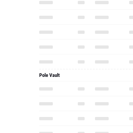
Pole Vault