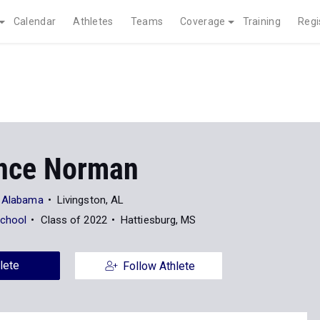
Calendar
Athletes
Teams
Coverage
Training
Regi
nce Norman
t Alabama
Livingston, AL
School
Class of 2022
Hattiesburg, MS
lete
Follow Athlete