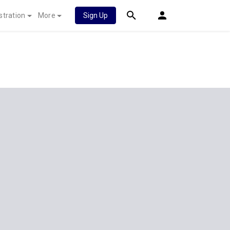
stration
More
Sign Up