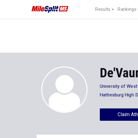
Results
Rankings
De'Vau
University of Wes
Hattiesburg High 
Claim Ath