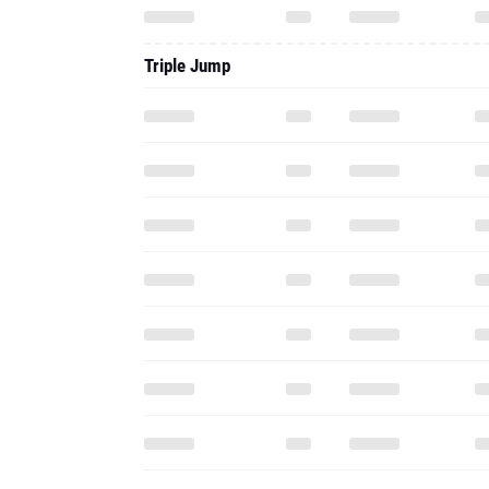
Triple Jump