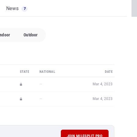
News
7
Indoor
Outdoor
STATE
NATIONAL
DATE
—
Mar 4, 2023
—
Mar 4, 2023
JOIN MILESPLIT PRO