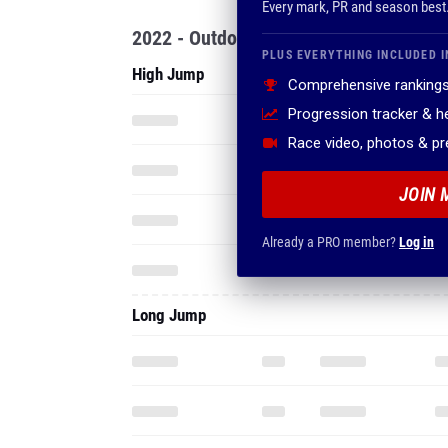
Every mark, PR and season best
2022 - Outdoor
PLUS EVERYTHING INCLUDED I
High Jump
Comprehensive rankings
Progression tracker & 
Race video, photos & p
JOIN 
Already a PRO member?
Log in
Long Jump