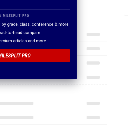
.
N MILESPLIT PRO
 by grade, class, conference & more
head-to-head compare
remium articles and more
MILESPLIT PRO