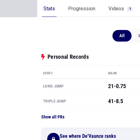
Stats
Progression
Videos
1
All
Personal Records
EVENT
MARK
21-0.75
LONG JUMP
41-8.5
TRIPLE JUMP
Show all PRs
See where De'Vaunce ranks