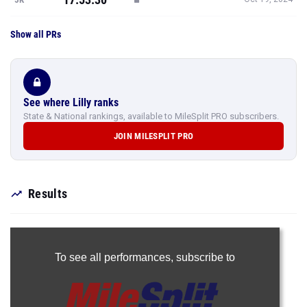
Show all PRs
See where Lilly ranks
State & National rankings, available to MileSplit PRO subscribers.
JOIN MILESPLIT PRO
Results
To see all performances,
subscribe to