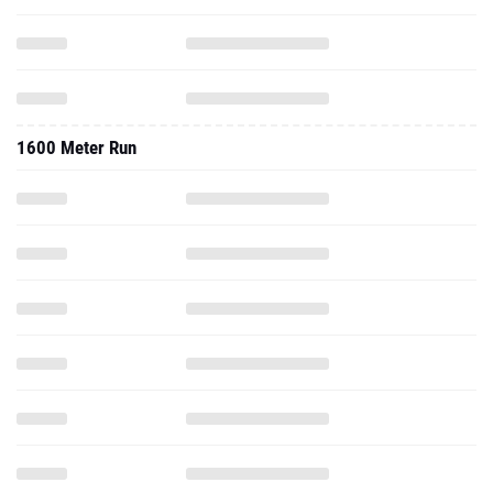
1600 Meter Run