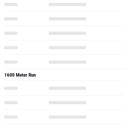
1600 Meter Run