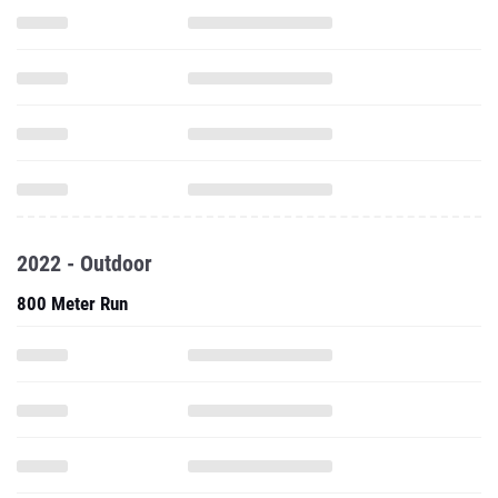
2022 - Outdoor
800 Meter Run