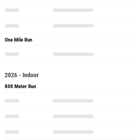
One Mile Run
2026 - Indoor
800 Meter Run