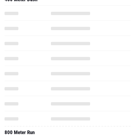
800 Meter Run