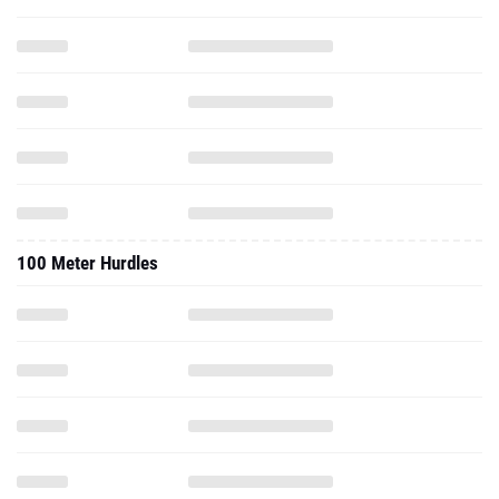
100 Meter Hurdles