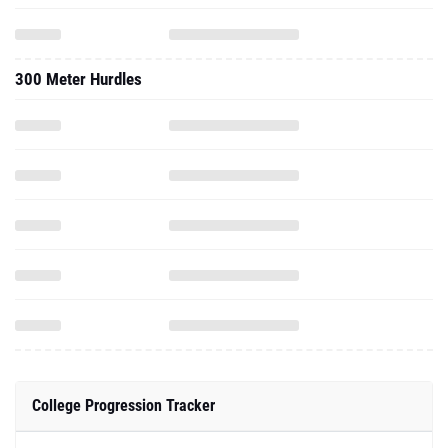
300 Meter Hurdles
College Progression Tracker