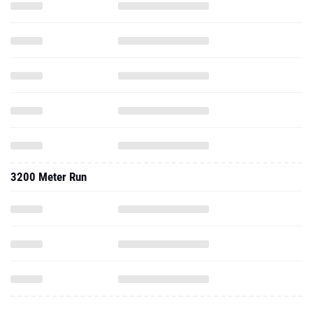
3200 Meter Run