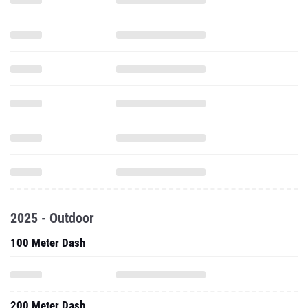
2025 - Outdoor
100 Meter Dash
200 Meter Dash