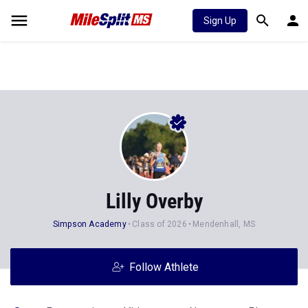
Sign Up
Lilly Overby
Simpson Academy
Class of 2026
Mendenhall, MS
Follow Athlete