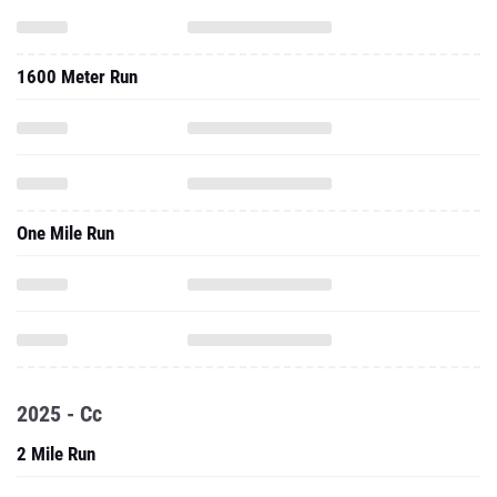
1600 Meter Run
One Mile Run
2025 - Cc
2 Mile Run