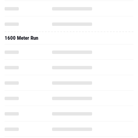
1600 Meter Run