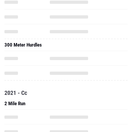
300 Meter Hurdles
2021 - Cc
2 Mile Run