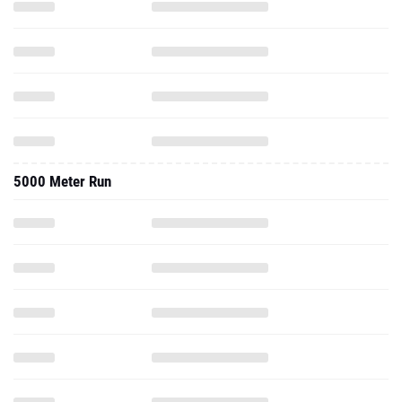
5000 Meter Run