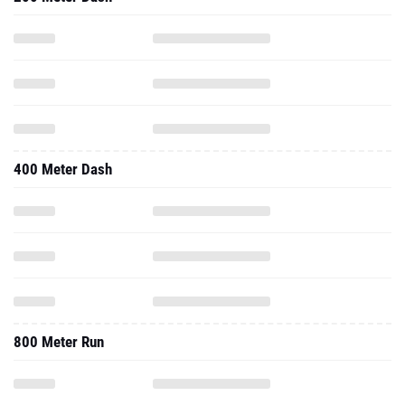
400 Meter Dash
800 Meter Run