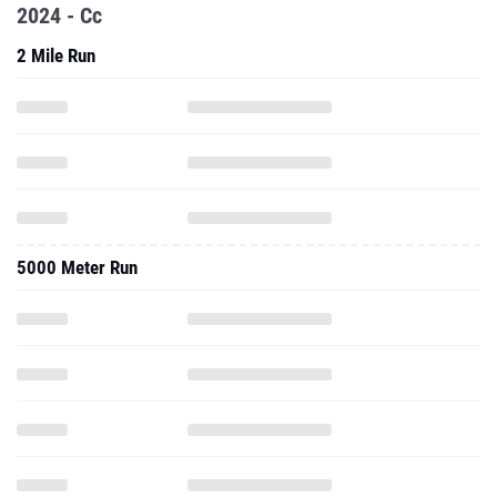
2024 - Cc
2 Mile Run
5000 Meter Run