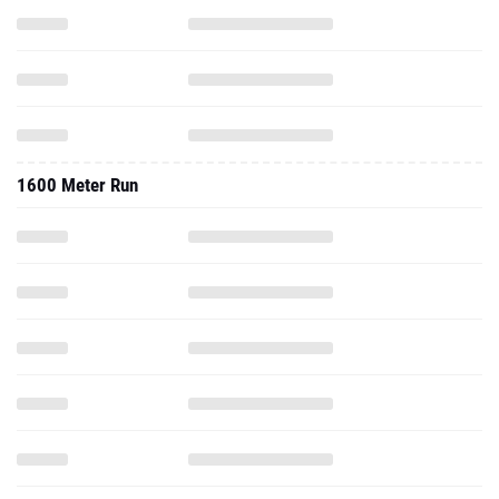
1600 Meter Run