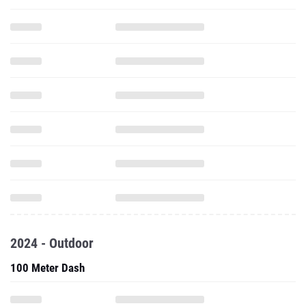
2024 - Outdoor
100 Meter Dash