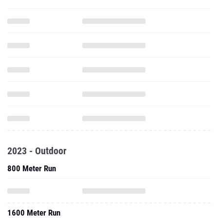
2023 - Outdoor
800 Meter Run
1600 Meter Run