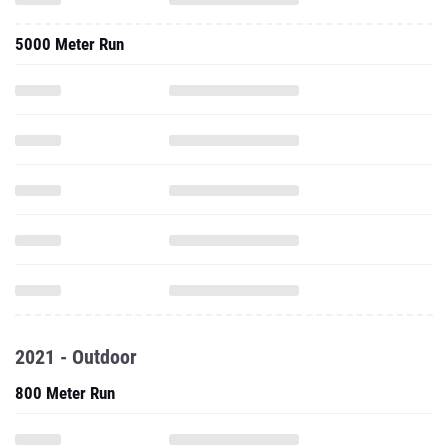
5000 Meter Run
2021 - Outdoor
800 Meter Run