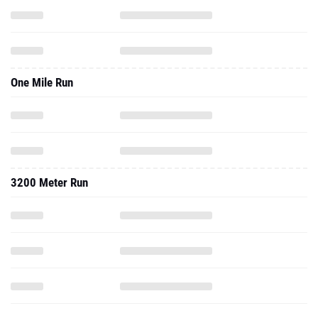
One Mile Run
3200 Meter Run