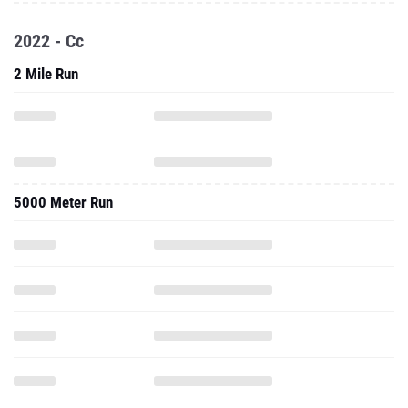
2022 - Cc
2 Mile Run
5000 Meter Run