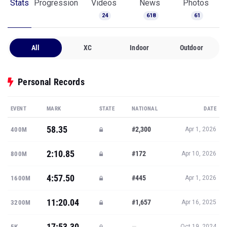
Stats
Progression
Videos
News
Photos
24
618
61
All
XC
Indoor
Outdoor
Personal Records
EVENT
MARK
STATE
NATIONAL
DATE
58.35
#2,300
400M
Apr 1, 2026
2:10.85
#172
800M
Apr 10, 2026
4:57.50
#445
1600M
Apr 1, 2026
11:20.04
#1,657
3200M
Apr 16, 2025
17:53.30
—
5K
Oct 19, 2024