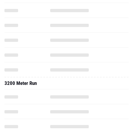
3200 Meter Run