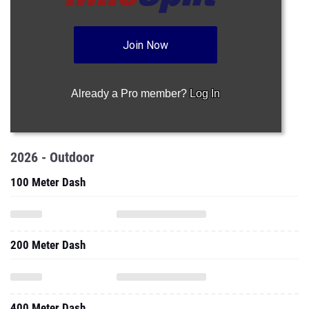
Join Now
Already a Pro member?
Log In
2026 - Outdoor
100 Meter Dash
200 Meter Dash
400 Meter Dash