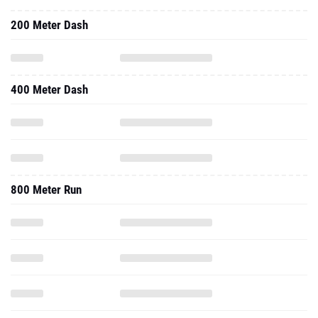
200 Meter Dash
400 Meter Dash
800 Meter Run