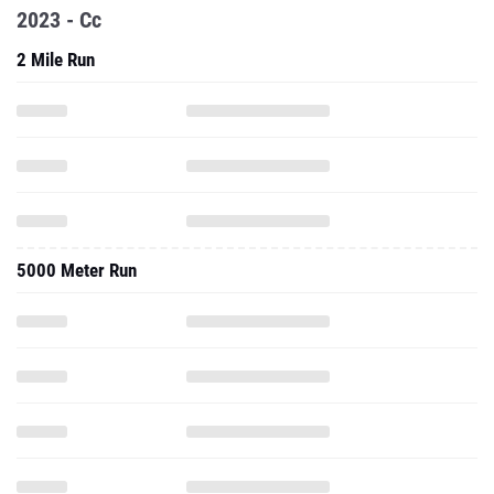
2023 - Cc
2 Mile Run
5000 Meter Run