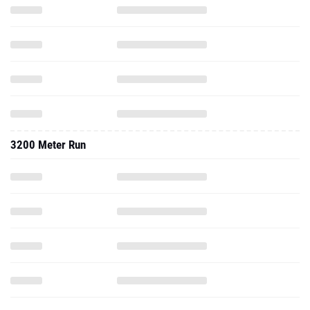
3200 Meter Run