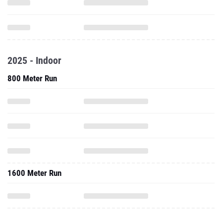
2025 - Indoor
800 Meter Run
1600 Meter Run